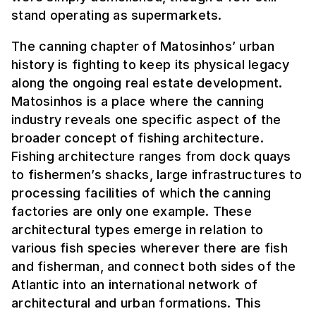
stand operating as supermarkets.
The canning chapter of Matosinhos’ urban
history is fighting to keep its physical legacy
along the ongoing real estate development.
Matosinhos is a place where the canning
industry reveals one specific aspect of the
broader concept of fishing architecture.
Fishing architecture ranges from dock quays
to fishermen’s shacks, large infrastructures to
processing facilities of which the canning
factories are only one example. These
architectural types emerge in relation to
various fish species wherever there are fish
and fisherman, and connect both sides of the
Atlantic into an international network of
architectural and urban formations. This