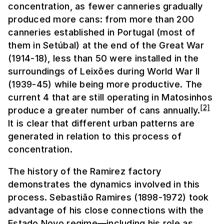
concentration, as fewer canneries gradually
produced more cans: from more than 200
canneries established in Portugal (most of
them in Setúbal) at the end of the Great War
(1914-18), less than 50 were installed in the
surroundings of Leixões during World War II
(1939-45) while being more productive. The
current 4 that are still operating in Matosinhos
[2]
produce a greater number of cans annually.
It is clear that different urban patterns are
generated in relation to this process of
concentration.
The history of the Ramirez factory
demonstrates the dynamics involved in this
process. Sebastião Ramires (1898-1972) took
advantage of his close connections with the
Estado Novo regime—including his role as