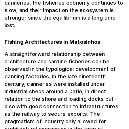
canneries, the fisheries economy continues to
slow, and their impact on the ecosystem is
stronger since the equilibrium is a long time
lost.
Fishing Architectures in Matosinhos
A straightforward relationship between
architecture and sardine fisheries can be
observed in the typological development of
canning factories. In the late nineteenth
century, canneries were installed under
industrial sheds around a patio, in direct
relation to the shore and loading docks but
also with good connection to infrastructures
as the railway to secure exports. The
pragmatism of industry only allowed for
architectural expression in the form of