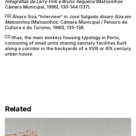
Fotografias de Larry Fink e Bruno Sequeira
(Matosinhos:
Câmara Municipal, 1996), 130-144 (137).
[10]
Álvaro Siza “Interview” in José Salgado
Alvaro Siza em
Matosinhos
(Matosinhos: Câmara Municipal / Pelouro da
Cultura e do Turismo, 1990), 135-136.
[11]
Ilhas, the main workers housing typology in Porto,
consisting of small units sharing sanitary facilities built
along a corridor in the backyards of a XVIII or XIX century
urban house.
Related