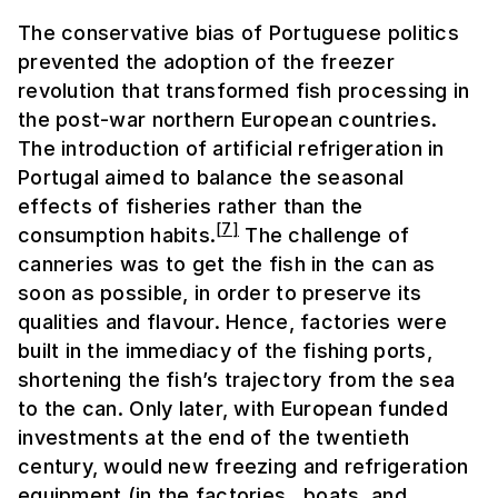
The conservative bias of Portuguese politics
prevented the adoption of the freezer
revolution that transformed fish processing in
the post-war northern European countries.
The introduction of artificial refrigeration in
Portugal aimed to balance the seasonal
effects of fisheries rather than the
[
7
]
consumption habits.
The challenge of
canneries was to get the fish in the can as
soon as possible, in order to preserve its
qualities and flavour. Hence, factories were
built in the immediacy of the fishing ports,
shortening the fish’s trajectory from the sea
to the can. Only later, with European funded
investments at the end of the twentieth
century, would new freezing and refrigeration
equipment (in the factories, boats, and