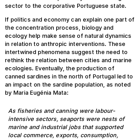
sector to the corporative Portuguese state.
If politics and economy can explain one part of
the concentration process, biology and
ecology help make sense of natural dynamics
in relation to anthropic interventions. These
intertwined phenomena suggest the need to
rethink the relation between cities and marine
ecologies. Eventually, the production of
canned sardines in the north of Portugal led to
an impact on the sardine population, as noted
by Maria Eugénia Mata:
As fisheries and canning were labour-
intensive sectors, seaports were nests of
marine and industrial jobs that supported
local commerce, exports, consumption,