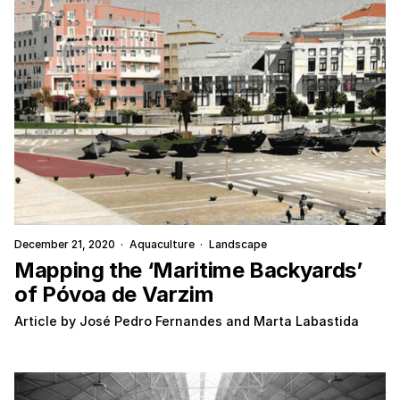
December 21, 2020
·
Aquaculture
·
Landscape
Mapping the ‘Maritime Backyards’
of Póvoa de Varzim
Article by José Pedro Fernandes and Marta Labastida