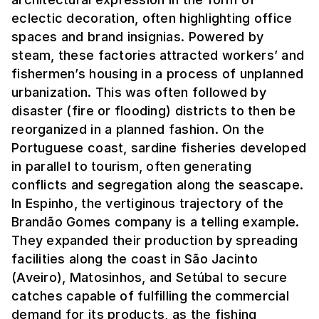
eclectic decoration, often highlighting office
spaces and brand insignias. Powered by
steam, these factories attracted workers’ and
fishermen’s housing in a process of unplanned
urbanization. This was often followed by
disaster (fire or flooding) districts to then be
reorganized in a planned fashion. On the
Portuguese coast, sardine fisheries developed
in parallel to tourism, often generating
conflicts and segregation along the seascape.
In Espinho, the vertiginous trajectory of the
Brandão Gomes company is a telling example.
They expanded their production by spreading
facilities along the coast in São Jacinto
(Aveiro), Matosinhos, and Setúbal to secure
catches capable of fulfilling the commercial
demand for its products, as the fishing