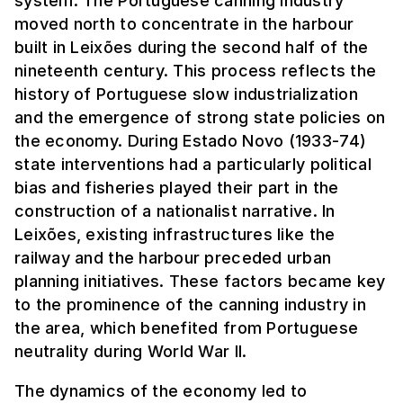
system. The Portuguese canning industry
moved north to concentrate in the harbour
built in Leixões during the second half of the
nineteenth century. This process reflects the
history of Portuguese slow industrialization
and the emergence of strong state policies on
the economy. During Estado Novo (1933-74)
state interventions had a particularly political
bias and fisheries played their part in the
construction of a nationalist narrative. In
Leixões, existing infrastructures like the
railway and the harbour preceded urban
planning initiatives. These factors became key
to the prominence of the canning industry in
the area, which benefited from Portuguese
neutrality during World War II.
The dynamics of the economy led to