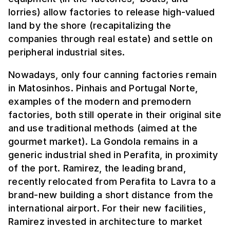
lorries) allow factories to release high-valued
land by the shore (recapitalizing the
companies through real estate) and settle on
peripheral industrial sites.
Nowadays, only four canning factories remain
in Matosinhos. Pinhais and Portugal Norte,
examples of the modern and premodern
factories, both still operate in their original site
and use traditional methods (aimed at the
gourmet market). La Gondola remains in a
generic industrial shed in Perafita, in proximity
of the port. Ramirez, the leading brand,
recently relocated from Perafita to Lavra to a
brand-new building a short distance from the
international airport. For their new facilities,
Ramirez invested in architecture to market