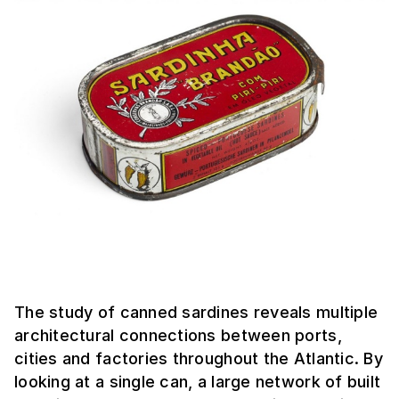
The study of canned sardines reveals multiple
architectural connections between ports,
cities and factories throughout the Atlantic. By
looking at a single can, a large network of built