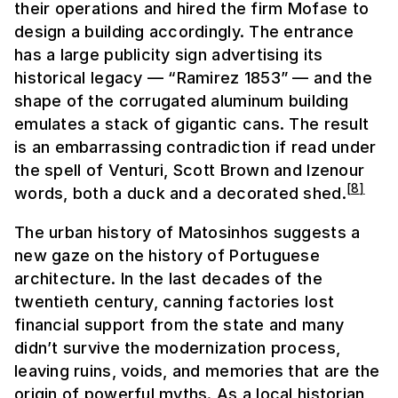
their operations and hired the firm Mofase to
design a building accordingly. The entrance
has a large publicity sign advertising its
historical legacy — “Ramirez 1853” — and the
shape of the corrugated aluminum building
emulates a stack of gigantic cans. The result
is an embarrassing contradiction if read under
the spell of Venturi, Scott Brown and Izenour
[
8
]
words, both a duck and a decorated shed.
The urban history of Matosinhos suggests a
new gaze on the history of Portuguese
architecture. In the last decades of the
twentieth century, canning factories lost
financial support from the state and many
didn’t survive the modernization process,
leaving ruins, voids, and memories that are the
origin of powerful myths. As a local historian