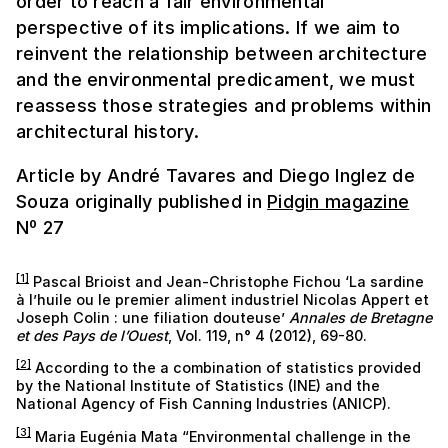
order to reach a fair environmental
perspective of its implications. If we aim to
reinvent the relationship between architecture
and the environmental predicament, we must
reassess those strategies and problems within
architectural history.
Article by André Tavares and Diego Inglez de
Souza originally published in
Pidgin magazine
Nº 27
[1]
Pascal Brioist and Jean-Christophe Fichou ‘La sardine
à l’huile ou le premier aliment industriel Nicolas Appert et
Joseph Colin : une filiation douteuse’
Annales de Bretagne
et des Pays de l’Ouest
, Vol. 119, n° 4 (2012), 69-80.
[2]
According to the a combination of statistics provided
by the National Institute of Statistics (INE) and the
National Agency of Fish Canning Industries (ANICP).
[3]
Maria Eugénia Mata “Environmental challenge in the