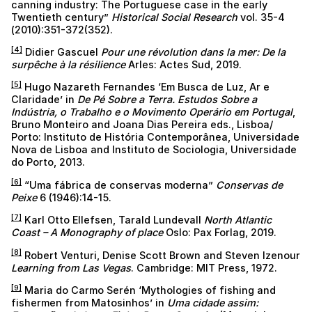
canning industry: The Portuguese case in the early
Twentieth century”
Historical Social Research
vol. 35-4
(2010):351-372(352).
[4]
Didier Gascuel
Pour une révolution dans la mer: De la
surpêche à la résilience
Arles: Actes Sud, 2019.
[5]
Hugo Nazareth Fernandes ‘Em Busca de Luz, Ar e
Claridade’ in
De Pé Sobre a Terra. Estudos Sobre a
Indústria, o Trabalho e o Movimento Operário em Portugal
,
Bruno Monteiro and Joana Dias Pereira eds., Lisboa/
Porto: Instituto de História Contemporânea, Universidade
Nova de Lisboa and Instituto de Sociologia, Universidade
do Porto, 2013.
[6]
“Uma fábrica de conservas moderna”
Conservas de
Peixe
6 (1946):14-15.
[7]
Karl Otto Ellefsen, Tarald Lundevall
North Atlantic
Coast – A Monography of place
Oslo: Pax Forlag, 2019.
[8]
Robert Venturi, Denise Scott Brown and Steven Izenour
Learning from Las Vegas
. Cambridge: MIT Press, 1972.
[9]
Maria do Carmo Serén ‘Mythologies of fishing and
fishermen from Matosinhos’ in
Uma cidade assim: