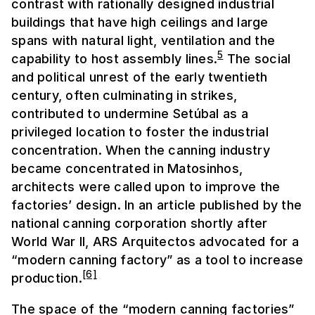
contrast with rationally designed industrial
buildings that have high ceilings and large
spans with natural light, ventilation and the
5
capability to host assembly lines.
The social
and political unrest of the early twentieth
century, often culminating in strikes,
contributed to undermine Setúbal as a
privileged location to foster the industrial
concentration. When the canning industry
became concentrated in Matosinhos,
architects were called upon to improve the
factories’ design. In an article published by the
national canning corporation shortly after
World War II, ARS Arquitectos advocated for a
“modern canning factory” as a tool to increase
[6]
production.
The space of the “modern canning factories”