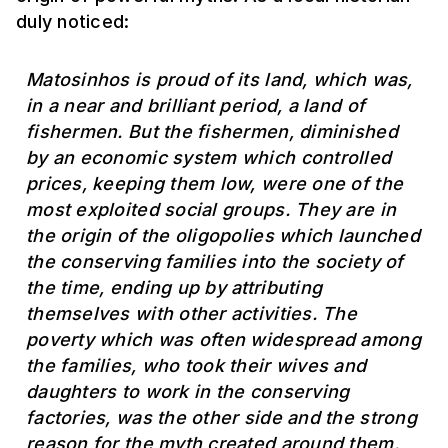
duly noticed:
Matosinhos is proud of its land, which was,
in a near and brilliant period, a land of
fishermen. But the fishermen, diminished
by an economic system which controlled
prices, keeping them low, were one of the
most exploited social groups. They are in
the origin of the oligopolies which launched
the conserving families into the society of
the time, ending up by attributing
themselves with other activities. The
poverty which was often widespread among
the families, who took their wives and
daughters to work in the conserving
factories, was the other side and the strong
reason for the myth created around them.