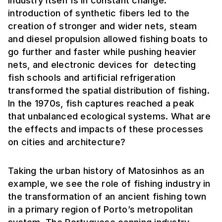
industry itself is in constant change:
introduction of synthetic fibers led to the
creation of stronger and wider nets, steam
and diesel propulsion allowed fishing boats to
go further and faster while pushing heavier
nets, and electronic devices for detecting
fish schools and artificial refrigeration
transformed the spatial distribution of fishing.
In the 1970s, fish captures reached a peak
that unbalanced ecological systems. What are
the effects and impacts of these processes
on cities and architecture?
Taking the urban history of Matosinhos as an
example, we see the role of fishing industry in
the transformation of an ancient fishing town
in a primary region of Porto’s metropolitan