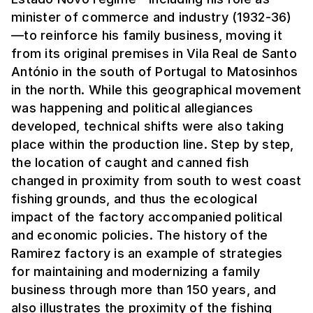
minister of commerce and industry (1932-36)
—to reinforce his family business, moving it
from its original premises in Vila Real de Santo
António in the south of Portugal to Matosinhos
in the north. While this geographical movement
was happening and political allegiances
developed, technical shifts were also taking
place within the production line. Step by step,
the location of caught and canned fish
changed in proximity from south to west coast
fishing grounds, and thus the ecological
impact of the factory accompanied political
and economic policies. The history of the
Ramirez factory is an example of strategies
for maintaining and modernizing a family
business through more than 150 years, and
also illustrates the proximity of the fishing