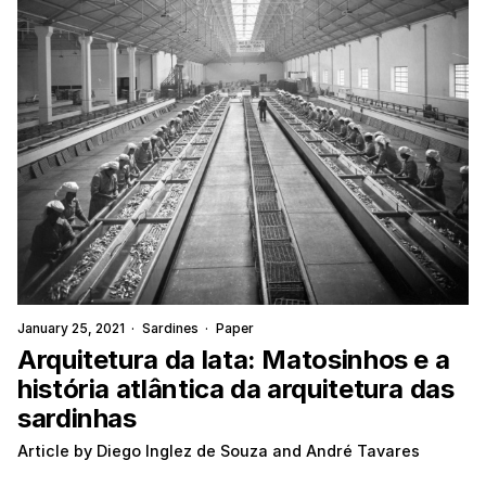
January 25, 2021
·
Sardines
·
Paper
Arquitetura da lata: Matosinhos e a
história atlântica da arquitetura das
sardinhas
Article by Diego Inglez de Souza and André Tavares