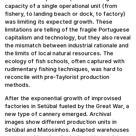
capacity of a single operational unit (from
fishery, to landing beach or dock, to factory)
was limiting its expected growth. These
limitations are telling of the fragile Portuguese
capitalism and technology, but they also reveal
the mismatch between industrial rationale and
the limits of local natural resources. The
ecology of fish schools, often captured with
rudimentary fishing techniques, was hard to
reconcile with pre-Taylorist production
methods.
After the exponential growth of improvised
factories in Setúbal fueled by the Great War, a
new type of cannery emerged. Archival
images show different production units in
Setúbal and Matosinhos. Adapted warehouses