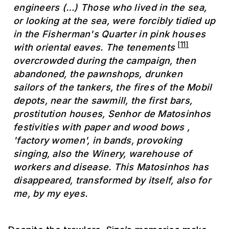
engineers (…) Those who lived in the sea,
or looking at the sea, were forcibly tidied up
in the Fisherman's Quarter in pink houses
[
11
]
with oriental eaves. The tenements
overcrowded during the campaign, then
abandoned, the pawnshops, drunken
sailors of the tankers, the fires of the Mobil
depots, near the sawmill, the first bars,
prostitution houses, Senhor de Matosinhos
festivities with paper and wood bows ,
'factory women', in bands, provoking
singing, also the Winery, warehouse of
workers and disease. This Matosinhos has
disappeared, transformed by itself, also for
me, by my eyes.