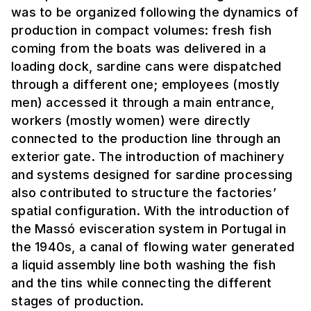
was to be organized following the dynamics of
production in compact volumes: fresh fish
coming from the boats was delivered in a
loading dock, sardine cans were dispatched
through a different one; employees (mostly
men) accessed it through a main entrance,
workers (mostly women) were directly
connected to the production line through an
exterior gate. The introduction of machinery
and systems designed for sardine processing
also contributed to structure the factories’
spatial configuration. With the introduction of
the Massó evisceration system in Portugal in
the 1940s, a canal of flowing water generated
a liquid assembly line both washing the fish
and the tins while connecting the different
stages of production.