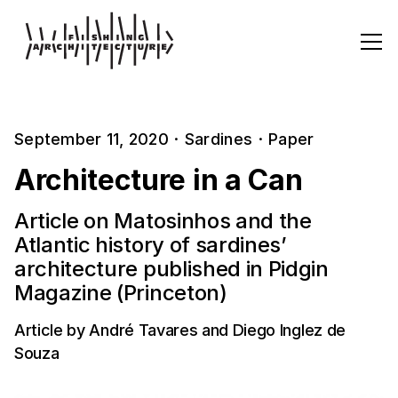
September 11, 2020
·
Sardines
·
Paper
Architecture in a Can
Article on Matosinhos and the
Atlantic history of sardines’
architecture published in Pidgin
Magazine (Princeton)
Article by André Tavares and Diego Inglez de
Souza