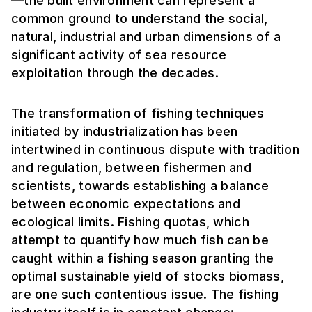
—the built environment can represent a
common ground to understand the social,
natural, industrial and urban dimensions of a
significant activity of sea resource
exploitation through the decades.
The transformation of fishing techniques
initiated by industrialization has been
intertwined in continuous dispute with tradition
and regulation, between fishermen and
scientists, towards establishing a balance
between economic expectations and
ecological limits. Fishing quotas, which
attempt to quantify how much fish can be
caught within a fishing season granting the
optimal sustainable yield of stocks biomass,
are one such contentious issue. The fishing