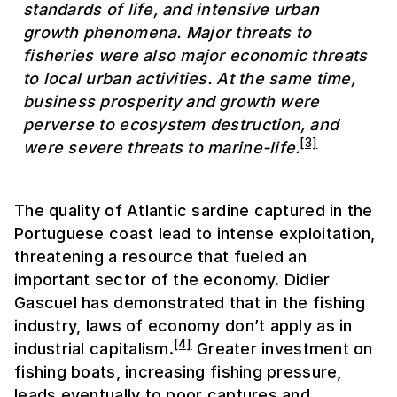
standards of life, and intensive urban
growth phenomena. Major threats to
fisheries were also major economic threats
to local urban activities. At the same time,
business prosperity and growth were
perverse to ecosystem destruction, and
[3]
were severe threats to marine-life.
The quality of Atlantic sardine captured in the
Portuguese coast lead to intense exploitation,
threatening a resource that fueled an
important sector of the economy. Didier
Gascuel has demonstrated that in the fishing
industry, laws of economy don’t apply as in
[4]
industrial capitalism.
Greater investment on
fishing boats, increasing fishing pressure,
leads eventually to poor captures and