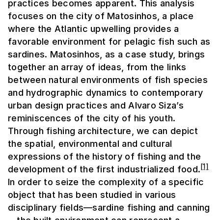
practices becomes apparent. This analysis
focuses on the city of Matosinhos, a place
where the Atlantic upwelling provides a
favorable environment for pelagic fish such as
sardines. Matosinhos, as a case study, brings
together an array of ideas, from the links
between natural environments of fish species
and hydrographic dynamics to contemporary
urban design practices and Alvaro Siza’s
reminiscences of the city of his youth.
Through fishing architecture, we can depict
the spatial, environmental and cultural
expressions of the history of fishing and the
[1]
development of the first industrialized food.
In order to seize the complexity of a specific
object that has been studied in various
disciplinary fields—sardine fishing and canning