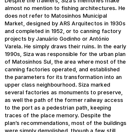
Despite the trawlers, Siza’s memories make
almost no mention to fishing architectures. He
does not refer to Matosinhos Municipal
Market, designed by ARS Arquitectos in 1930s
and completed in 1952, or to canning factory
projects by Januário Godinho or António
Varela. He simply draws their ruins. In the early
1990s, Siza was responsible for the urban plan
of Matosinhos Sul, the area where most of the
canning factories operated, and established
the parameters for its transformation into an
upper class neighbourhood. Siza marked
several factories as monuments to preserve,
as well the path of the former railway access
to the port as a pedestrian path, keeping
traces of the place memory. Despite the
plan’s recommendations, most of the buildings
were simply demolished, though a few still