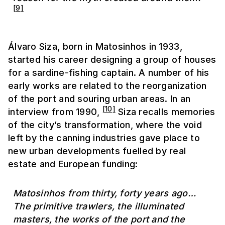
[
9
]
Álvaro Siza, born in Matosinhos in 1933,
started his career designing a group of houses
for a sardine-fishing captain. A number of his
early works are related to the reorganization
of the port and souring urban areas. In an
[
10
]
interview from 1990,
Siza recalls memories
of the city’s transformation, where the void
left by the canning industries gave place to
new urban developments fuelled by real
estate and European funding:
Matosinhos from thirty, forty years ago…
The primitive trawlers, the illuminated
masters, the works of the port and the