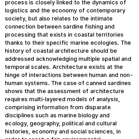
process is closely linked to the dynamics of
logistics and the economy of contemporary
society, but also relates to the intimate
connection between sardine fishing and
processing that exists in coastal territories
thanks to their specific marine ecologies. The
history of coastal architecture should be
addressed acknowledging multiple spatial and
temporal scales. Architecture exists at the
hinge of interactions between human and non-
human systems. The case of canned sardines
shows that the assessment of architecture
requires multi-layered models of analysis,
comprising information from disparate
disciplines such as marine biology and
ecology, geography, political and cultural
histories, economy and social sciences, in