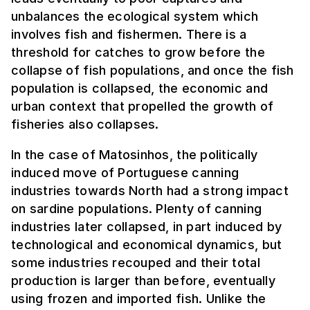
unbalances the ecological system which
involves fish and fishermen. There is a
threshold for catches to grow before the
collapse of fish populations, and once the fish
population is collapsed, the economic and
urban context that propelled the growth of
fisheries also collapses.
In the case of Matosinhos, the politically
induced move of Portuguese canning
industries towards North had a strong impact
on sardine populations. Plenty of canning
industries later collapsed, in part induced by
technological and economical dynamics, but
some industries recouped and their total
production is larger than before, eventually
using frozen and imported fish. Unlike the