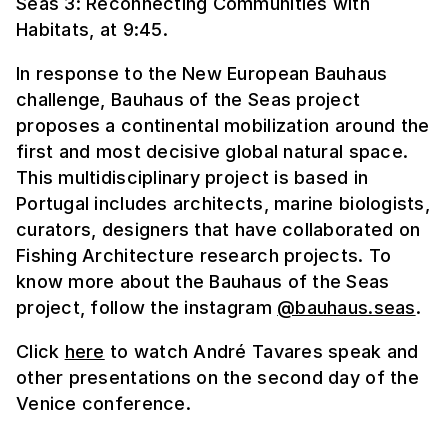
Seas 3: Reconnecting Communities with
Habitats, at 9:45.
In response to the New European Bauhaus
challenge, Bauhaus of the Seas project
proposes a continental mobilization around the
first and most decisive global natural space.
This multidisciplinary project is based in
Portugal includes architects, marine biologists,
curators, designers that have collaborated on
Fishing Architecture research projects. To
know more about the Bauhaus of the Seas
project, follow the instagram
@bauhaus.seas
.
Click
here
to watch André Tavares speak and
other presentations on the second day of the
Venice conference.