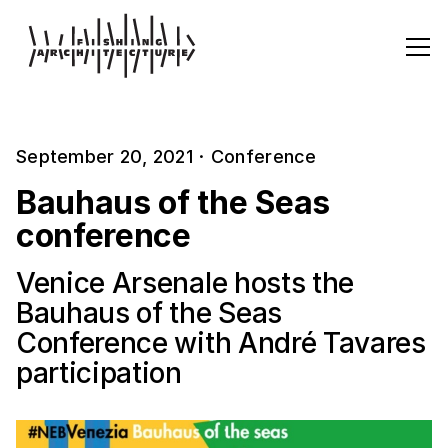
September 20, 2021
·
Conference
Bauhaus of the Seas
conference
Venice Arsenale hosts the
Bauhaus of the Seas
Conference with André Tavares
participation