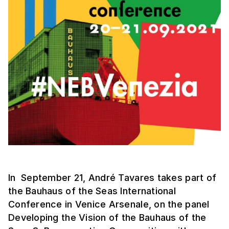
In September 21, André Tavares takes part of
the Bauhaus of the Seas International
Conference in Venice Arsenale, on the panel
Developing the Vision of the Bauhaus of the