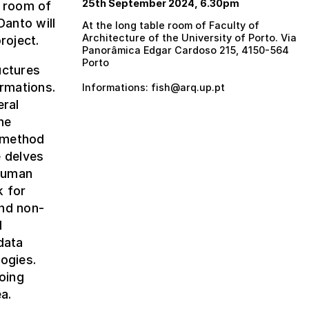
25th September 2024, 6.30pm
e room of
Danto will
At the long table room of Faculty of
Architecture of the University of Porto. Via
roject.
Panorâmica Edgar Cardoso 215, 4150-564
Porto
uctures
ormations.
Informations: fish@arq.up.pt
eral
he
a method
e delves
-human
k for
and non-
d
data
ogies.
oing
a.