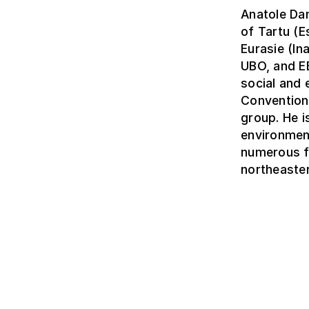
Anatole Dan
of Tartu (
Eurasie (In
UBO, and EE
social and
Convention’
group. He i
environmen
numerous fi
northeaster