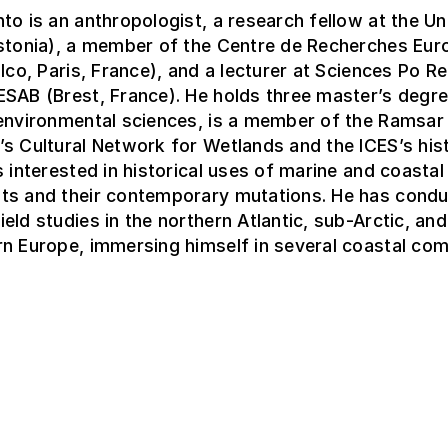
to is an anthropologist, a research fellow at the Un
Estonia), a member of the Centre de Recherches Eur
alco, Paris, France), and a lecturer at Sciences Po R
SAB (Brest, France). He holds three master’s degre
 environmental sciences, is a member of the Ramsar
s Cultural Network for Wetlands and the ICES’s his
s interested in historical uses of marine and coastal
ts and their contemporary mutations. He has cond
eld studies in the northern Atlantic, sub-Arctic, and
n Europe, immersing himself in several coastal com