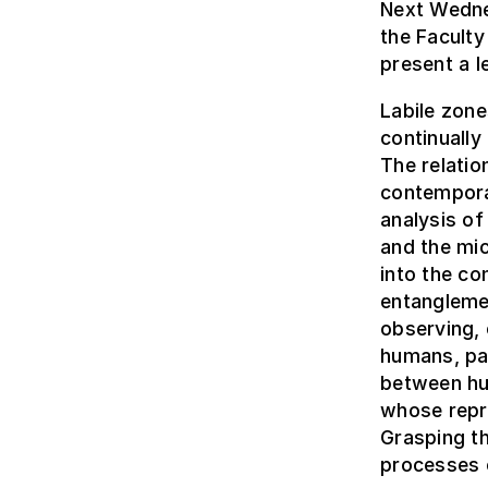
Next Wedne
the Faculty
present a l
Labile zone
continually
The relatio
contempora
analysis o
and the mic
into the c
entangleme
observing, 
humans, par
between hu
whose repr
Grasping t
processes o