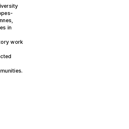
iversity
opes-
ennes,
es in
tory work
ucted
munities.