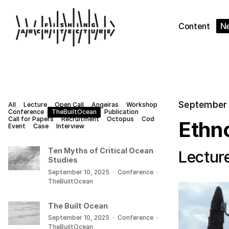
Content
N
September 
All
Lecture
Open Call
Angeiras
Workshop
Conference
TheBuiltOcean
Publication
Call for Papers
Recruitment
Octopus
Cod
Ethn
Event
Case
Interview
Ten Myths of Critical Ocean
Lectur
Studies
September 10, 2025
·
Conference
·
TheBuiltOcean
The Built Ocean
September 10, 2025
·
Conference
·
TheBuiltOcean