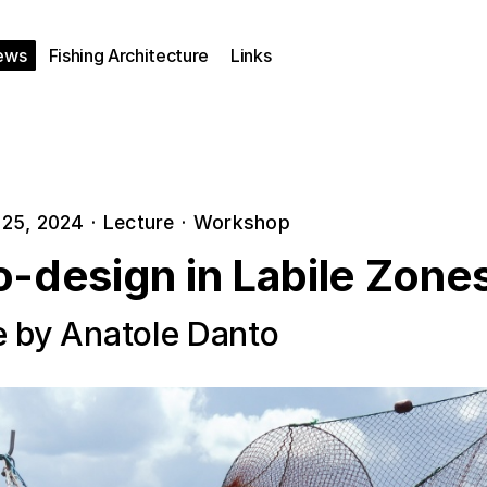
ews
Fishing Architecture
Links
25, 2024
·
Lecture
·
Workshop
o-design in Labile Zone
e by Anatole Danto