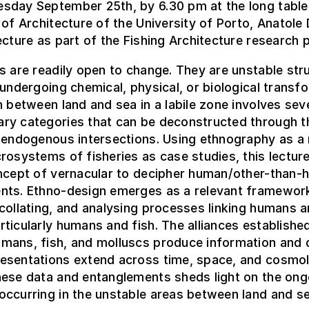
sday September 25th, by 6.30 pm at the long tabl
 of Architecture of the University of Porto, Anatole 
ecture as part of the Fishing Architecture research p
s are readily open to change. They are unstable str
 undergoing chemical, physical, or biological transf
n between land and sea in a labile zone involves sev
ry categories that can be deconstructed through t
f endogenous intersections. Using ethnography as 
rosystems of fisheries as case studies, this lectur
oncept of vernacular to decipher human/other-than
nts. Ethno-design emerges as a relevant framewor
collating, and analysing processes linking humans 
ticularly humans and fish. The alliances establishe
mans, fish, and molluscs produce information and 
esentations extend across time, space, and cosmol
hese data and entanglements sheds light on the ong
ccurring in the unstable areas between land and se