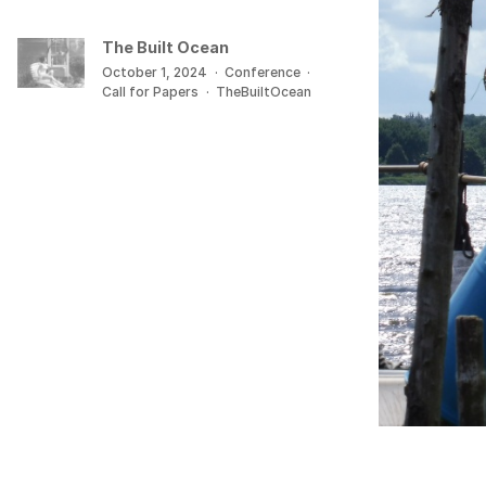
The Built Ocean
October 1, 2024
·
Conference
·
Call for Papers
·
TheBuiltOcean