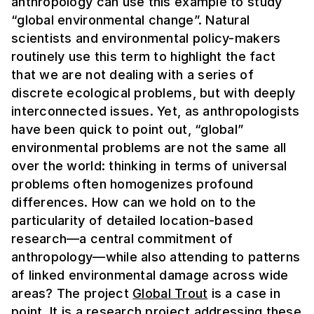
anthropology can use this example to study
“global environmental change”. Natural
scientists and environmental policy-makers
routinely use this term to highlight the fact
that we are not dealing with a series of
discrete ecological problems, but with deeply
interconnected issues. Yet, as anthropologists
have been quick to point out, “global”
environmental problems are not the same
all
over the world: thinking in terms of universal
problems often homogenizes profound
differences. How can we hold on to the
particularity of detailed location-based
research—a central commitment of
anthropology—while also attending to patterns
of linked environmental damage across wide
areas?
The project
Global Trout
is a case in
point. It is a research project addressing these