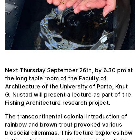
Next Thursday September 26th, by 6.30 pm at
the long table room of the Faculty of
Architecture of the University of Porto, Knut
G. Nustad will present a lecture as part of the
Fishing Architecture research project.
The transcontinental colonial introduction of
rainbow and brown trout provoked various
biosocial dilemmas. This lecture explores how