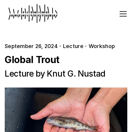
September 26, 2024
·
Lecture
·
Workshop
Global Trout
Lecture by Knut G. Nustad