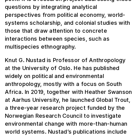
questions by integrating analytical
perspectives from political economy, world-
systems scholarship, and colonial studies with
those that draw attention to concrete
interactions between species, such as
multispecies ethnography.
Knut G. Nustad is Professor of Anthropology
at the University of Oslo. He has published
widely on political and environmental
anthropology, mostly with a focus on South
Africa. In 2019, together with Heather Swanson
at Aarhus University, he launched Global Trout,
a three-year research project funded by the
Norwegian Research Council to investigate
environmental change with more-than-human
world systems. Nustad’s publications include