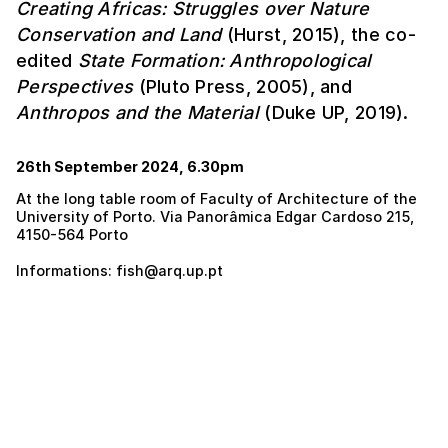
Creating Africas: Struggles over Nature
Conservation and Land
(Hurst, 2015), the co-
edited
State Formation: Anthropological
Perspectives
(Pluto Press, 2005), and
Anthropos and the Material
(Duke UP, 2019).
26th September 2024, 6.30pm
At the long table room of Faculty of Architecture of the
University of Porto. Via Panorâmica Edgar Cardoso 215,
4150-564 Porto
Informations: fish@arq.up.pt