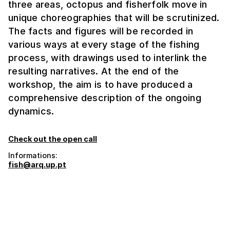
three areas, octopus and fisherfolk move in
unique choreographies that will be scrutinized.
The facts and figures will be recorded in
various ways at every stage of the fishing
process, with drawings used to interlink the
resulting narratives. At the end of the
workshop, the aim is to have produced a
comprehensive description of the ongoing
dynamics.
Check out the open call
Informations:
fish@arq.up.pt