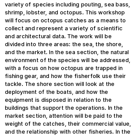
variety of species including pouting, sea bass,
shrimp, lobster, and octopus. This workshop
will focus on octopus catches as a means to
collect and represent a variety of scientific
and architectural data. The work will be
divided into three areas: the sea, the shore,
and the market. In the sea section, the natural
environment of the species will be addressed,
with a focus on how octopus are trapped in
fishing gear, and how the fisherfolk use their
tackle. The shore section will look at the
deployment of the boats, and how the
equipment is disposed in relation to the
buildings that support the operations. In the
market section, attention will be paid to the
weight of the catches, their commercial value,
and the relationship with other fisheries. In the