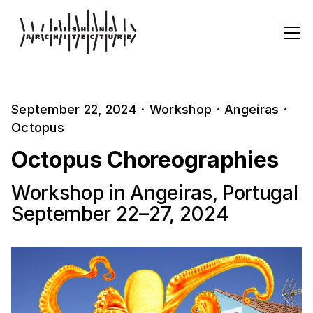
September 22, 2024
·
Workshop
·
Angeiras
·
Octopus
Octopus Choreographies
Workshop in Angeiras, Portugal
September 22–27, 2024