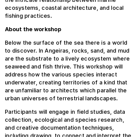
ecosystems, coastal architecture, and local
fishing practices.
About the workshop
Below the surface of the sea there is a world
to discover. In Angeiras, rocks, sand, and mud
are the substrate to a lively ecosystem where
seaweed and fish thrive. This workshop will
address how the various species interact
underwater, creating territories of a kind that
are unfamiliar to architects which parallel the
urban universes of terrestrial landscapes.
Participants will engage in field studies, data
collection, ecological and species research,
and creative documentation techniques,
including drawing, to connect and interpret the