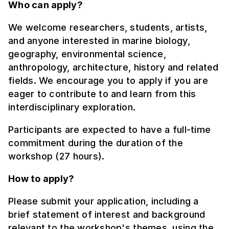
Who can apply?
We welcome researchers, students, artists,
and anyone interested in marine biology,
geography, environmental science,
anthropology, architecture, history and related
fields. We encourage you to apply if you are
eager to contribute to and learn from this
interdisciplinary exploration.
Participants are expected to have a full-time
commitment during the duration of the
workshop (27 hours).
How to apply?
Please submit your application, including a
brief statement of interest and background
relevant to the workshop's themes, using the