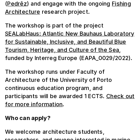
(
Pedrêz
) and engage with the ongoing
Fishing
Architecture
research project.
The workshop is part of the project
SEALabHaus: Atlantic New Bauhaus Laboratory
for Sustainable, Inclusive, and Beautiful Blue
Tourism, Heritage, and Culture of the Sea
,
funded by Interreg Europe (EAPA_0029/2022).
The workshop runs under Faculty of
Architecture of the University of Porto
continuous education program, and
participants will be awarded 1 ECTS.
Check out
for more information
.
Who can apply?
We welcome architecture students,
researchers, and anyone interested in marine