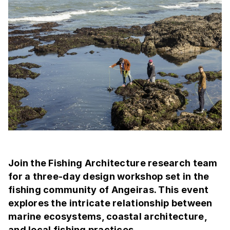
Join the Fishing Architecture research team
for a three-day design workshop set in the
fishing community of Angeiras. This event
explores the intricate relationship between
marine ecosystems, coastal architecture,
and local fishing practices.