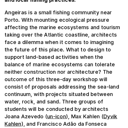
Angeiras is a small fishing community near
Porto. With mounting ecological pressure
affecting the marine ecosystems and tourism
taking over the Atlantic coastline, architects
face a dilemma when it comes to imagining
the future of this place. What to design to
support land-based activities when the
balance of marine ecosystems can tolerate
neither construction nor architecture? The
outcome of this three-day workshop will
consist of proposals addressing the sea-land
continuum, with projects situated between
water, rock, and sand. Three groups of
students will be conducted by architects
Joana Azevedo (
un-icon
), Max Kahlen (
Dyvik
Kahlen
), and Francisco Adão da Fonseca