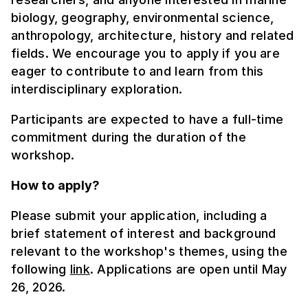
biology, geography, environmental science,
anthropology, architecture, history and related
fields. We encourage you to apply if you are
eager to contribute to and learn from this
interdisciplinary exploration.
Participants are expected to have a full-time
commitment during the duration of the
workshop.
How to apply?
Please submit your application, including a
brief statement of interest and background
relevant to the workshop's themes, using the
following
link
. Applications are open until May
26, 2026.