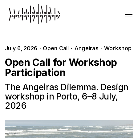
July 6, 2026
·
Open Call
·
Angeiras
·
Workshop
Open Call for Workshop
Participation
The Angeiras Dilemma. Design
workshop in Porto, 6–8 July,
2026