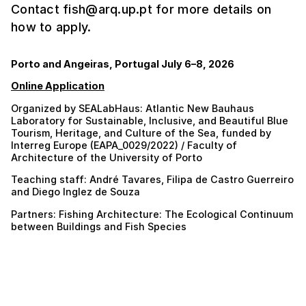
Contact fish@arq.up.pt for more details on
how to apply.
Porto and Angeiras, Portugal July 6–8, 2026
Online Application
Organized by SEALabHaus: Atlantic New Bauhaus
Laboratory for Sustainable, Inclusive, and Beautiful Blue
Tourism, Heritage, and Culture of the Sea, funded by
Interreg Europe (EAPA_0029/2022) / Faculty of
Architecture of the University of Porto
Teaching staff: André Tavares, Filipa de Castro Guerreiro
and Diego Inglez de Souza
Partners: Fishing Architecture: The Ecological Continuum
between Buildings and Fish Species