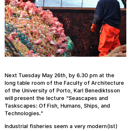
Next Tuesday May 26th, by 6.30 pm at the
long table room of the Faculty of Architecture
of the University of Porto, Karl Benediktsson
will present the lecture “Seascapes and
Taskscapes: Of Fish, Humans, Ships, and
Technologies.”
Industrial fisheries seem a very modern(ist)