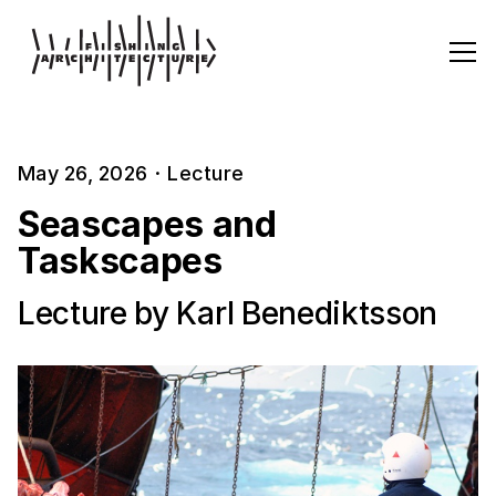
May 26, 2026
·
Lecture
Seascapes and
Taskscapes
Lecture by Karl Benediktsson