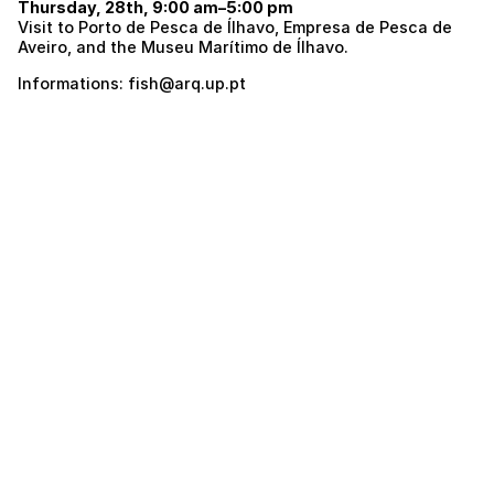
Thursday, 28th, 9:00 am–5:00 pm
Visit to Porto de Pesca de Ílhavo, Empresa de Pesca de
Aveiro, and the Museu Marítimo de Ílhavo.
Informations: fish@arq.up.pt