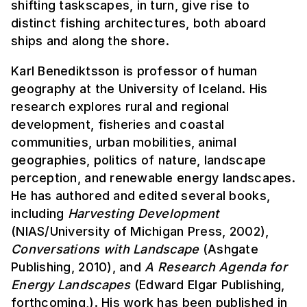
shifting taskscapes, in turn, give rise to
distinct fishing architectures, both aboard
ships and along the shore.
Karl Benediktsson is professor of human
geography at the University of Iceland. His
research explores rural and regional
development, fisheries and coastal
communities, urban mobilities, animal
geographies, politics of nature, landscape
perception, and renewable energy landscapes.
He has authored and edited several books,
including
Harvesting Development
(NIAS/University of Michigan Press, 2002),
Conversations with Landscape
(Ashgate
Publishing, 2010), and
A Research Agenda for
Energy Landscapes
(Edward Elgar Publishing,
forthcoming,). His work has been published in