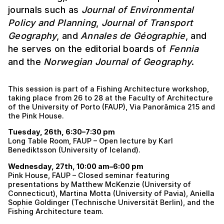
journals such as
Journal of Environmental
Policy and Planning
,
Journal of Transport
Geography
, and
Annales de Géographie
, and
he serves on the editorial boards of
Fennia
and the
Norwegian Journal of Geography
.
This session is part of a Fishing Architecture workshop,
taking place from 26 to 28 at the Faculty of Architecture
of the University of Porto (FAUP), Via Panorâmica 215 and
the Pink House.
Tuesday, 26th, 6:30–7:30 pm
Long Table Room, FAUP – Open lecture by Karl
Benediktsson (University of Iceland).
Wednesday, 27th, 10:00 am–6:00 pm
Pink House, FAUP – Closed seminar featuring
presentations by Matthew McKenzie (University of
Connecticut), Martina Motta (University of Pavia), Aniella
Sophie Goldinger (Technische Universität Berlin), and the
Fishing Architecture team.