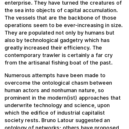
enterprise. They have turned the creatures of
the sea into objects of capital accumulation.
The vessels that are the backbone of those
operations seem to be ever-increasing in size.
They are populated not only by humans but
also by technological gadgetry which has
greatly increased their efficiency. The
contemporary trawler is certainly a far cry
from the artisanal fishing boat of the past.
Numerous attempts have been made to
overcome the ontological chasm between
human actors and nonhuman nature, so
prominent in the modern(ist) approaches that
underwrite technology and science, upon
which the edifice of industrial capitalist
society rests. Bruno Latour suggested an
ontology of networks; others have proposed