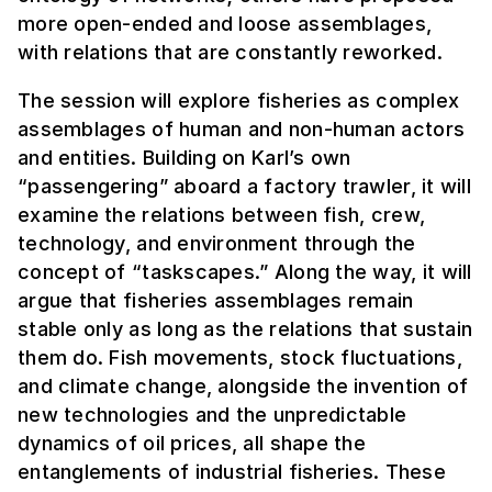
more open-ended and loose assemblages,
with relations that are constantly reworked.
The session will explore fisheries as complex
assemblages of human and non-human actors
and entities. Building on Karl’s own
“passengering” aboard a factory trawler, it will
examine the relations between fish, crew,
technology, and environment through the
concept of “taskscapes.” Along the way, it will
argue that fisheries assemblages remain
stable only as long as the relations that sustain
them do. Fish movements, stock fluctuations,
and climate change, alongside the invention of
new technologies and the unpredictable
dynamics of oil prices, all shape the
entanglements of industrial fisheries. These