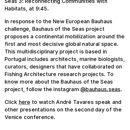
Seas 3: Reconnecting Communities with
Habitats, at 9:45.
In response to the New European Bauhaus
challenge, Bauhaus of the Seas project
proposes a continental mobilization around the
first and most decisive global natural space.
This multidisciplinary project is based in
Portugal includes architects, marine biologists,
curators, designers that have collaborated on
Fishing Architecture research projects. To
know more about the Bauhaus of the Seas
project, follow the instagram
@bauhaus.seas
.
Click
here
to watch André Tavares speak and
other presentations on the second day of the
Venice conference.