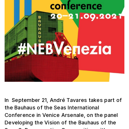
In September 21, André Tavares takes part of
the Bauhaus of the Seas International
Conference in Venice Arsenale, on the panel
Developing the Vision of the Bauhaus of the