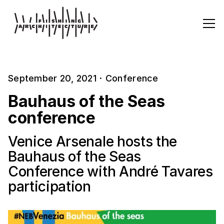
September 20, 2021
·
Conference
Bauhaus of the Seas
conference
Venice Arsenale hosts the
Bauhaus of the Seas
Conference with André Tavares
participation