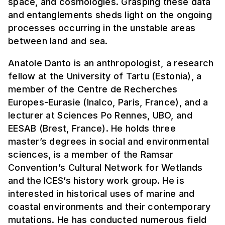
space, and cosmologies. Grasping these data
and entanglements sheds light on the ongoing
processes occurring in the unstable areas
between land and sea.
Anatole Danto is an anthropologist, a research
fellow at the University of Tartu (Estonia), a
member of the Centre de Recherches
Europes-Eurasie (Inalco, Paris, France), and a
lecturer at Sciences Po Rennes, UBO, and
EESAB (Brest, France). He holds three
master’s degrees in social and environmental
sciences, is a member of the Ramsar
Convention’s Cultural Network for Wetlands
and the ICES’s history work group. He is
interested in historical uses of marine and
coastal environments and their contemporary
mutations. He has conducted numerous field