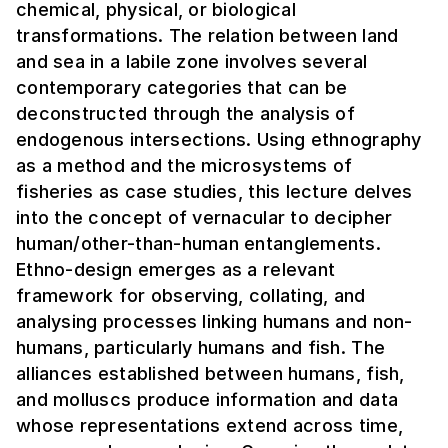
chemical, physical, or biological
transformations. The relation between land
and sea in a labile zone involves several
contemporary categories that can be
deconstructed through the analysis of
endogenous intersections. Using ethnography
as a method and the microsystems of
fisheries as case studies, this lecture delves
into the concept of vernacular to decipher
human/other-than-human entanglements.
Ethno-design emerges as a relevant
framework for observing, collating, and
analysing processes linking humans and non-
humans, particularly humans and fish. The
alliances established between humans, fish,
and molluscs produce information and data
whose representations extend across time,