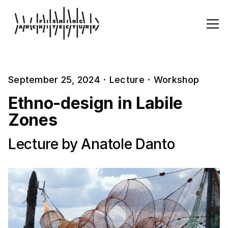
September 25, 2024
·
Lecture
·
Workshop
Ethno-design in Labile
Zones
Lecture by Anatole Danto