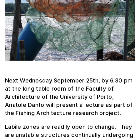
Next Wednesday September 25th, by 6.30 pm
at the long table room of the Faculty of
Architecture of the University of Porto,
Anatole Danto will present a lecture as part of
the Fishing Architecture research project.
Labile zones are readily open to change. They
are unstable structures continually undergoing