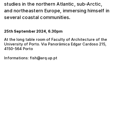
studies in the northern Atlantic, sub-Arctic,
and northeastern Europe, immersing himself in
several coastal communities.
25th September 2024, 6.30pm
At the long table room of Faculty of Architecture of the
University of Porto. Via Panorâmica Edgar Cardoso 215,
4150-564 Porto
Informations: fish@arq.up.pt