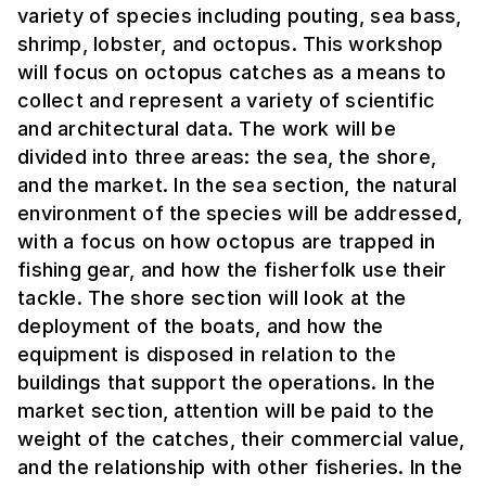
variety of species including pouting, sea bass,
shrimp, lobster, and octopus. This workshop
will focus on octopus catches as a means to
collect and represent a variety of scientific
and architectural data. The work will be
divided into three areas: the sea, the shore,
and the market. In the sea section, the natural
environment of the species will be addressed,
with a focus on how octopus are trapped in
fishing gear, and how the fisherfolk use their
tackle. The shore section will look at the
deployment of the boats, and how the
equipment is disposed in relation to the
buildings that support the operations. In the
market section, attention will be paid to the
weight of the catches, their commercial value,
and the relationship with other fisheries. In the