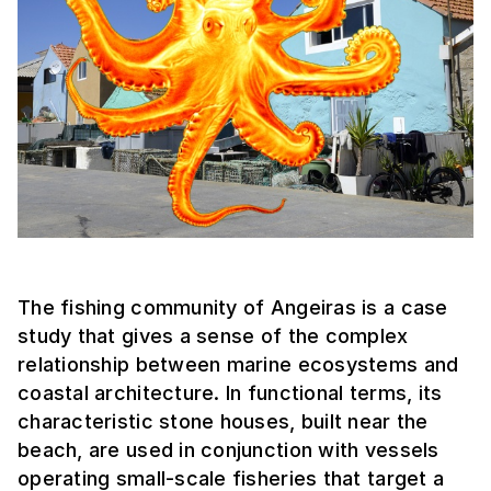
The fishing community of Angeiras is a case
study that gives a sense of the complex
relationship between marine ecosystems and
coastal architecture. In functional terms, its
characteristic stone houses, built near the
beach, are used in conjunction with vessels
operating small-scale fisheries that target a