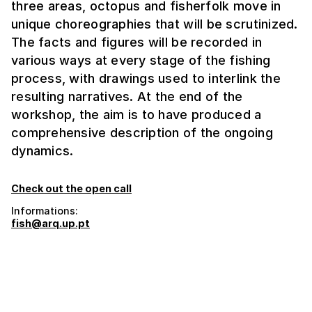
three areas, octopus and fisherfolk move in
unique choreographies that will be scrutinized.
The facts and figures will be recorded in
various ways at every stage of the fishing
process, with drawings used to interlink the
resulting narratives. At the end of the
workshop, the aim is to have produced a
comprehensive description of the ongoing
dynamics.
Check out the open call
Informations:
fish@arq.up.pt