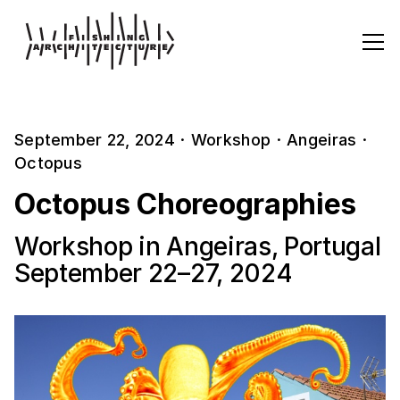
September 22, 2024
·
Workshop
·
Angeiras
·
Octopus
Octopus Choreographies
Workshop in Angeiras, Portugal
September 22–27, 2024