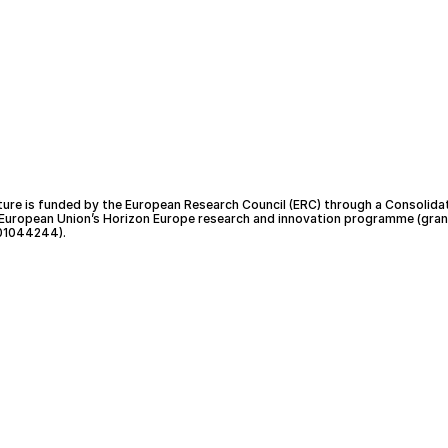
ture is funded by the European Research Council (ERC) through a Consolida
 European Union’s Horizon Europe research and innovation programme (gran
01044244).