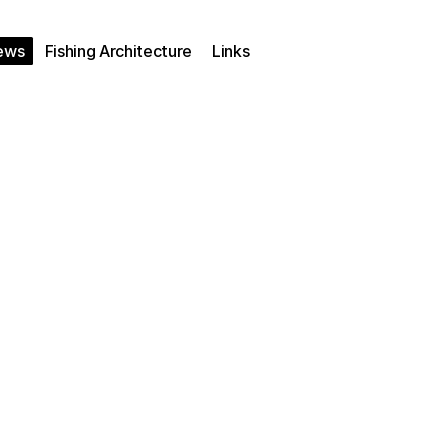
ews
Fishing Architecture
Links