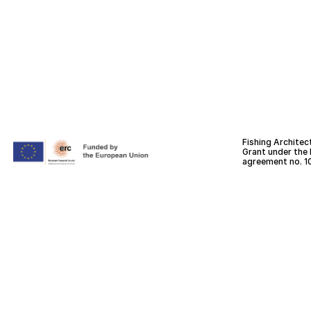
Fishing Architec
Grant under the
agreement no. 1