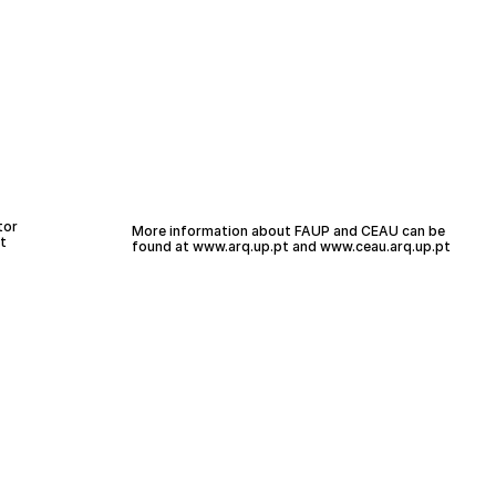
tor
More information about FAUP and CEAU can be
t
found at
www.arq.up.
pt
and
www.ceau.arq.up.pt