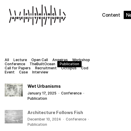
Content
N
All
Lecture
Open Call
Angeiras
Workshop
Conference
TheBuiltOcean
Publication
Call for Papers
Recruitment
Octopus
Cod
Event
Case
Interview
Wet Urbanisms
January 17, 2025
·
Conference
·
Publication
Architecture Follows Fish
December 10, 2024
·
Conference
·
Publication