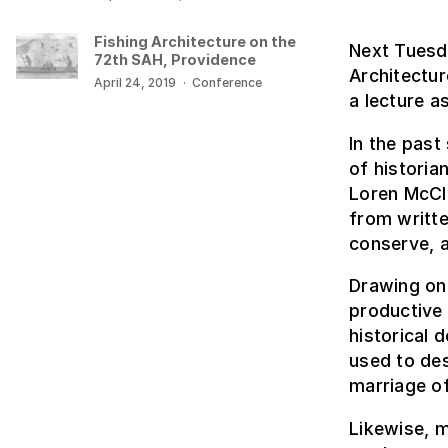
Fishing Architecture on the
Next Tuesda
72th SAH, Providence
Architectur
April 24, 2019
·
Conference
a lecture a
In the past
of historia
Loren McCle
from writte
conserve, 
Drawing on 
productive 
historical 
used to des
marriage of
Likewise, 