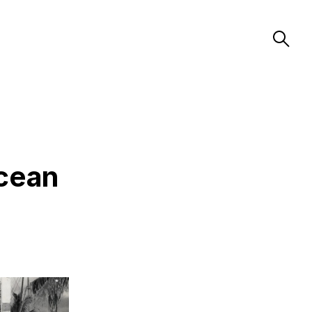
Ocean