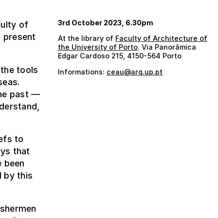
3rd October 2023, 6.30pm
ulty of
l present
At the library of
Faculty of Architecture of
the University of Porto
. Via Panorâmica
Edgar Cardoso 215, 4150-564 Porto
the tools
Informations:
ceau@arq.up.pt
seas.
the past —
nderstand,
efs to
ays that
e been
 by this
fishermen