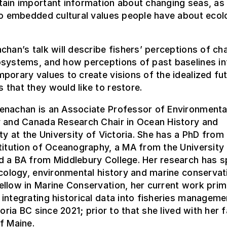
ain important information about changing seas, as 
to embedded cultural values people have about ecol
chan’s talk will describe fishers’ perceptions of ch
osystems, and how perceptions of past baselines in
porary values to create visions of the idealized fu
that they would like to restore.
enachan is an Associate Professor of Environmenta
y and Canada Research Chair in Ocean History and
ity at the University of Victoria. She has a PhD from
titution of Oceanography, a MA from the University
d a BA from Middlebury College. Her research has 
ecology, environmental history and marine conservat
llow in Marine Conservation, her current work prim
integrating historical data into fisheries manageme
toria BC since 2021; prior to that she lived with her 
f Maine.