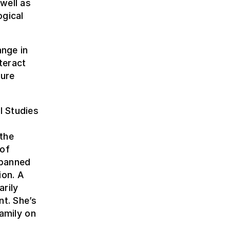
well as
ogical
ange in
teract
ture
l Studies
 the
 of
spanned
ion. A
arily
nt. She’s
family on