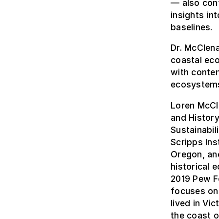
— also cont
insights in
baselines.
Dr. McClena
coastal ec
with contem
ecosystems 
Loren McCl
and Histor
Sustainabil
Scripps Ins
Oregon, an
historical 
2019 Pew Fe
focuses on 
lived in Vic
the coast o