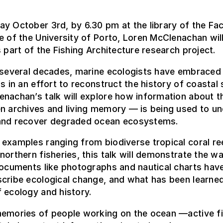
y October 3rd, by 6.30 pm at the library of the Fac
e of the University of Porto, Loren McClenachan wil
s part of the Fishing Architecture research project.
 several decades, marine ecologists have embraced 
ns in an effort to reconstruct the history of coastal 
nachan’s talk will explore how information about 
n archives and living memory — is being used to u
and recover degraded ocean ecosystems.
examples ranging from biodiverse tropical coral re
northern fisheries, this talk will demonstrate the w
documents like photographs and nautical charts hav
cribe ecological change, and what has been learned
 ecology and history.
memories of people working on the ocean —active 