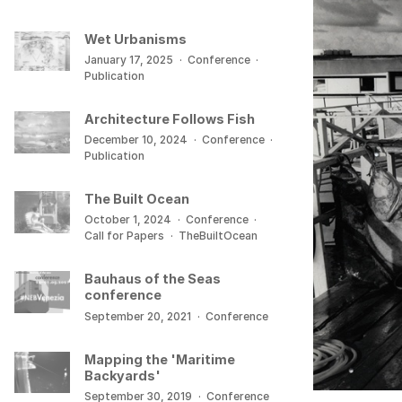
Wet Urbanisms
January 17, 2025
·
Conference
·
Publication
Architecture Follows Fish
December 10, 2024
·
Conference
·
Publication
The Built Ocean
October 1, 2024
·
Conference
·
Call for Papers
·
TheBuiltOcean
Bauhaus of the Seas
conference
September 20, 2021
·
Conference
Mapping the 'Maritime
Backyards'
September 30, 2019
·
Conference