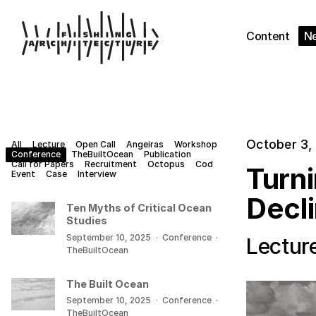
Content
N
October 3,
All
Lecture
Open Call
Angeiras
Workshop
Conference
TheBuiltOcean
Publication
Call for Papers
Recruitment
Octopus
Cod
Turn
Event
Case
Interview
Decl
Ten Myths of Critical Ocean
Studies
September 10, 2025
·
Conference
·
Lectur
TheBuiltOcean
The Built Ocean
September 10, 2025
·
Conference
·
TheBuiltOcean