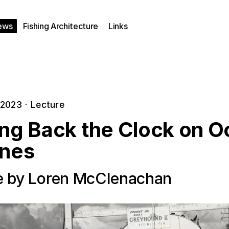
ews
Fishing Architecture
Links
 2023
·
Lecture
ing Back the Clock on 
ines
e by Loren McClenachan