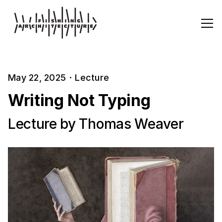
May 22, 2025
·
Lecture
Writing Not Typing
Lecture by Thomas Weaver