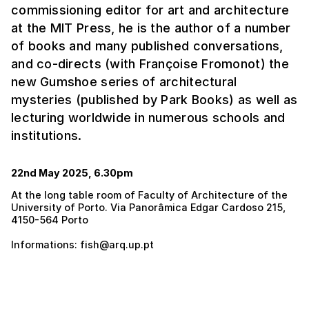
commissioning editor for art and architecture
at the MIT Press, he is the author of a number
of books and many published conversations,
and co-directs (with Françoise Fromonot) the
new Gumshoe series of architectural
mysteries (published by Park Books) as well as
lecturing worldwide in numerous schools and
institutions.
22nd May 2025, 6.30pm
At the long table room of Faculty of Architecture of the
University of Porto. Via Panorâmica Edgar Cardoso 215,
4150-564 Porto
Informations: fish@arq.up.pt