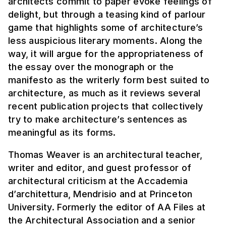
architects commit to paper evoke feelings of
delight, but through a teasing kind of parlour
game that highlights some of architecture’s
less auspicious literary moments. Along the
way, it will argue for the appropriateness of
the essay over the monograph or the
manifesto as the writerly form best suited to
architecture, as much as it reviews several
recent publication projects that collectively
try to make architecture’s sentences as
meaningful as its forms.
Thomas Weaver is an architectural teacher,
writer and editor, and guest professor of
architectural criticism at the Accademia
d’architettura, Mendrisio and at Princeton
University. Formerly the editor of AA Files at
the Architectural Association and a senior