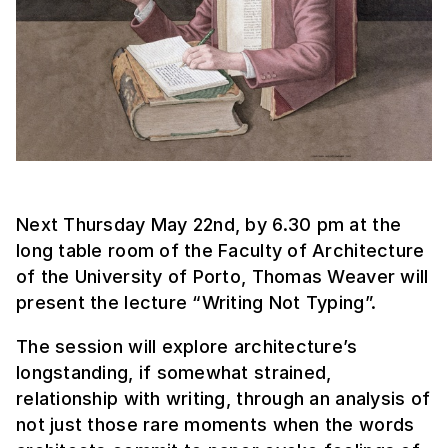
Next Thursday May 22nd, by 6.30 pm at the
long table room of the Faculty of Architecture
of the University of Porto, Thomas Weaver will
present the lecture “Writing Not Typing”.
The session will explore architecture’s
longstanding, if somewhat strained,
relationship with writing, through an analysis of
not just those rare moments when the words