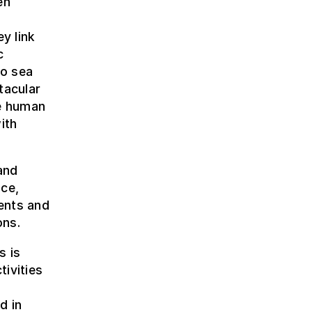
en
y link
c
to sea
tacular
he human
ith
and
nce,
ents and
ons.
s is
ivities
o
d in