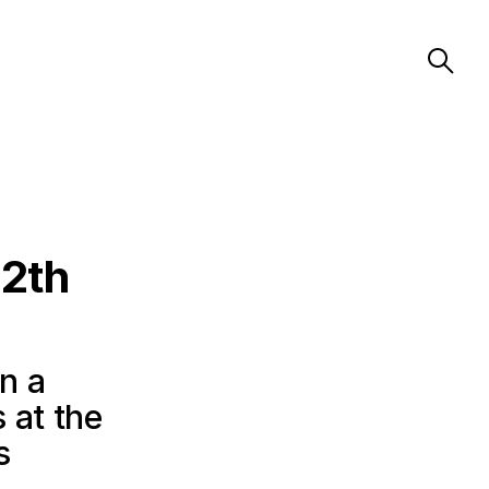
72th
in a
 at the
s