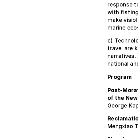
response t
with fishin
make visibl
marine eco
c) Technolo
travel are 
narratives.
national an
Program
Post-Mora
of the New
George Kap
Reclamatio
Mengxiao T