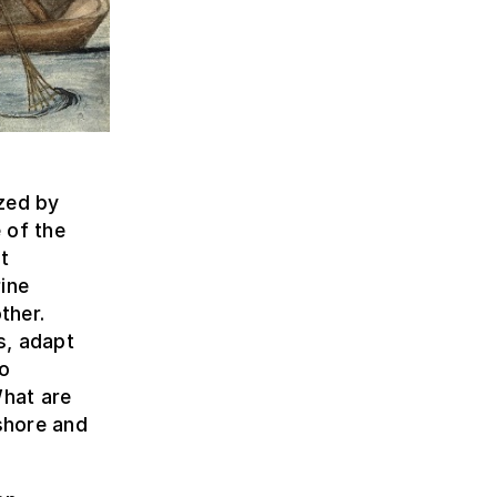
zed by
 of the
t
ine
ther.
s, adapt
to
hat are
shore and