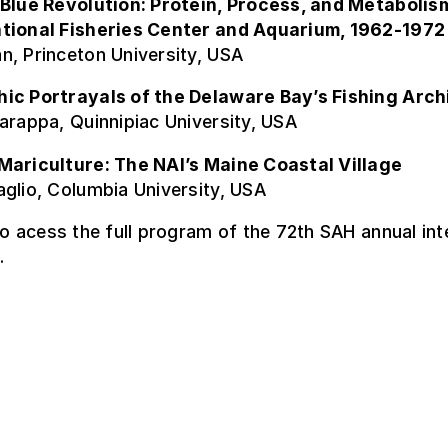
 Blue Revolution: Protein, Process, and Metabolism
tional Fisheries Center and Aquarium, 1962-1972
n, Princeton University, USA
ic Portrayals of the Delaware Bay’s Fishing Arch
arappa, Quinnipiac University, USA
Mariculture: The NAI’s Maine Coastal Village
glio, Columbia University, USA
o acess the full program of the 72th SAH annual int
.