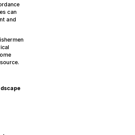
cordance
ies can
ent and
fishermen
ical
rcome
esource.
ndscape