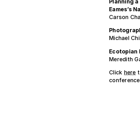
Planning a
Eames’s Na
Carson Cha
Photograph
Michael Chi
Ecotopian 
Meredith Ga
Click
here
t
conference