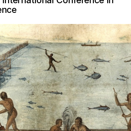
 International Conference in
ence