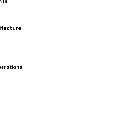
 in
itecture
ernational