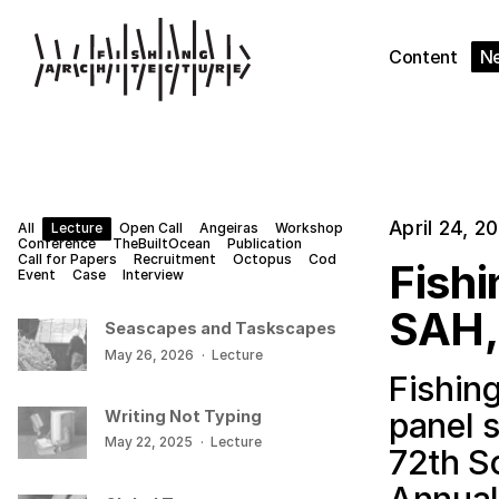
Content
N
April 24, 2
All
Lecture
Open Call
Angeiras
Workshop
Conference
TheBuiltOcean
Publication
Call for Papers
Recruitment
Octopus
Cod
Fishi
Event
Case
Interview
SAH,
Seascapes and Taskscapes
May 26, 2026
·
Lecture
Fishing
panel 
Writing Not Typing
May 22, 2025
·
Lecture
72th So