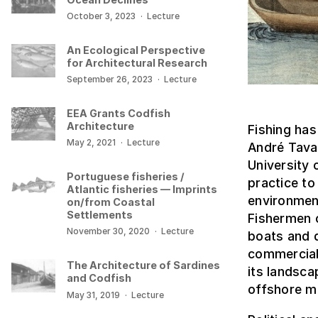
October 3, 2023
·
Lecture
An Ecological Perspective
for Architectural Research
September 26, 2023
·
Lecture
EEA Grants Codfish
Architecture
Fishing has
May 2, 2021
·
Lecture
André Tavar
University 
Portuguese fisheries /
practice to
Atlantic fisheries — Imprints
environment
on/from Coastal
Settlements
Fishermen 
November 30, 2020
·
Lecture
boats and d
commercial
The Architecture of Sardines
its landsc
and Codfish
offshore m
May 31, 2019
·
Lecture