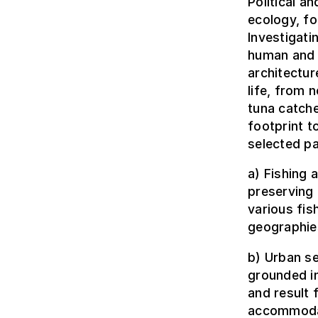
Political a
ecology, f
Investigati
human and 
architectur
life, from 
tuna catche
footprint t
selected pa
a) Fishing
preserving 
various fi
geographies
b) Urban se
grounded in
and result
accommodat