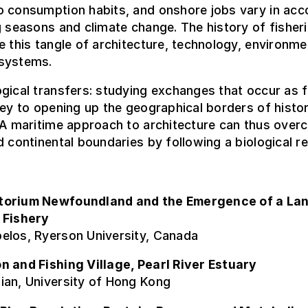
o consumption habits, and onshore jobs vary in ac
g seasons and climate change. The history of fisher
e this tangle of architecture, technology, environm
systems.
gical transfers: studying exchanges that occur as 
key to opening up the geographical borders of histor
 A maritime approach to architecture can thus ove
d continental boundaries by following a biological r
torium Newfoundland and the Emergence of a La
 Fishery
elos, Ryerson University, Canada
n and Fishing Village, Pearl River Estuary
ian, University of Hong Kong