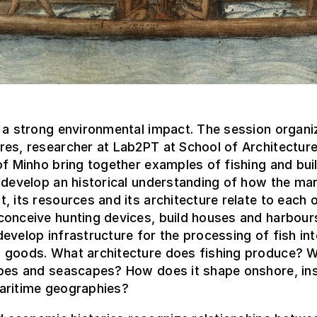
 a strong environmental impact. The session organi
es, researcher at Lab2PT at School of Architecture
of Minho bring together examples of fishing and buil
 develop an historical understanding of how the mar
, its resources and its architecture relate to each o
conceive hunting devices, build houses and harbour
evelop infrastructure for the processing of fish in
 goods. What architecture does fishing produce? W
apes and seascapes? How does it shape onshore, in
aritime geographies?