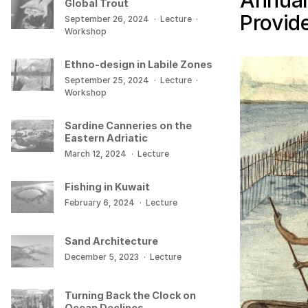
Annual
Global Trout
Provid
September 26, 2024
·
Lecture
·
Workshop
Ethno-design in Labile Zones
September 25, 2024
·
Lecture
·
Workshop
Sardine Canneries on the
Eastern Adriatic
March 12, 2024
·
Lecture
Fishing in Kuwait
February 6, 2024
·
Lecture
Sand Architecture
December 5, 2023
·
Lecture
Turning Back the Clock on
Ocean Declines