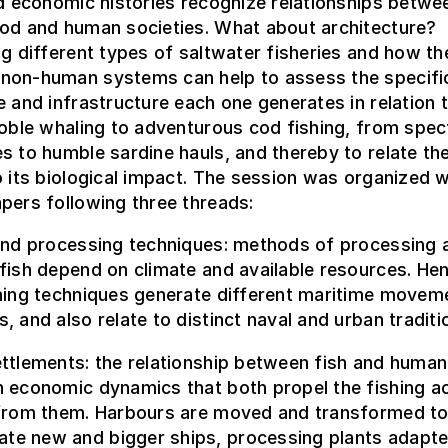
nd economic histories recognize relationships betwe
ood and human societies. What about architecture?
ng different types of saltwater fisheries and how the
non-human systems can help to assess the specifi
e and infrastructure each one generates in relation 
noble whaling to adventurous cod fishing, from spec
s to humble sardine hauls, and thereby to relate t
o its biological impact. The session was organized w
pers following three threads:
 and processing techniques: methods of processing 
fish depend on climate and available resources. He
shing techniques generate different maritime movem
, and also relate to distinct naval and urban traditi
ttlements: the relationship between fish and human
 economic dynamics that both propel the fishing act
 from them. Harbours are moved and transformed t
e new and bigger ships, processing plants adapte