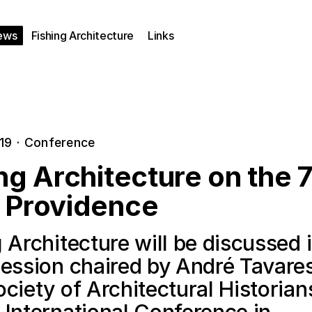
ews
Fishing Architecture
Links
019
·
Conference
ng Architecture on the 
 Providence
 Architecture will be discussed 
session chaired by André Tavares
ciety of Architectural Historian