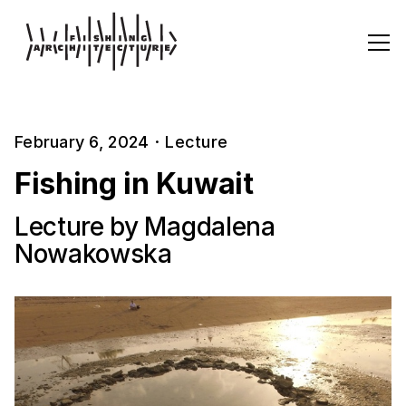
February 6, 2024
·
Lecture
Fishing in Kuwait
Lecture by Magdalena
Nowakowska