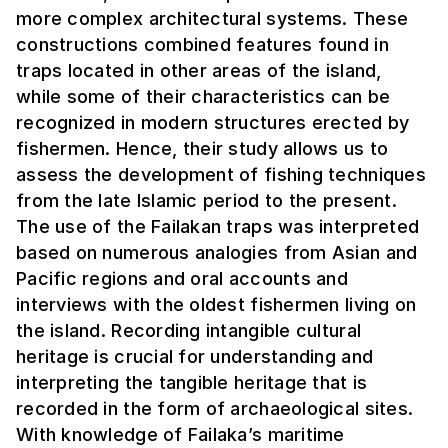
more complex architectural systems. These
constructions combined features found in
traps located in other areas of the island,
while some of their characteristics can be
recognized in modern structures erected by
fishermen. Hence, their study allows us to
assess the development of fishing techniques
from the late Islamic period to the present.
The use of the Failakan traps was interpreted
based on numerous analogies from Asian and
Pacific regions and oral accounts and
interviews with the oldest fishermen living on
the island. Recording intangible cultural
heritage is crucial for understanding and
interpreting the tangible heritage that is
recorded in the form of archaeological sites.
With knowledge of Failaka’s maritime