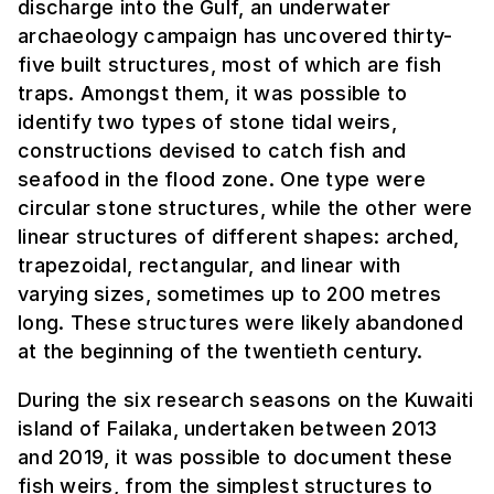
discharge into the Gulf, an underwater
archaeology campaign has uncovered thirty-
five built structures, most of which are fish
traps. Amongst them, it was possible to
identify two types of stone tidal weirs,
constructions devised to catch fish and
seafood in the flood zone. One type were
circular stone structures, while the other were
linear structures of different shapes: arched,
trapezoidal, rectangular, and linear with
varying sizes, sometimes up to 200 metres
long. These structures were likely abandoned
at the beginning of the twentieth century.
During the six research seasons on the Kuwaiti
island of Failaka, undertaken between 2013
and 2019, it was possible to document these
fish weirs, from the simplest structures to