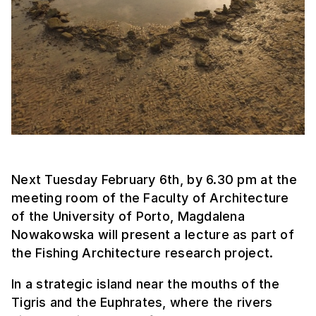
Next Tuesday February 6th, by 6.30 pm at the
meeting room of the Faculty of Architecture
of the University of Porto, Magdalena
Nowakowska will present a lecture as part of
the Fishing Architecture research project.
In a strategic island near the mouths of the
Tigris and the Euphrates, where the rivers