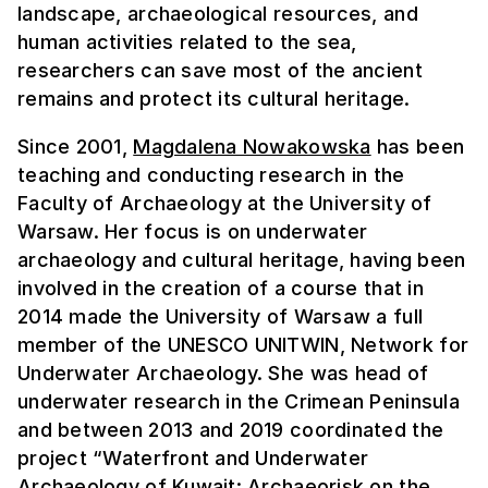
landscape, archaeological resources, and
human activities related to the sea,
researchers can save most of the ancient
remains and protect its cultural heritage.
Since 2001,
Magdalena Nowakowska
has been
teaching and conducting research in the
Faculty of Archaeology at the University of
Warsaw. Her focus is on underwater
archaeology and cultural heritage, having been
involved in the creation of a course that in
2014 made the University of Warsaw a full
member of the UNESCO UNITWIN, Network for
Underwater Archaeology. She was head of
underwater research in the Crimean Peninsula
and between 2013 and 2019 coordinated the
project “Waterfront and Underwater
Archaeology of Kuwait: Archaeorisk on the