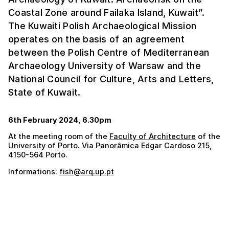
Coastal Zone around Failaka Island, Kuwait”.
The Kuwaiti Polish Archaeological Mission
operates on the basis of an agreement
between the Polish Centre of Mediterranean
Archaeology University of Warsaw and the
National Council for Culture, Arts and Letters,
State of Kuwait.
6th February 2024, 6.30pm
At the meeting room of the
Faculty of Architecture
of the
University of Porto. Via Panorâmica Edgar Cardoso 215,
4150-564 Porto.
Informations:
fish@arq.up.pt