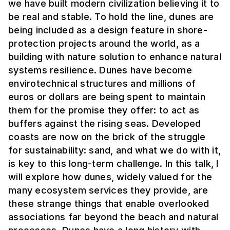
we have built modern civilization believing it to
be real and stable. To hold the line, dunes are
being included as a design feature in shore-
protection projects around the world, as a
building with nature solution to enhance natural
systems resilience. Dunes have become
envirotechnical structures and millions of
euros or dollars are being spent to maintain
them for the promise they offer: to act as
buffers against the rising seas. Developed
coasts are now on the brick of the struggle
for sustainability: sand, and what we do with it,
is key to this long-term challenge. In this talk, I
will explore how dunes, widely valued for the
many ecosystem services they provide, are
these strange things that enable overlooked
associations far beyond the beach and natural