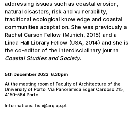
addressing issues such as coastal erosion,
natural disasters, risk and vulnerability,
traditional ecological knowledge and coastal
communities adaptation. She was previously a
Rachel Carson Fellow (Munich, 2015) and a
Linda Hall Library Fellow (USA, 2014) and she is
the co-editor of the interdisciplinary journal
Coastal Studies and Society
.
5th December 2023, 6.30pm
At the meeting room of Faculty of Architecture of the
University of Porto. Via Panorâmica Edgar Cardoso 215,
4150-564 Porto
Informations: fish@arq.up.pt