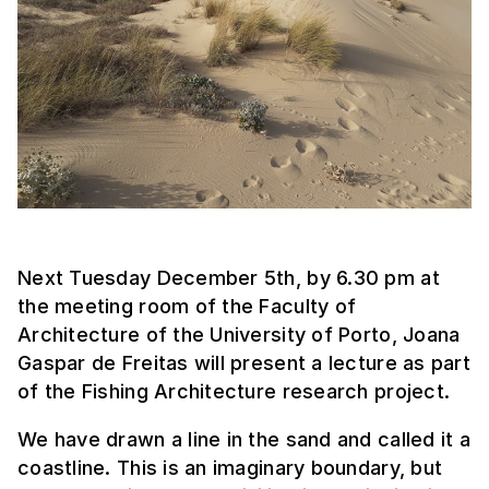
Next Tuesday December 5th, by 6.30 pm at
the meeting room of the Faculty of
Architecture of the University of Porto, Joana
Gaspar de Freitas will present a lecture as part
of the Fishing Architecture research project.
We have drawn a line in the sand and called it a
coastline. This is an imaginary boundary, but