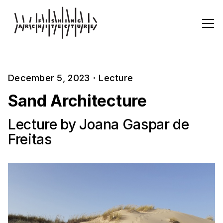
December 5, 2023
·
Lecture
Sand Architecture
Lecture by Joana Gaspar de
Freitas