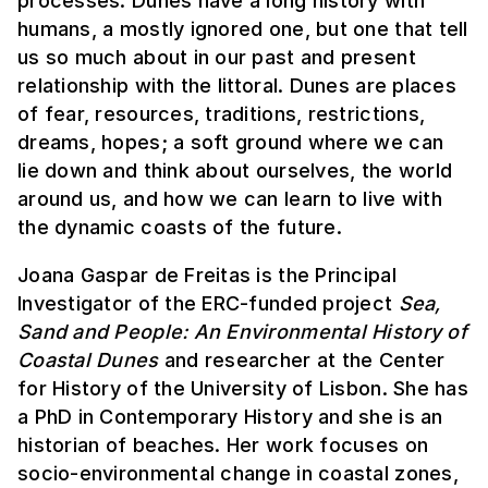
processes. Dunes have a long history with
humans, a mostly ignored one, but one that tell
us so much about in our past and present
relationship with the littoral. Dunes are places
of fear, resources, traditions, restrictions,
dreams, hopes; a soft ground where we can
lie down and think about ourselves, the world
around us, and how we can learn to live with
the dynamic coasts of the future.
Joana Gaspar de Freitas is the Principal
Investigator of the ERC-funded project
Sea,
Sand and People: An Environmental History of
Coastal Dunes
and researcher at the Center
for History of the University of Lisbon. She has
a PhD in Contemporary History and she is an
historian of beaches. Her work focuses on
socio-environmental change in coastal zones,