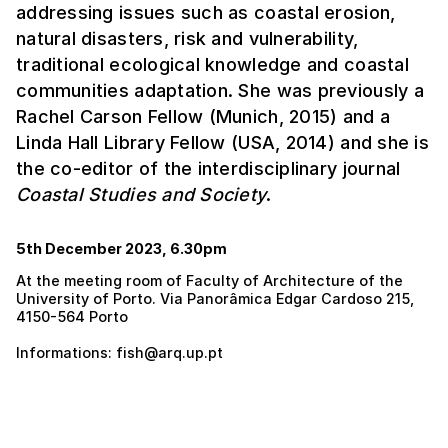
addressing issues such as coastal erosion,
natural disasters, risk and vulnerability,
traditional ecological knowledge and coastal
communities adaptation. She was previously a
Rachel Carson Fellow (Munich, 2015) and a
Linda Hall Library Fellow (USA, 2014) and she is
the co-editor of the interdisciplinary journal
Coastal Studies and Society
.
5th December 2023, 6.30pm
At the meeting room of Faculty of Architecture of the
University of Porto. Via Panorâmica Edgar Cardoso 215,
4150-564 Porto
Informations: fish@arq.up.pt