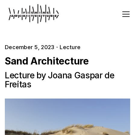
December 5, 2023
·
Lecture
Sand Architecture
Lecture by Joana Gaspar de
Freitas