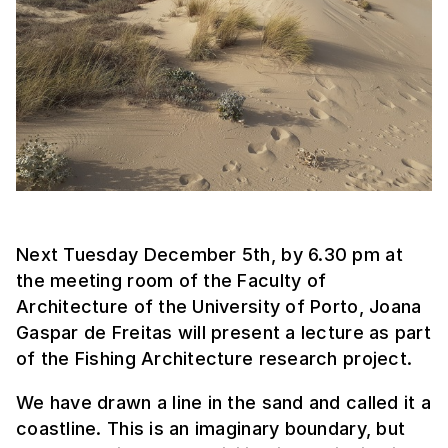
Next Tuesday December 5th, by 6.30 pm at
the meeting room of the Faculty of
Architecture of the University of Porto, Joana
Gaspar de Freitas will present a lecture as part
of the Fishing Architecture research project.
We have drawn a line in the sand and called it a
coastline. This is an imaginary boundary, but