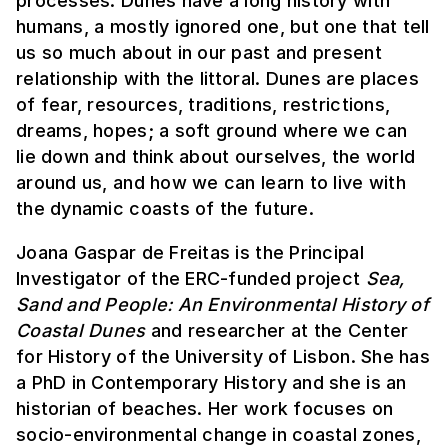
processes. Dunes have a long history with
humans, a mostly ignored one, but one that tell
us so much about in our past and present
relationship with the littoral. Dunes are places
of fear, resources, traditions, restrictions,
dreams, hopes; a soft ground where we can
lie down and think about ourselves, the world
around us, and how we can learn to live with
the dynamic coasts of the future.
Joana Gaspar de Freitas is the Principal
Investigator of the ERC-funded project
Sea,
Sand and People: An Environmental History of
Coastal Dunes
and researcher at the Center
for History of the University of Lisbon. She has
a PhD in Contemporary History and she is an
historian of beaches. Her work focuses on
socio-environmental change in coastal zones,