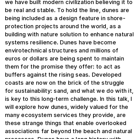
we have built modern civilization believing it to
be real and stable. To hold the line, dunes are
being included as a design feature in shore-
protection projects around the world, as a
building with nature solution to enhance natural
systems resilience. Dunes have become
envirotechnical structures and millions of
euros or dollars are being spent to maintain
them for the promise they offer: to act as
buffers against the rising seas. Developed
coasts are now on the brick of the struggle
for sustainability: sand, and what we do with it,
is key to this long-term challenge. In this talk, I
will explore how dunes, widely valued for the
many ecosystem services they provide, are
these strange things that enable overlooked
associations far beyond the beach and natural