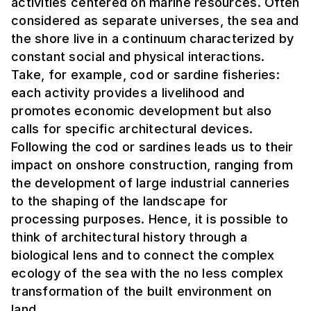
activities centered on marine resources. Often
considered as separate universes, the sea and
the shore live in a continuum characterized by
constant social and physical interactions.
Take, for example, cod or sardine fisheries:
each activity provides a livelihood and
promotes economic development but also
calls for specific architectural devices.
Following the cod or sardines leads us to their
impact on onshore construction, ranging from
the development of large industrial canneries
to the shaping of the landscape for
processing purposes. Hence, it is possible to
think of architectural history through a
biological lens and to connect the complex
ecology of the sea with the no less complex
transformation of the built environment on
land.