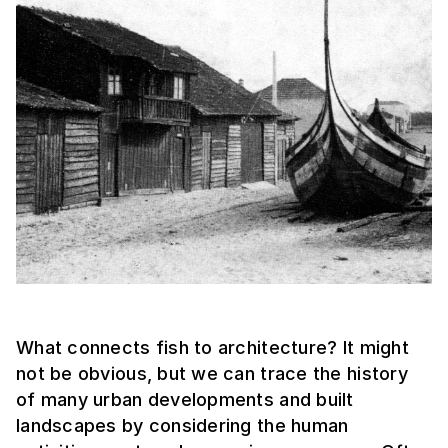
What connects fish to architecture? It might
not be obvious, but we can trace the history
of many urban developments and built
landscapes by considering the human