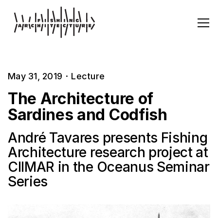
May 31, 2019
·
Lecture
The Architecture of
Sardines and Codfish
André Tavares presents Fishing
Architecture research project at
CIIMAR in the Oceanus Seminar
Series