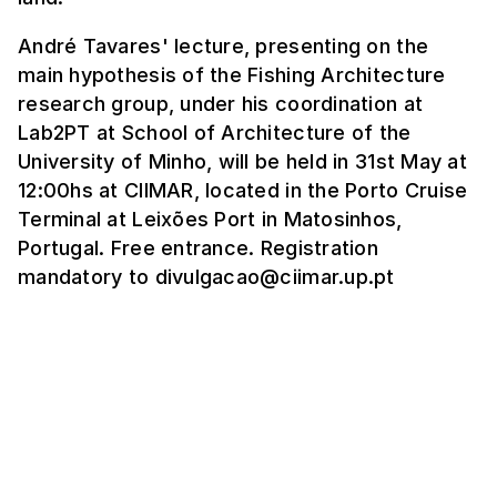
André Tavares' lecture, presenting on the
main hypothesis of the Fishing Architecture
research group, under his coordination at
Lab2PT at School of Architecture of the
University of Minho, will be held in 31st May at
12:00hs at CIIMAR, located in the Porto Cruise
Terminal at Leixões Port in Matosinhos,
Portugal. Free entrance. Registration
mandatory to divulgacao@ciimar.up.pt