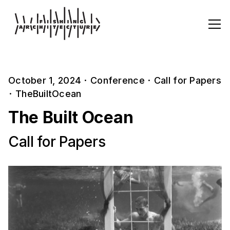
October 1, 2024
·
Conference
·
Call for Papers
·
TheBuiltOcean
The Built Ocean
Call for Papers