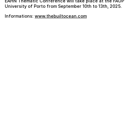
EAHN Thematic Conference will take place at the FAUP
University of Porto from September 10th to 13th, 2025.
Informations:
www.thebuiltocean.com