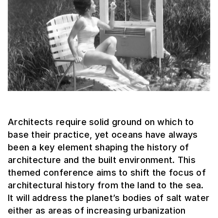
Architects require solid ground on which to
base their practice, yet oceans have always
been a key element shaping the history of
architecture and the built environment. This
themed conference aims to shift the focus of
architectural history from the land to the sea.
It will address the planet’s bodies of salt water
either as areas of increasing urbanization