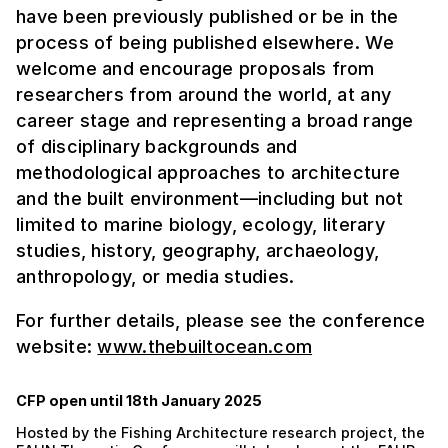
have been previously published or be in the
process of being published elsewhere. We
welcome and encourage proposals from
researchers from around the world, at any
career stage and representing a broad range
of disciplinary backgrounds and
methodological approaches to architecture
and the built environment—including but not
limited to marine biology, ecology, literary
studies, history, geography, archaeology,
anthropology, or media studies.
For further details, please see the conference
website:
www.thebuiltocean.com
CFP open until 18th January 2025
Hosted by the Fishing Architecture research project, the