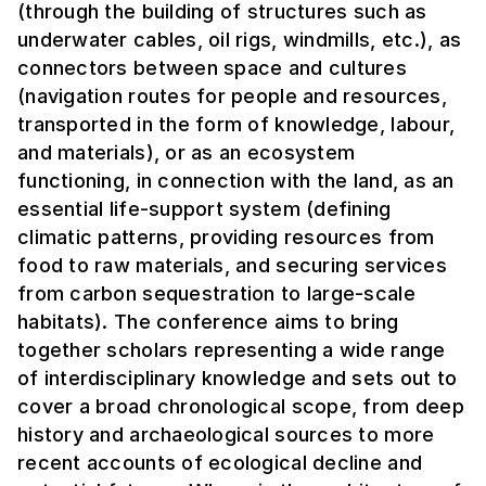
(through the building of structures such as
underwater cables, oil rigs, windmills, etc.), as
connectors between space and cultures
(navigation routes for people and resources,
transported in the form of knowledge, labour,
and materials), or as an ecosystem
functioning, in connection with the land, as an
essential life-support system (defining
climatic patterns, providing resources from
food to raw materials, and securing services
from carbon sequestration to large-scale
habitats). The conference aims to bring
together scholars representing a wide range
of interdisciplinary knowledge and sets out to
cover a broad chronological scope, from deep
history and archaeological sources to more
recent accounts of ecological decline and