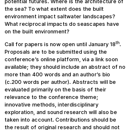
potential futures. Where is the architecture of
the sea? To what extent does the built
environment impact saltwater landscapes?
What reciprocal impacts do seascapes have
on the built environment?
th
Call for papers is now open until January 18
.
Proposals are to be submitted using the
conference’s online platform, via a link soon
available; they should include an abstract of no
more than 400 words and an author’s bio
(c.200 words per author). Abstracts will be
evaluated primarily on the basis of their
relevance to the conference theme;
innovative methods, interdisciplinary
exploration, and sound research will also be
taken into account. Contributions should be
the result of original research and should not