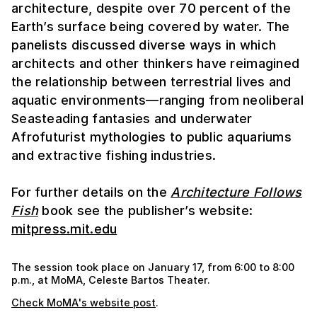
architecture, despite over 70 percent of the
Earth’s surface being covered by water. The
panelists discussed diverse ways in which
architects and other thinkers have reimagined
the relationship between terrestrial lives and
aquatic environments—ranging from neoliberal
Seasteading fantasies and underwater
Afrofuturist mythologies to public aquariums
and extractive fishing industries.
For further details on the
Architecture Follows
Fish
book see the publisher’s website:
mitpress.mit.edu
The session took place on January 17, from 6:00 to 8:00
p.m., at MoMA, Celeste Bartos Theater.
Check MoMA's website post
.