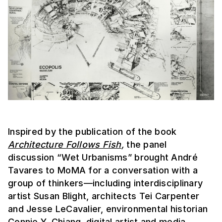
Inspired by the publication of the book
Architecture Follows Fish
,
the panel
discussion “Wet Urbanisms” brought André
Tavares to MoMA for a conversation with a
group of thinkers—including interdisciplinary
artist Susan Blight, architects Tei Carpenter
and Jesse LeCavalier, environmental historian
Connie Y. Chiang, digital artist and media