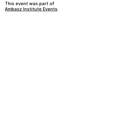
This event was part of
Ambasz Institute Events
.