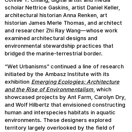
scholar Nettrice Gaskins, artist Daniel Keller,
architectural historian Anna Renken, art
historian James Merle Thomas, and architect
and researcher Zhi Ray Wang—whose work
examined architectural designs and
environmental stewardship practices that
bridged the marine-terrestrial border.
“Wet Urbanisms” continued a line of research
initiated by the Ambasz Institute with its
exhibition
Emerging Ecologies: Architecture
and the Rise of Environmentalism
, which
showcased projects by Ant Farm, Carolyn Dry,
and Wolf Hilbertz that envisioned constructing
human and interspecies habitats in aquatic
environments. These designers explored
territory largely overlooked by the field of