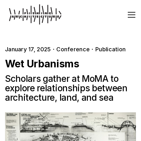
January 17, 2025
·
Conference
·
Publication
Wet Urbanisms
Scholars gather at MoMA to
explore relationships between
architecture, land, and sea