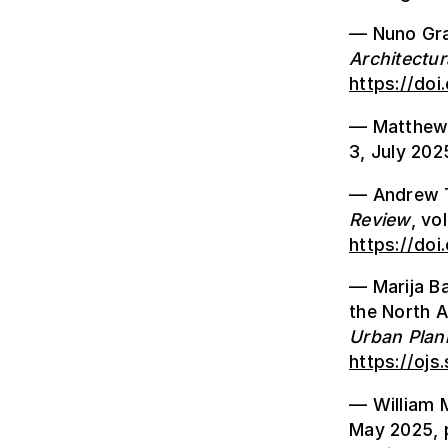
— Nuno Gra
Architectur
https://doi
— Matthew 
3, July 202
— Andrew To
Review
, vo
https://do
— Marija Ba
the North A
Urban Plan
https://ojs
— William 
May 2025, 