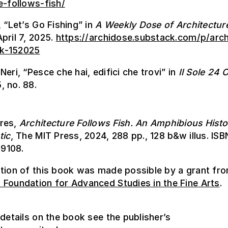
e-follows-fish/
, “Let’s Go Fishing” in
A Weekly Dose of Architectur
pril 7, 2025.
https://archidose.substack.com/p/arch
k-152025
Neri, “Pesce che hai, edifici che trovi” in
Il Sole
24 O
, no. 88.
res,
Architecture Follows Fish. An Amphibious Histo
tic
, The MIT Press, 2024, 288 pp., 128 b&w illus. ISB
9108.
ation of this book was made possible by a grant fr
Foundation for Advanced Studies in the Fine Arts
.
 details on the book see the publisher’s