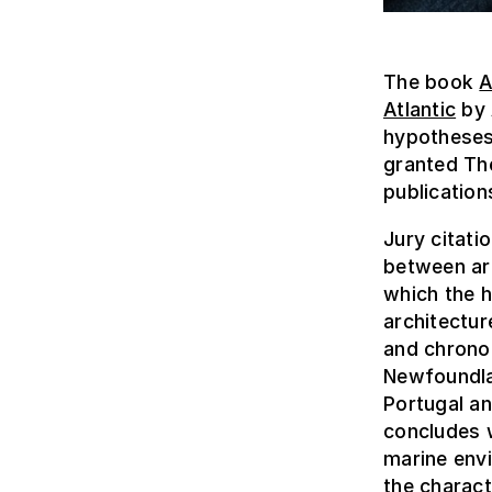
The book
A
Atlantic
by 
hypotheses 
granted The
publication
Jury citati
between arc
which the h
architectur
and chronol
Newfoundla
Portugal an
concludes w
marine envi
the charact