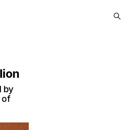
lion
d by
 of