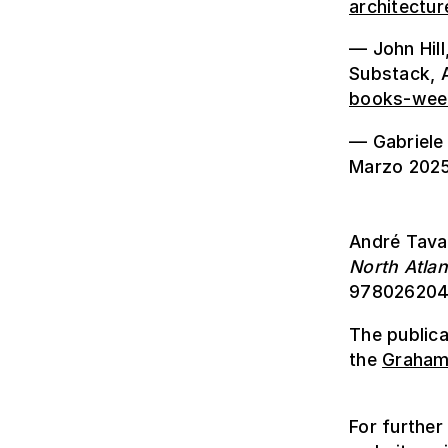
architectur
— John Hill
Substack, A
books-wee
— Gabriele 
Marzo 2025
André Tava
North Atlan
978026204
The public
the
Graham 
For further