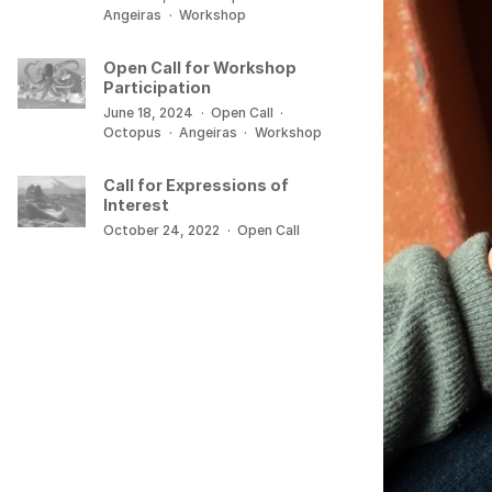
Angeiras
·
Workshop
Open Call for Workshop
Participation
June 18, 2024
·
Open Call
·
Octopus
·
Angeiras
·
Workshop
Call for Expressions of
Interest
October 24, 2022
·
Open Call