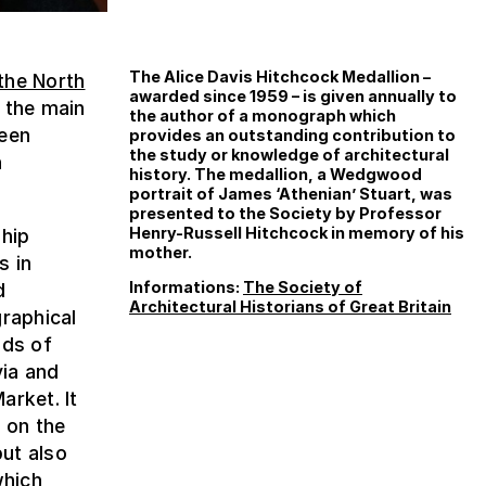
The Alice Davis Hitchcock Medallion –
the North
awarded since 1959 – is given annually to
 the main
the author of a monograph which
been
provides an outstanding contribution to
the study or knowledge of architectural
n
history. The medallion, a Wedgwood
portrait of James ‘Athenian’ Stuart, was
presented to the Society by Professor
Henry-Russell Hitchcock in memory of his
ship
mother.
s in
Informations:
The Society of
d
Architectural Historians of Great Britain
graphical
nds of
ia and
arket. It
n on the
but also
which