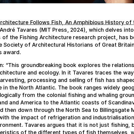
rchitecture Follows Fish, An Amphibious History of 
André Tavares (MIT Press, 2024), which delves into
of the Fishing Architecture research project, has 
 Society of Architectural Historians of Great Britai
s award.
on: “This groundbreaking book explores the relation
hitecture and ecology. In it Tavares traces the way
arvesting, processing and selling of fish has shape
e in the North Atlantic. The book ranges widely geo
ogically from the colonial fishing and whaling grou
nd and America to the Atlantic coasts of Scandinav
d then down through the North Sea to Billingsgate M
ith the impact of refrigeration and industrialisatio
ronment. Tavares argues that it is not just fishing, 
eristics of the different types of fish themselves, 