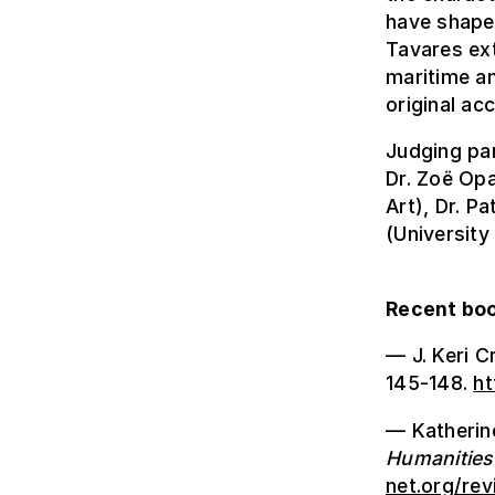
have shaped
Tavares ext
maritime an
original ac
Judging pan
Dr. Zoë Opa
Art), Dr. P
(University
Recent boo
— J. Keri C
145-148.
ht
— Katherine
Humanities
net.org/re