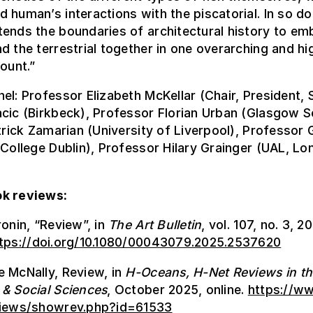
 human’s interactions with the piscatorial. In so do
ends the boundaries of architectural history to em
d the terrestrial together in one overarching and hi
count.”
el: Professor Elizabeth McKellar (Chair, President,
cic (Birkbeck), Professor Florian Urban (Glasgow S
atrick Zamarian (University of Liverpool), Professor
 College Dublin), Professor Hilary Grainger (UAL, Lo
k reviews:
ronin, “Review”, in
The Art Bulletin
, vol. 107, no. 3, 2
tps://doi.org/10.1080/00043079.2025.2537620
 McNally, Review, in
H-Oceans, H-Net Reviews in t
 & Social Sciences
, October 2025, online.
https://w
views/showrev.php?id=61533