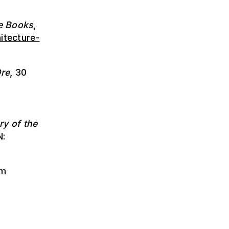
e Books
,
itecture-
re
, 30
ry of the
N:
om