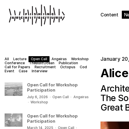
Content
N
January 20
All
Lecture
Open Call
Angeiras
Workshop
Conference
TheBuiltOcean
Publication
Call for Papers
Recruitment
Octopus
Cod
Alic
Event
Case
Interview
Open Call for Workshop
Archite
Participation
The Soc
July 6, 2026
·
Open Call
·
Angeiras
·
Workshop
Great B
Open Call for Workshop
Participation
March 14, 2025
·
Open Call
·