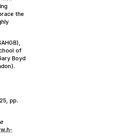
ing
brace the
ghly
 SAHGB),
chool of
 Gary Boyd
ndon).
025, pp.
he
ww.h-