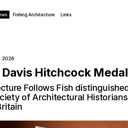
ews
Fishing Architecture
Links
, 2026
e Davis Hitchcock Medal
cture Follows Fish distinguishe
iety of Architectural Historians
ritain