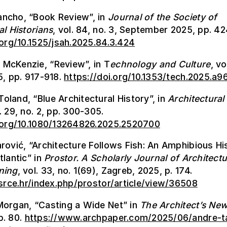
ncho, “Book Review”, in
Journal of the Society of
al Historians
, vol. 84, no. 3, September 2025, pp. 4
.org/10.1525/jsah.2025.84.3.424
McKenzie, “Review”, in T
echnology and Culture
, vo
5, pp. 917-918.
https://doi.org/10.1353/tech.2025.a
land, “Blue Architectural History”, in
Architectural
l. 29, no. 2, pp. 300-305.
i.org/10.1080/13264826.2025.2520700
rović, “Architecture Follows Fish: An Amphibious Hi
tlantic” in
Prostor.
A Scholarly Journal of Architect
ning
, vol. 33, no. 1(69), Zagreb, 2025, p. 174.
.srce.hr/index.php/prostor/article/view/36508
Morgan, “Casting a Wide Net” in
The Architect’s Ne
p. 80.
https://www.archpaper.com/2025/06/andre-t