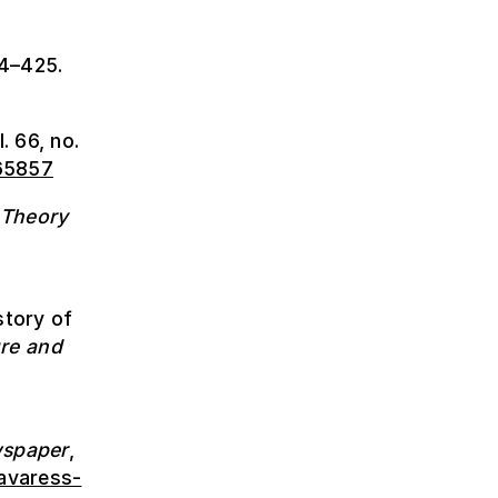
24–425.
l. 66, no.
965857
 Theory
story of
ure and
wspaper
,
avaress-