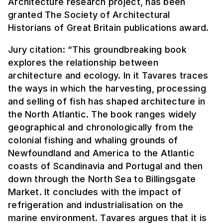
Architecture research project, has been
granted The Society of Architectural
Historians of Great Britain publications award.
Jury citation: “This groundbreaking book
explores the relationship between
architecture and ecology. In it Tavares traces
the ways in which the harvesting, processing
and selling of fish has shaped architecture in
the North Atlantic. The book ranges widely
geographical and chronologically from the
colonial fishing and whaling grounds of
Newfoundland and America to the Atlantic
coasts of Scandinavia and Portugal and then
down through the North Sea to Billingsgate
Market. It concludes with the impact of
refrigeration and industrialisation on the
marine environment. Tavares argues that it is