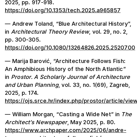
2025, pp. 917-918.
https://doi.org/10.1353/tech.2025.a965857
— Andrew Toland, “Blue Architectural History”,
in
Architectural Theory Review
, vol. 29, no. 2,
pp. 300-305.
https://doi.org/10.1080/13264826.2025.2520700
— Marija Barović, “Architecture Follows Fish:
An Amphibious History of the North Atlantic”
in
Prostor.
A Scholarly Journal of Architecture
and Urban Planning
, vol. 33, no. 1(69), Zagreb,
2025, p. 174.
https://ojs.srce.hr/index.php/prostor/article/vi
— William Morgan, “Casting a Wide Net” in
The
Architect’s Newspaper
, May 2025, p. 80.
https://www.archpaper.com/2025/06/andre-