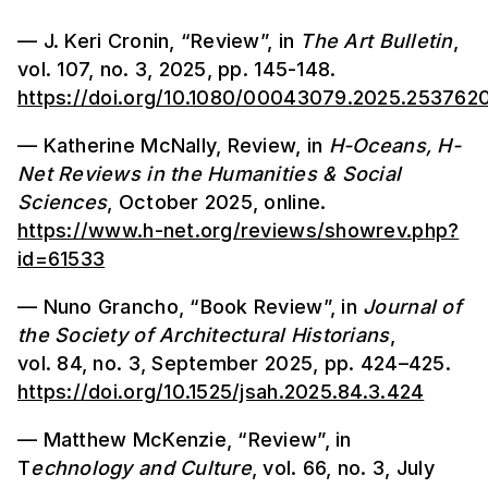
— J. Keri Cronin, “Review”, in
The Art Bulletin
,
vol. 107, no. 3, 2025, pp. 145-148.
https://doi.org/10.1080/00043079.2025.253762
— Katherine McNally, Review, in
H-Oceans, H-
Net Reviews in the Humanities & Social
Sciences
, October 2025, online.
https://www.h-net.org/reviews/showrev.php?
id=61533
— Nuno Grancho, “Book Review”, in
Journal of
the Society of Architectural Historians
,
vol. 84, no. 3, September 2025, pp. 424–425.
https://doi.org/10.1525/jsah.2025.84.3.424
— Matthew McKenzie, “Review”, in
T
echnology and Culture
, vol. 66, no. 3, July