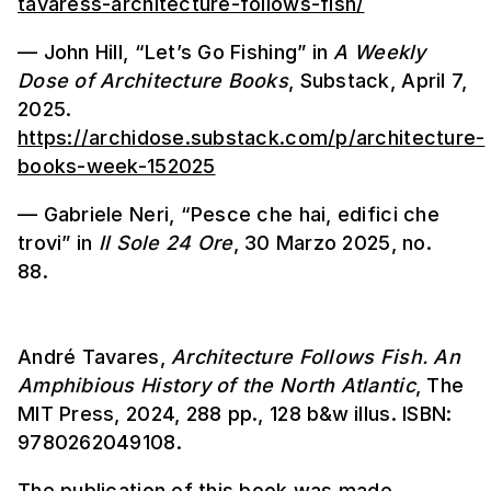
tavaress-architecture-follows-fish/
— John Hill, “Let’s Go Fishing” in
A Weekly
Dose of Architecture Books
, Substack, April 7,
2025.
https://archidose.substack.com/p/architecture-
books-week-152025
— Gabriele Neri, “Pesce che hai, edifici che
trovi” in
Il Sole
24 Ore
, 30 Marzo 2025, no.
88.
André Tavares,
Architecture Follows Fish. An
Amphibious History of the North Atlantic
, The
MIT Press, 2024, 288 pp., 128 b&w illus. ISBN:
9780262049108.
The publication of this book was made