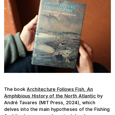
The book
Architecture Follows Fish, An
Amphibious History of the North Atlantic
by
André Tavares (MIT Press, 2024), which
delves into the main hypotheses of the Fishing