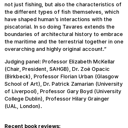
not just fishing, but also the characteristics of
the different types of fish themselves, which
have shaped human’s interactions with the
piscatorial. In so doing Tavares extends the
boundaries of architectural history to embrace
the maritime and the terrestrial together in one
overarching and highly original account.”
Judging panel: Professor Elizabeth McKellar
(Chair, President, SAHGB), Dr. Zoë Opacic
(Birkbeck), Professor Florian Urban (Glasgow
School of Art), Dr. Patrick Zamarian (University
of Liverpool), Professor Gary Boyd (University
College Dublin), Professor Hilary Grainger
(UAL, London).
Recent book reviews: