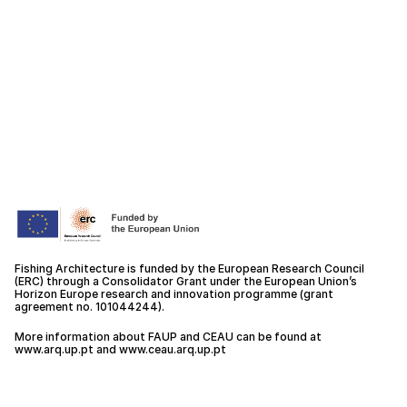
Fishing Architecture is funded by the European Research Council
(ERC) through a Consolidator Grant under the European Union’s
Horizon Europe research and innovation programme (grant
agreement no. 101044244).
More information about FAUP and CEAU can be found at
www.arq.up.
pt
and
www.ceau.arq.up.pt