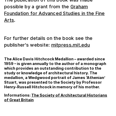
possible by a grant from the
Graham
Foundation for Advanced Studies in the Fine
Arts
.
For further details on the book see the
publisher’s website:
mitpress.mit.edu
The Alice Davis Hitchcock Medallion – awarded since
1959 – is given annually to the author of a monograph
which provides an outstanding contribution to the
study or knowledge of architectural history. The
medallion, a Wedgwood portrait of James ‘Athenian’
Stuart, was presented to the Society by Professor
Henry-Russell Hitchcock in memory of his mother.
Informations:
The Society of Architectural Historians
of Great Britain