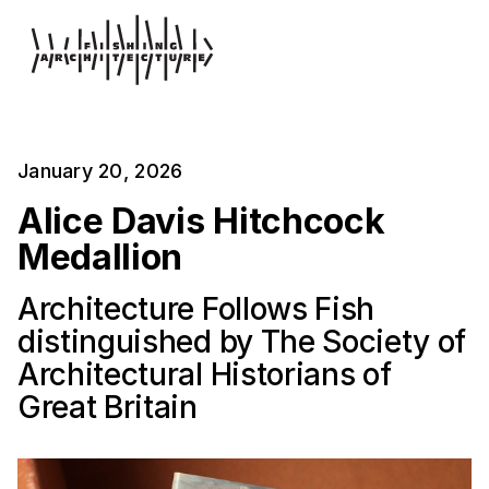
January 20, 2026
Alice Davis Hitchcock
Medallion
Architecture Follows Fish
distinguished by The Society of
Architectural Historians of
Great Britain