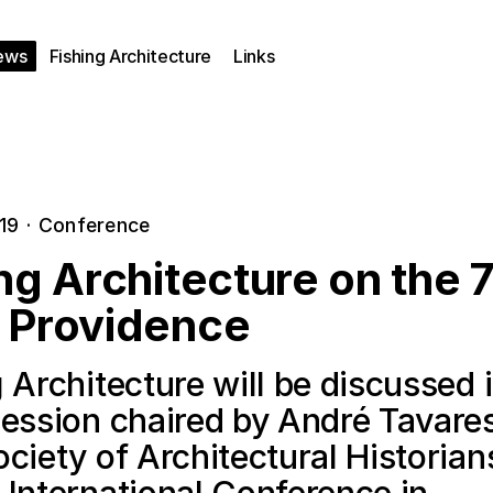
ews
Fishing Architecture
Links
019
·
Conference
ng Architecture on the 
 Providence
 Architecture will be discussed 
session chaired by André Tavares
ciety of Architectural Historian