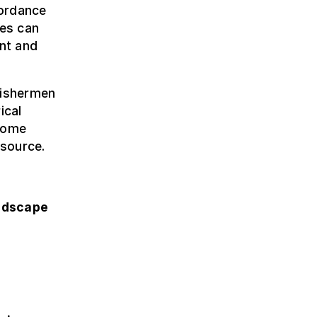
cordance
ies can
ent and
fishermen
ical
rcome
esource.
ndscape