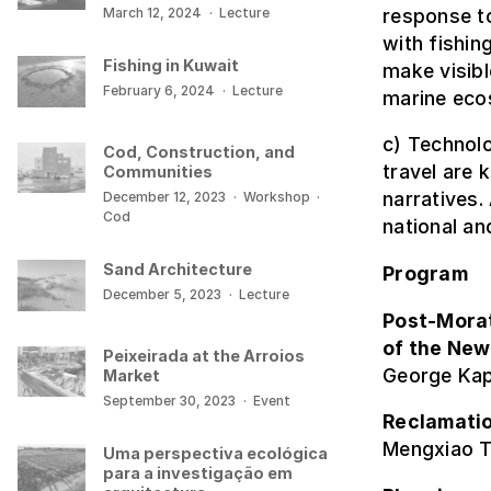
response t
March 12, 2024
·
Lecture
with fishin
Fishing in Kuwait
make visibl
February 6, 2024
·
Lecture
marine eco
c) Technolo
Cod, Construction, and
travel are 
Communities
narratives.
December 12, 2023
·
Workshop
·
Cod
national an
Sand Architecture
Program
December 5, 2023
·
Lecture
Post-Mora
of the New
Peixeirada at the Arroios
George Kap
Market
September 30, 2023
·
Event
Reclamatio
Mengxiao T
Uma perspectiva ecológica
para a investigação em