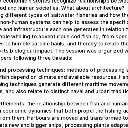
nd economic histories recognize relationships betwe
ood and human societies. What about architecture?
ng different types of saltwater fisheries and how the
non-human systems can help to assess the specifi
e and infrastructure each one generates in relation 
noble whaling to adventurous cod fishing, from spec
s to humble sardine hauls, and thereby to relate t
o its biological impact. The session was organized w
pers following three threads:
 and processing techniques: methods of processing 
fish depend on climate and available resources. He
shing techniques generate different maritime movem
, and also relate to distinct naval and urban traditi
ttlements: the relationship between fish and human
 economic dynamics that both propel the fishing act
 from them. Harbours are moved and transformed t
e new and bigger ships, processing plants adapte