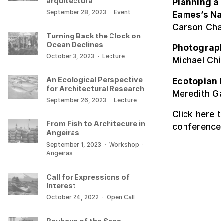
arquitectura
Planning a
September 28, 2023
·
Event
Eames’s Na
Carson Cha
Turning Back the Clock on
Ocean Declines
Photograph
October 3, 2023
·
Lecture
Michael Chi
An Ecological Perspective
Ecotopian 
for Architectural Research
Meredith Ga
September 26, 2023
·
Lecture
Click
here
t
From Fish to Architecure in
conference
Angeiras
September 1, 2023
·
Workshop
·
Angeiras
Call for Expressions of
Interest
October 24, 2022
·
Open Call
Bauhaus of the Seas