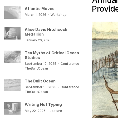
Annual
Provid
Atlantic Moves
March 1, 2026
·
Workshop
Alice Davis Hitchcock
Medallion
January 20, 2026
Ten Myths of Critical Ocean
Studies
September 10, 2025
·
Conference
·
TheBuiltOcean
The Built Ocean
September 10, 2025
·
Conference
·
TheBuiltOcean
Writing Not Typing
May 22, 2025
·
Lecture