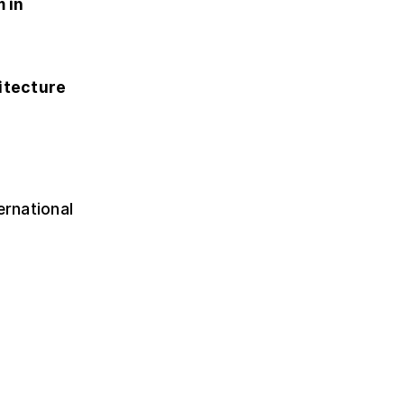
 in
itecture
ernational