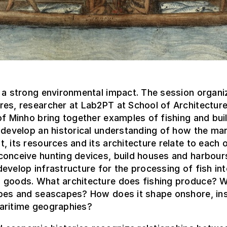
 a strong environmental impact. The session organi
es, researcher at Lab2PT at School of Architecture
of Minho bring together examples of fishing and buil
 develop an historical understanding of how the mar
, its resources and its architecture relate to each o
conceive hunting devices, build houses and harbour
evelop infrastructure for the processing of fish in
 goods. What architecture does fishing produce? W
apes and seascapes? How does it shape onshore, in
aritime geographies?