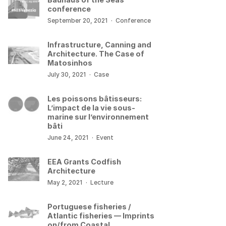
conference
September 20, 2021
·
Conference
Infrastructure, Canning and
Architecture. The Case of
Matosinhos
July 30, 2021
·
Case
Les poissons bâtisseurs:
L’impact de la vie sous-
marine sur l’environnement
bâti
June 24, 2021
·
Event
EEA Grants Codfish
Architecture
May 2, 2021
·
Lecture
Portuguese fisheries /
Atlantic fisheries — Imprints
on/from Coastal