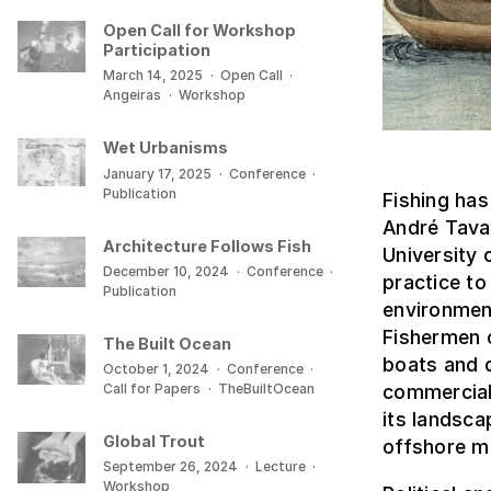
Open Call for Workshop
Participation
March 14, 2025
·
Open Call
·
Angeiras
·
Workshop
Wet Urbanisms
January 17, 2025
·
Conference
·
Publication
Fishing has
André Tavar
Architecture Follows Fish
University 
December 10, 2024
·
Conference
·
practice to
Publication
environment
Fishermen 
The Built Ocean
boats and d
October 1, 2024
·
Conference
·
Call for Papers
·
TheBuiltOcean
commercial
its landsc
Global Trout
offshore m
September 26, 2024
·
Lecture
·
Workshop