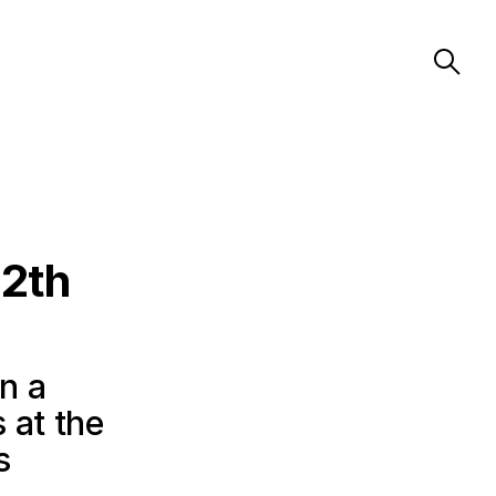
72th
in a
 at the
s