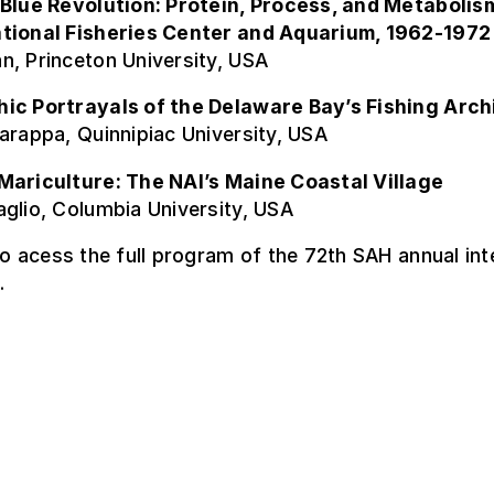
 Blue Revolution: Protein, Process, and Metabolism
tional Fisheries Center and Aquarium, 1962-1972
n, Princeton University, USA
ic Portrayals of the Delaware Bay’s Fishing Arch
arappa, Quinnipiac University, USA
Mariculture: The NAI’s Maine Coastal Village
glio, Columbia University, USA
o acess the full program of the 72th SAH annual int
.