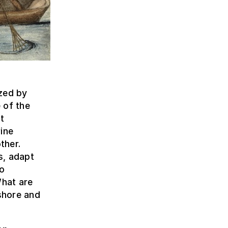
zed by
 of the
t
ine
ther.
s, adapt
to
hat are
shore and