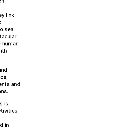
en
y link
c
to sea
tacular
he human
ith
and
nce,
ents and
ons.
s is
ivities
o
d in