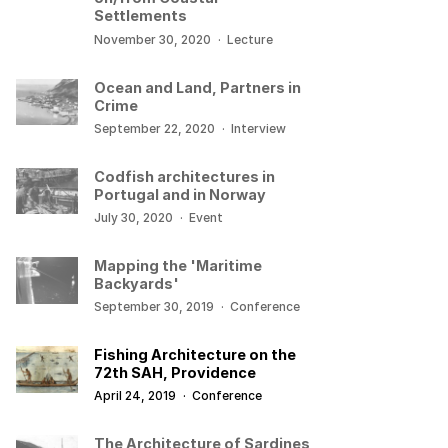
Settlements
November 30, 2020
·
Lecture
Ocean and Land, Partners in
Crime
September 22, 2020
·
Interview
Codfish architectures in
Portugal and in Norway
July 30, 2020
·
Event
Mapping the 'Maritime
Backyards'
September 30, 2019
·
Conference
Fishing Architecture on the
72th SAH, Providence
April 24, 2019
·
Conference
The Architecture of Sardines