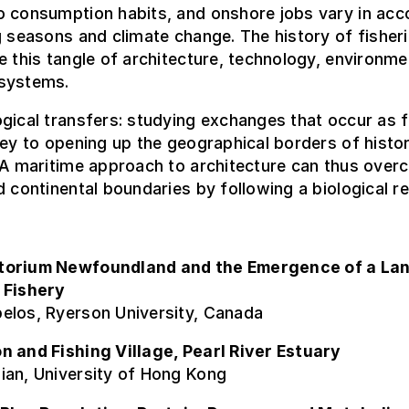
o consumption habits, and onshore jobs vary in ac
g seasons and climate change. The history of fisher
e this tangle of architecture, technology, environm
systems.
gical transfers: studying exchanges that occur as 
key to opening up the geographical borders of histor
 A maritime approach to architecture can thus ove
d continental boundaries by following a biological r
torium Newfoundland and the Emergence of a La
 Fishery
elos, Ryerson University, Canada
n and Fishing Village, Pearl River Estuary
ian, University of Hong Kong