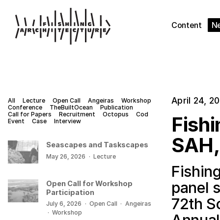
Content
N
April 24, 2
All
Lecture
Open Call
Angeiras
Workshop
Conference
TheBuiltOcean
Publication
Call for Papers
Recruitment
Octopus
Cod
Fishi
Event
Case
Interview
SAH,
Seascapes and Taskscapes
May 26, 2026
·
Lecture
Fishing
panel 
Open Call for Workshop
Participation
72th So
July 6, 2026
·
Open Call
·
Angeiras
·
Workshop