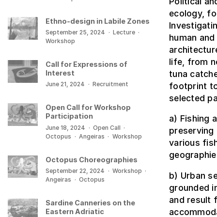
Political a
ecology, f
Ethno-design in Labile Zones
Investigati
September 25, 2024
·
Lecture
·
human and 
Workshop
architectur
life, from 
Call for Expressions of
tuna catche
Interest
June 21, 2024
·
Recruitment
footprint t
selected pa
Open Call for Workshop
Participation
a) Fishing
June 18, 2024
·
Open Call
·
preserving 
Octopus
·
Angeiras
·
Workshop
various fi
geographies
Octopus Choreographies
September 22, 2024
·
Workshop
·
b) Urban se
Angeiras
·
Octopus
grounded in
and result
Sardine Canneries on the
accommodat
Eastern Adriatic