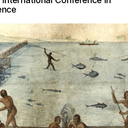
 International Conference in
ence