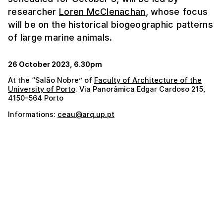
researcher
Loren McClenachan
, whose focus
will be on the historical biogeographic patterns
of large marine animals.
26 October 2023, 6.30pm
At the “Salão Nobre” of
Faculty of Architecture of the
University of Porto
. Via Panorâmica Edgar Cardoso 215,
4150-564 Porto
Informations:
ceau@arq.up.pt