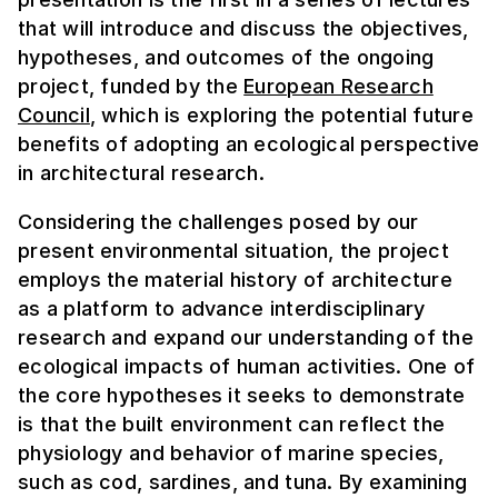
that will introduce and discuss the objectives,
hypotheses, and outcomes of the ongoing
project, funded by the
European Research
Council
, which is exploring the potential future
benefits of adopting an ecological perspective
in architectural research.
Considering the challenges posed by our
present environmental situation, the project
employs the material history of architecture
as a platform to advance interdisciplinary
research and expand our understanding of the
ecological impacts of human activities. One of
the core hypotheses it seeks to demonstrate
is that the built environment can reflect the
physiology and behavior of marine species,
such as cod, sardines, and tuna. By examining