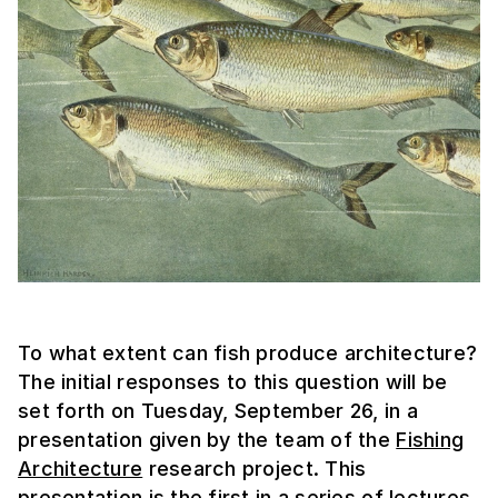
To what extent can fish produce architecture?
The initial responses to this question will be
set forth on Tuesday, September 26, in a
presentation given by the team of the
Fishing
Architecture
research project. This
presentation is the first in a series of lectures