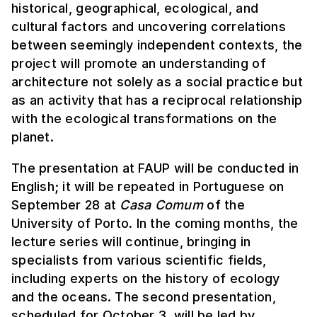
historical, geographical, ecological, and
cultural factors and uncovering correlations
between seemingly independent contexts, the
project will promote an understanding of
architecture not solely as a social practice but
as an activity that has a reciprocal relationship
with the ecological transformations on the
planet.
The presentation at FAUP will be conducted in
English; it will be repeated in Portuguese on
September 28 at
Casa Comum
of the
University of Porto. In the coming months, the
lecture series will continue, bringing in
specialists from various scientific fields,
including experts on the history of ecology
and the oceans. The second presentation,
scheduled for October 3, will be led by