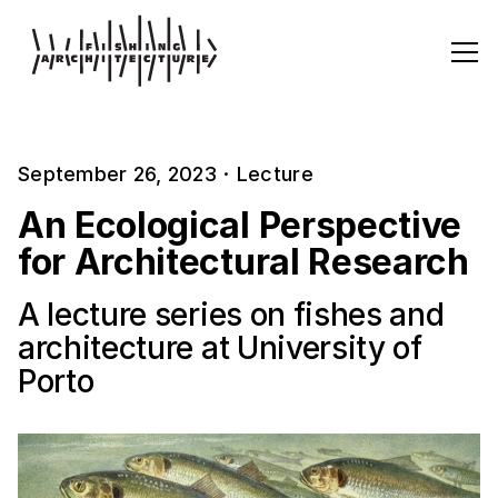
September 26, 2023
·
Lecture
An Ecological Perspective
for Architectural Research
A lecture series on fishes and
architecture at University of
Porto