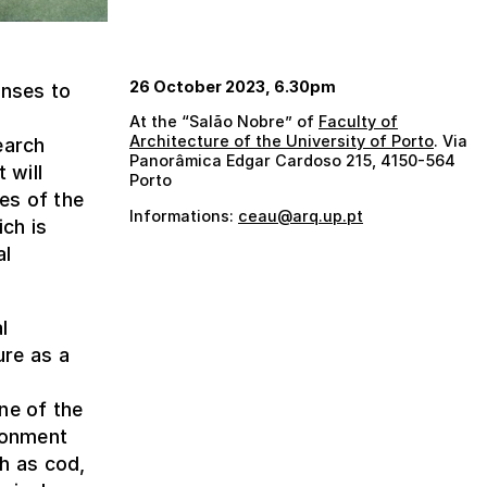
26 October 2023, 6.30pm
onses to
At the “Salão Nobre” of
Faculty of
Architecture of the University of Porto
. Via
earch
Panorâmica Edgar Cardoso 215, 4150-564
 will
Porto
es of the
Informations:
ceau@arq.up.pt
ich is
al
l
ure as a
ne of the
ironment
h as cod,