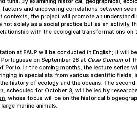
nd tuna. By examining historical, geographical, ecolo
l factors and uncovering correlations between seem
 contexts, the project will promote an understandi
e not solely as a social practice but as an activity t
relationship with the ecological transformations on 
ation at FAUP will be conducted in English; it will b
n Portuguese on September 28 at
Casa Comum
of t
of Porto. In the coming months, the lecture series wi
inging in specialists from various scientific fields, 
 the history of ecology and the oceans. The second
n, scheduled for October 3, will be led by research
an
, whose focus will be on the historical biogeograp
 large marine animals.