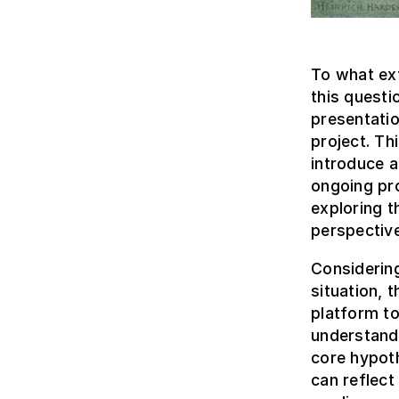
To what ext
this questi
presentati
project. Thi
introduce 
ongoing pr
exploring t
perspective
Considerin
situation, 
platform to
understandi
core hypoth
can reflect