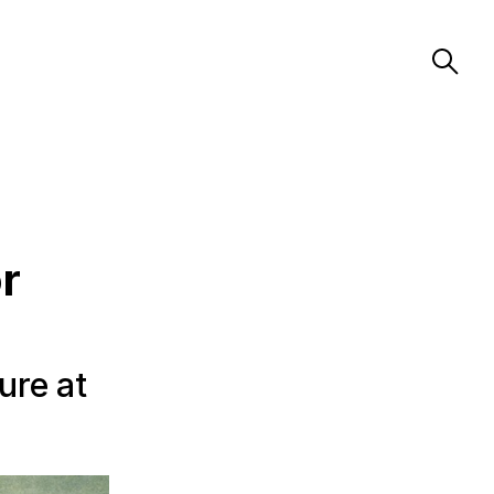
r
ure at