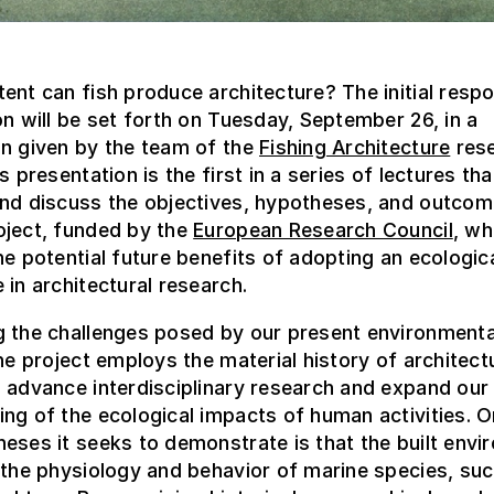
ent can fish produce architecture? The initial resp
on will be set forth on Tuesday, September 26, in a
on given by the team of the
Fishing Architecture
res
s presentation is the first in a series of lectures that
and discuss the objectives, hypotheses, and outcom
oject, funded by the
European Research Council
, wh
he potential future benefits of adopting an ecologic
 in architectural research.
g the challenges posed by our present environmenta
the project employs the material history of architect
 advance interdisciplinary research and expand our
ng of the ecological impacts of human activities. O
eses it seeks to demonstrate is that the built env
 the physiology and behavior of marine species, suc