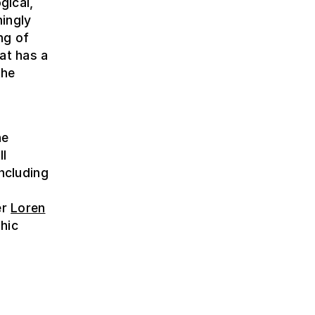
gical,
ingly
ng of
hat has a
the
e
he
ll
including
er
Loren
hic