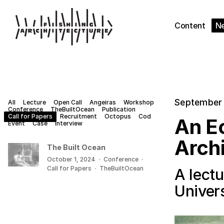
Content
N
September 
All
Lecture
Open Call
Angeiras
Workshop
Conference
TheBuiltOcean
Publication
Call for Papers
Recruitment
Octopus
Cod
An Ec
Event
Case
Interview
Arch
The Built Ocean
October 1, 2024
·
Conference
·
Call for Papers
·
TheBuiltOcean
A lectu
Univers