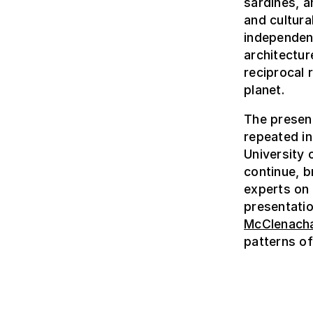
sardines, a
and cultura
independent
architectur
reciprocal 
planet.
The present
repeated i
University 
continue, br
experts on
presentatio
McClenach
patterns of