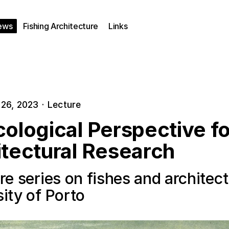
ews
Fishing Architecture
Links
26, 2023
·
Lecture
ological Perspective fo
itectural Research
re series on fishes and architect
ity of Porto