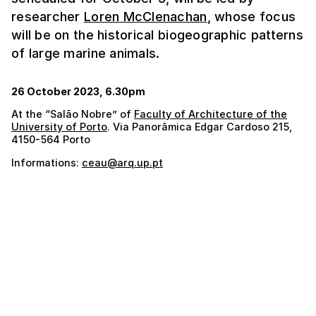
researcher
Loren McClenachan
, whose focus
will be on the historical biogeographic patterns
of large marine animals.
26 October 2023, 6.30pm
At the “Salão Nobre” of
Faculty of Architecture of the
University of Porto
. Via Panorâmica Edgar Cardoso 215,
4150-564 Porto
Informations:
ceau@arq.up.pt