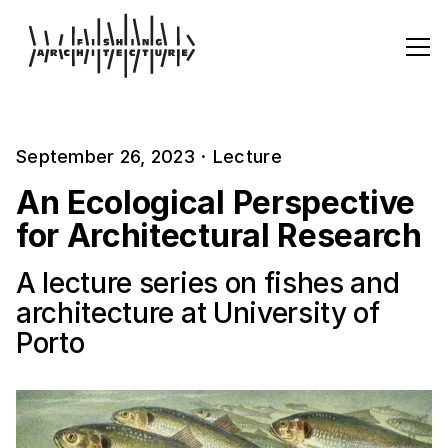
September 26, 2023
·
Lecture
An Ecological Perspective
for Architectural Research
A lecture series on fishes and
architecture at University of
Porto