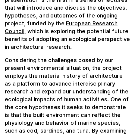
that will introduce and discuss the objectives,
hypotheses, and outcomes of the ongoing
project, funded by the
European Research
Council
, which is exploring the potential future
benefits of adopting an ecological perspective
in architectural research.
Considering the challenges posed by our
present environmental situation, the project
employs the material history of architecture
as a platform to advance interdisciplinary
research and expand our understanding of the
ecological impacts of human activities. One of
the core hypotheses it seeks to demonstrate
is that the built environment can reflect the
physiology and behavior of marine species,
such as cod, sardines, and tuna. By examining