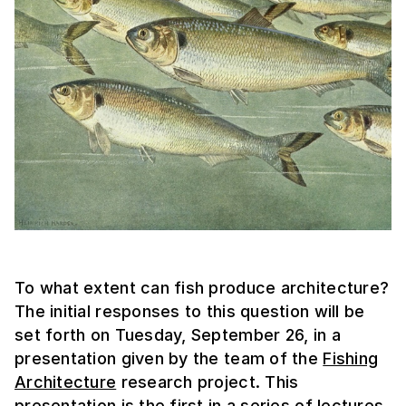
To what extent can fish produce architecture?
The initial responses to this question will be
set forth on Tuesday, September 26, in a
presentation given by the team of the
Fishing
Architecture
research project. This
presentation is the first in a series of lectures