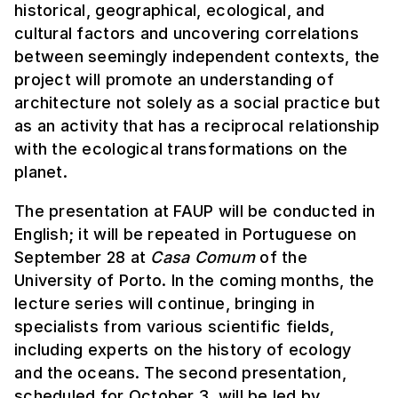
historical, geographical, ecological, and
cultural factors and uncovering correlations
between seemingly independent contexts, the
project will promote an understanding of
architecture not solely as a social practice but
as an activity that has a reciprocal relationship
with the ecological transformations on the
planet.
The presentation at FAUP will be conducted in
English; it will be repeated in Portuguese on
September 28 at
Casa Comum
of the
University of Porto. In the coming months, the
lecture series will continue, bringing in
specialists from various scientific fields,
including experts on the history of ecology
and the oceans. The second presentation,
scheduled for October 3, will be led by