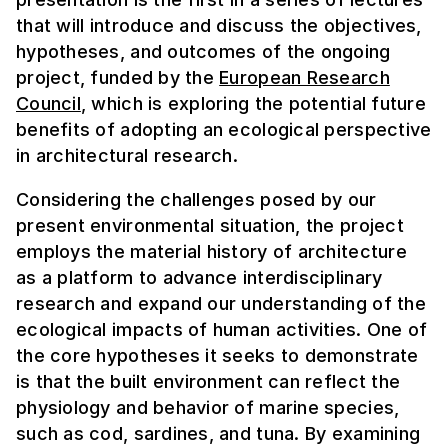
that will introduce and discuss the objectives,
hypotheses, and outcomes of the ongoing
project, funded by the
European Research
Council
, which is exploring the potential future
benefits of adopting an ecological perspective
in architectural research.
Considering the challenges posed by our
present environmental situation, the project
employs the material history of architecture
as a platform to advance interdisciplinary
research and expand our understanding of the
ecological impacts of human activities. One of
the core hypotheses it seeks to demonstrate
is that the built environment can reflect the
physiology and behavior of marine species,
such as cod, sardines, and tuna. By examining