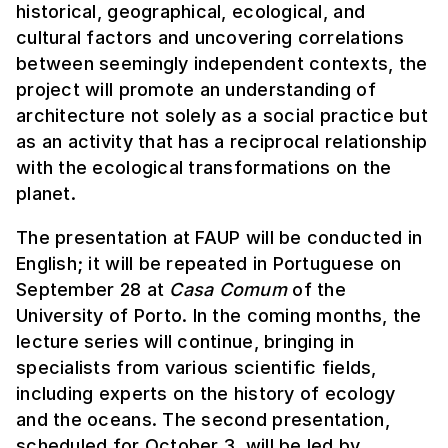
historical, geographical, ecological, and
cultural factors and uncovering correlations
between seemingly independent contexts, the
project will promote an understanding of
architecture not solely as a social practice but
as an activity that has a reciprocal relationship
with the ecological transformations on the
planet.
The presentation at FAUP will be conducted in
English; it will be repeated in Portuguese on
September 28 at
Casa Comum
of the
University of Porto. In the coming months, the
lecture series will continue, bringing in
specialists from various scientific fields,
including experts on the history of ecology
and the oceans. The second presentation,
scheduled for October 3, will be led by