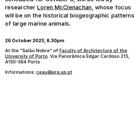
researcher
Loren McClenachan
, whose focus
will be on the historical biogeographic patterns
of large marine animals.
26 October 2023, 6.30pm
At the “Salão Nobre” of
Faculty of Architecture of the
University of Porto
. Via Panorâmica Edgar Cardoso 215,
4150-564 Porto
Informations:
ceau@arq.up.pt