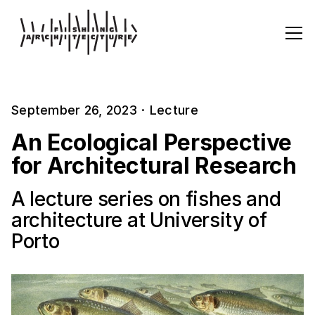
September 26, 2023
·
Lecture
An Ecological Perspective
for Architectural Research
A lecture series on fishes and
architecture at University of
Porto