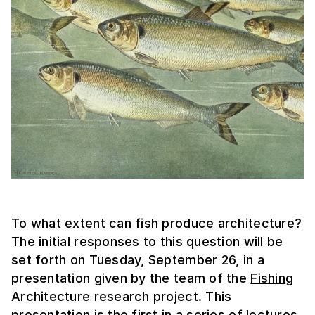
To what extent can fish produce architecture?
The initial responses to this question will be
set forth on Tuesday, September 26, in a
presentation given by the team of the
Fishing
Architecture
research project. This
presentation is the first in a series of lectures