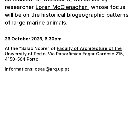
researcher
Loren McClenachan
, whose focus
will be on the historical biogeographic patterns
of large marine animals.
26 October 2023, 6.30pm
At the “Salão Nobre” of
Faculty of Architecture of the
University of Porto
. Via Panorâmica Edgar Cardoso 215,
4150-564 Porto
Informations:
ceau@arq.up.pt