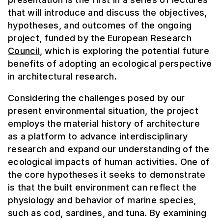
that will introduce and discuss the objectives,
hypotheses, and outcomes of the ongoing
project, funded by the
European Research
Council
, which is exploring the potential future
benefits of adopting an ecological perspective
in architectural research.
Considering the challenges posed by our
present environmental situation, the project
employs the material history of architecture
as a platform to advance interdisciplinary
research and expand our understanding of the
ecological impacts of human activities. One of
the core hypotheses it seeks to demonstrate
is that the built environment can reflect the
physiology and behavior of marine species,
such as cod, sardines, and tuna. By examining