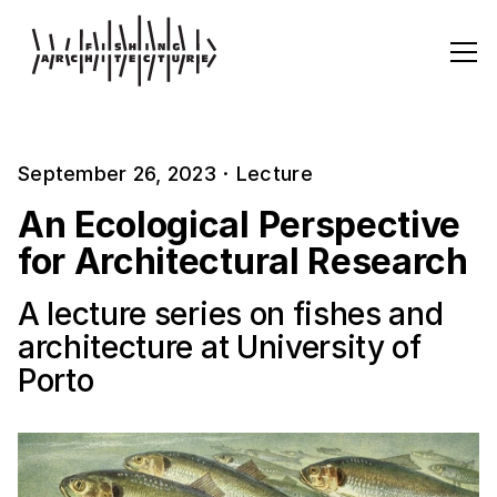
September 26, 2023
·
Lecture
An Ecological Perspective
for Architectural Research
A lecture series on fishes and
architecture at University of
Porto