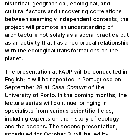
historical, geographical, ecological, and
cultural factors and uncovering correlations
between seemingly independent contexts, the
project will promote an understanding of
architecture not solely as a social practice but
as an activity that has a reciprocal relationship
with the ecological transformations on the
planet.
The presentation at FAUP will be conducted in
English; it will be repeated in Portuguese on
September 28 at
Casa Comum
of the
University of Porto. In the coming months, the
lecture series will continue, bringing in
specialists from various scientific fields,
including experts on the history of ecology
and the oceans. The second presentation,
scheduled for October 3, will be led by