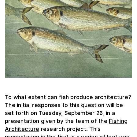
To what extent can fish produce architecture?
The initial responses to this question will be
set forth on Tuesday, September 26, in a
presentation given by the team of the
Fishing
Architecture
research project. This
presentation is the first in a series of lectures