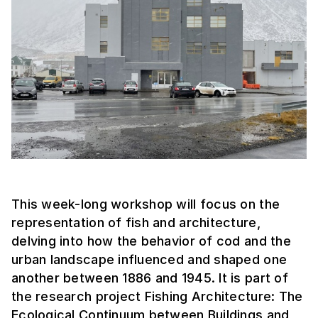
This week-long workshop will focus on the
representation of fish and architecture,
delving into how the behavior of cod and the
urban landscape influenced and shaped one
another between 1886 and 1945. It is part of
the research project Fishing Architecture: The
Ecological Continuum between Buildings and