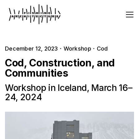
December 12, 2023
·
Workshop
·
Cod
Cod, Construction, and
Communities
Workshop in Iceland, March 16–
24, 2024