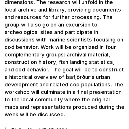
dimensions. The research will unfold in the
local archive and library, providing documents
and resources for further processing. The
group will also go on an excursion to
archeological sites and participate in
discussions with marine scientists focusing on
cod behavior. Work will be organized in four
complementary groups: archival material,
construction history, fish landing statistics,
and cod behavior. The goal will be to construct
a historical overview of Ísafjörður’s urban
development and related cod populations. The
workshop will culminate in a final presentation
to the local community where the original
maps and representations produced during the
week will be discussed.