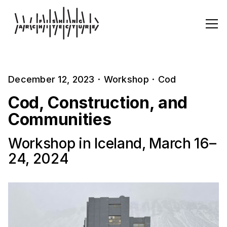
December 12, 2023
·
Workshop
·
Cod
Cod, Construction, and
Communities
Workshop in Iceland, March 16–
24, 2024