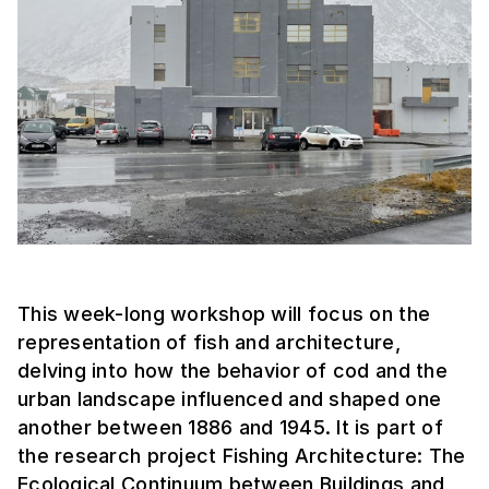
This week-long workshop will focus on the
representation of fish and architecture,
delving into how the behavior of cod and the
urban landscape influenced and shaped one
another between 1886 and 1945. It is part of
the research project Fishing Architecture: The
Ecological Continuum between Buildings and