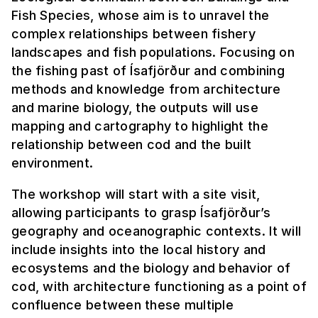
Fish Species, whose aim is to unravel the
complex relationships between fishery
landscapes and fish populations. Focusing on
the fishing past of Ísafjörður and combining
methods and knowledge from architecture
and marine biology, the outputs will use
mapping and cartography to highlight the
relationship between cod and the built
environment.
The workshop will start with a site visit,
allowing participants to grasp Ísafjörður’s
geography and oceanographic contexts. It will
include insights into the local history and
ecosystems and the biology and behavior of
cod, with architecture functioning as a point of
confluence between these multiple