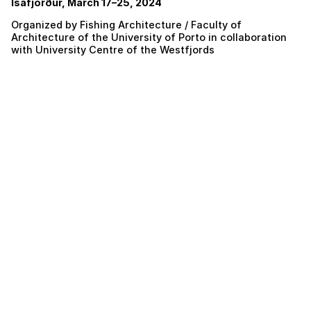
Ísafjörður, March 17–25, 2024
Organized by Fishing Architecture / Faculty of
Architecture of the University of Porto in collaboration
with University Centre of the Westfjords