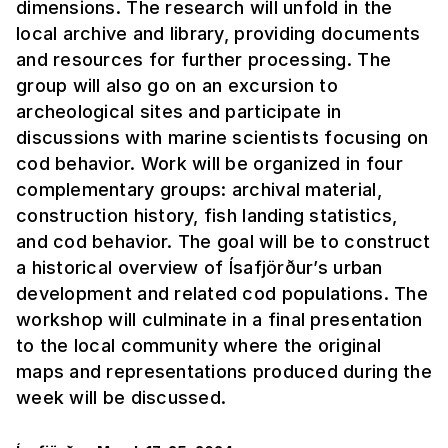
dimensions. The research will unfold in the
local archive and library, providing documents
and resources for further processing. The
group will also go on an excursion to
archeological sites and participate in
discussions with marine scientists focusing on
cod behavior. Work will be organized in four
complementary groups: archival material,
construction history, fish landing statistics,
and cod behavior. The goal will be to construct
a historical overview of Ísafjörður’s urban
development and related cod populations. The
workshop will culminate in a final presentation
to the local community where the original
maps and representations produced during the
week will be discussed.