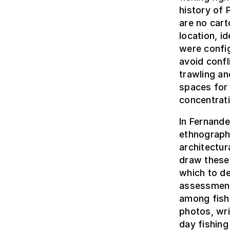
history of 
are no cart
location, i
were config
avoid confl
trawling a
spaces for 
concentrat
In Fernande
ethnograph
architectur
draw these 
which to de
assessment
among fish
photos, wr
day fishing