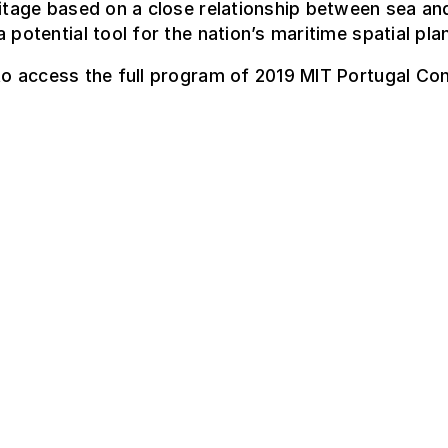
ritage based on a close relationship between sea an
a potential tool for the nation’s maritime spatial pla
o access the full program of 2019 MIT Portugal Co