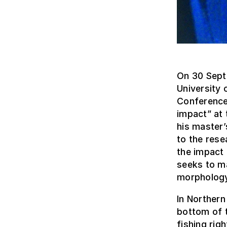
On 30 Sept
University 
Conference 
impact” at 
his master
to the rese
the impact 
seeks to m
morphology
In Northern
bottom of t
fishing rig