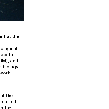
nt at the
nological
nked to
AUM), and
e biology:
 work
 at the
ship and
In the