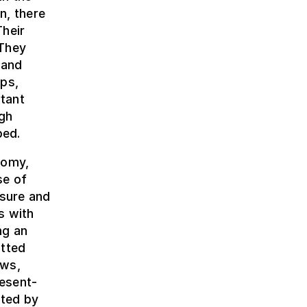
n, there
Their
 They
 and
aps,
tant
igh
bed.
nomy,
se of
asure and
s with
ng an
tted
ews,
esent-
nted by