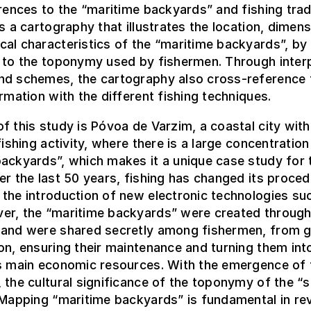
erences to the “maritime backyards” and fishing trad
is a cartography that illustrates the location, dimen
al characteristics of the “maritime backyards”, by 
 to the toponymy used by fishermen. Through inter
nd schemes, the cartography also cross-reference 
ormation with the different fishing techniques.
f this study is Póvoa de Varzim, a coastal city with
fishing activity, where there is a large concentration
ackyards”, which makes it a unique case study for 
er the last 50 years, fishing has changed its proce
the introduction of new electronic technologies su
er, the “maritime backyards” were created throug
 and were shared secretly among fishermen, from g
on, ensuring their maintenance and turning them int
’s main economic resources. With the emergence of 
 the cultural significance of the toponymy of the “s
 Mapping “maritime backyards” is fundamental in rev