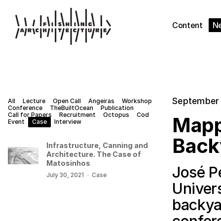
Content
N
September 
All
Lecture
Open Call
Angeiras
Workshop
Conference
TheBuiltOcean
Publication
Call for Papers
Recruitment
Octopus
Cod
Mapp
Event
Case
Interview
Back
Infrastructure, Canning and
Architecture. The Case of
Matosinhos
José P
July 30, 2021
·
Case
Univer
backya