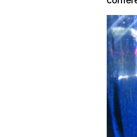
confer