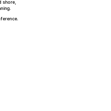
d shore,
nning.
nference.