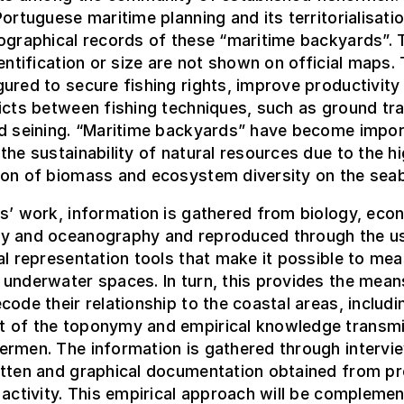
Portuguese maritime planning and its territorialisatio
ographical records of these “maritime backyards”. 
dentification or size are not shown on official maps.
ured to secure fishing rights, improve productivity
icts between fishing techniques, such as ground tr
nd seining. “Maritime backyards” have become impor
the sustainability of natural resources due to the h
ion of biomass and ecosystem diversity on the sea
s’ work, information is gathered from biology, eco
y and oceanography and reproduced through the u
al representation tools that make it possible to me
underwater spaces. In turn, this provides the mean
code their relationship to the coastal areas, includi
 of the toponymy and empirical knowledge transmi
ermen. The information is gathered through intervi
itten and graphical documentation obtained from pr
 activity. This empirical approach will be compleme