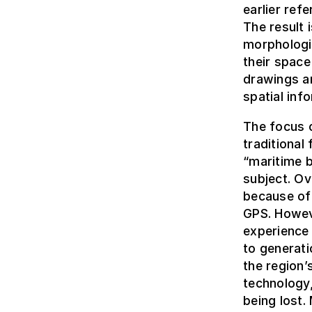
earlier ref
The result 
morphologic
their space
drawings a
spatial inf
The focus o
traditional 
“maritime b
subject. Ov
because of 
GPS. Howev
experience
to generati
the region
technology,
being lost.