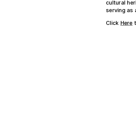
cultural he
serving as 
Click
Here
t