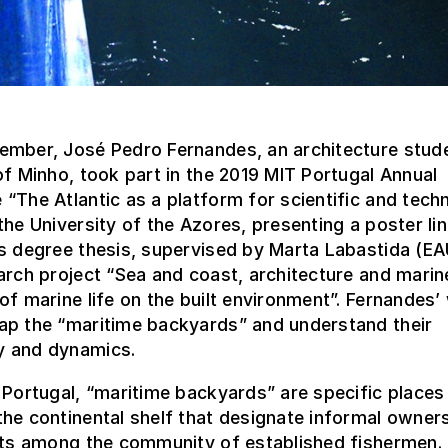
ember, José Pedro Fernandes, an architecture stude
of Minho, took part in the 2019 MIT Portugal Annual
“The Atlantic as a platform for scientific and tech
the University of the Azores, presenting a poster li
’s degree thesis, supervised by Marta Labastida (E
arch project “Sea and coast, architecture and marin
of marine life on the built environment”. Fernandes’
ap the “maritime backyards” and understand their
 and dynamics.
 Portugal, “maritime backyards” are specific places
he continental shelf that designate informal owner
hts among the community of established fishermen. 