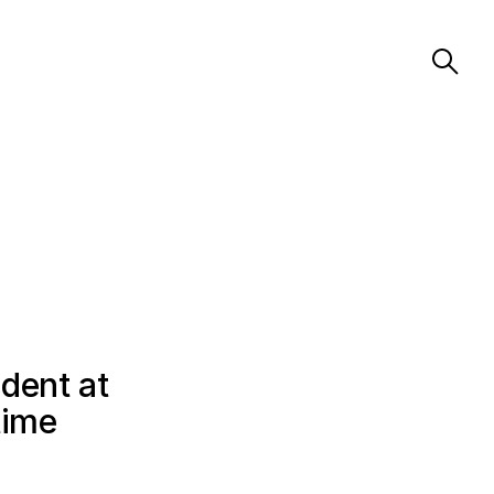
dent at
time