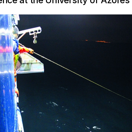
ence at the University of Azores