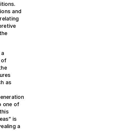
itions.
sions and
relating
pretive
the
 a
 of
the
dures
ch as
h
eneration
o one of
this
eas” is
ealing a