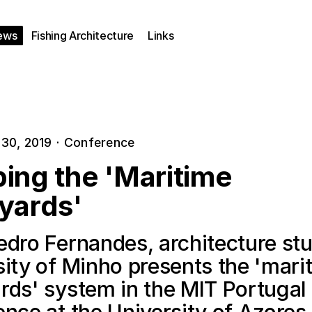
ews
Fishing Architecture
Links
30, 2019
·
Conference
ing the 'Maritime
yards'
edro Fernandes, architecture stu
sity of Minho presents the 'mari
rds' system in the MIT Portugal