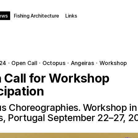
ews
Fishing Architecture
Links
024
·
Open Call
·
Octopus
·
Angeiras
·
Workshop
 Call for Workshop
cipation
s Choreographies. Workshop in
s, Portugal September 22–27, 2