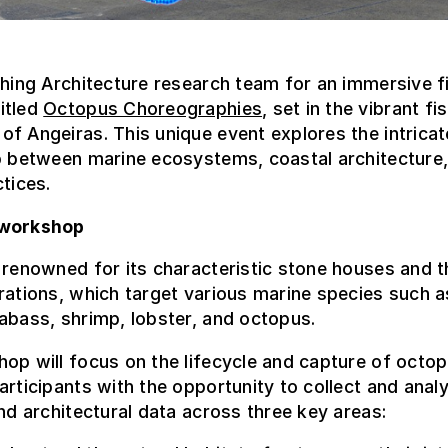
shing Architecture research team for an immersive 
itled
Octopus Choreographies
, set in the vibrant fi
f Angeiras. This unique event explores the intricat
p between marine ecosystems, coastal architecture,
ctices.
 workshop
 renowned for its characteristic stone houses and t
rations, which target various marine species such a
abass, shrimp, lobster, and octopus.
op will focus on the lifecycle and capture of octo
articipants with the opportunity to collect and anal
and architectural data across three key areas: