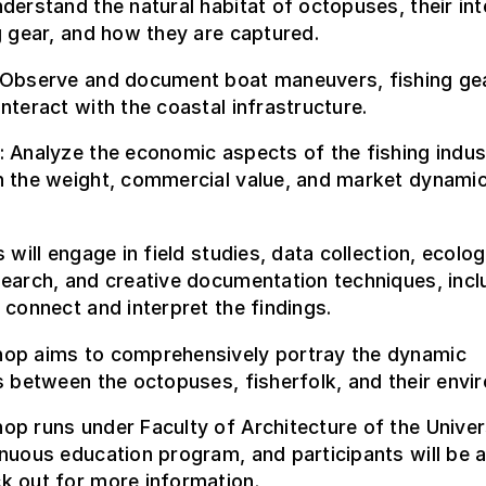
derstand the natural habitat of octopuses, their int
g gear, and how they are captured.
 Observe and document boat maneuvers, fishing gea
nteract with the coastal infrastructure.
 Analyze the economic aspects of the fishing indus
n the weight, commercial value, and market dynamic
s will engage in field studies, data collection, ecolog
earch, and creative documentation techniques, incl
 connect and interpret the findings.
op aims to comprehensively portray the dynamic
s between the octopuses, fisherfolk, and their envi
p runs under Faculty of Architecture of the Univer
nuous education program, and participants will be 
k out for more information
.