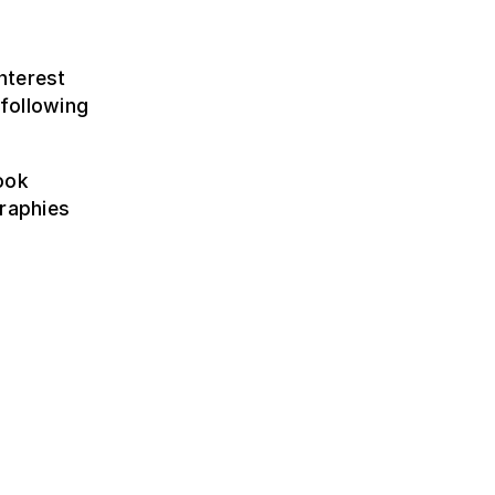
nterest
following
ook
graphies