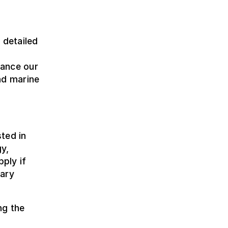
 detailed
hance our
nd marine
ted in
y,
pply if
nary
ng the