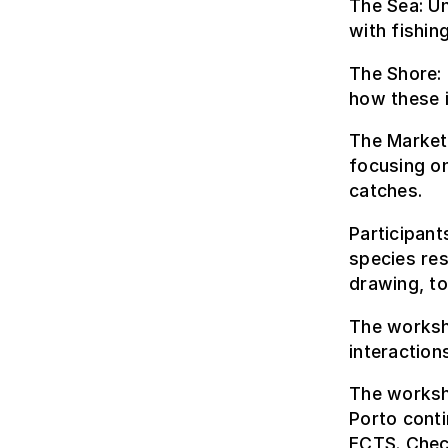
The Sea: Un
with fishin
The Shore:
how these i
The Market:
focusing o
catches.
Participant
species res
drawing, to
The worksh
interaction
The worksho
Porto conti
ECTS.
Chec