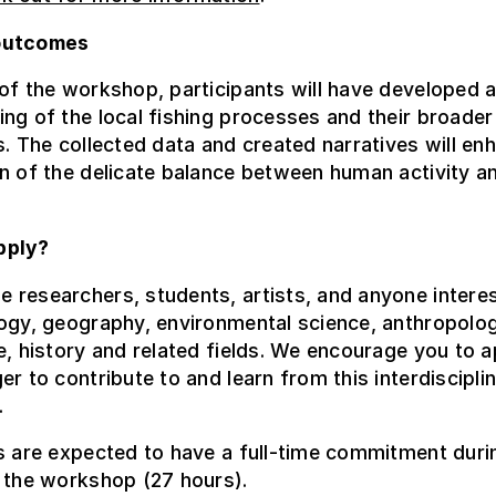
outcomes
of the workshop, participants will have developed a
ng of the local fishing processes and their broader
s. The collected data and created narratives will en
n of the delicate balance between human activity a
pply?
researchers, students, artists, and anyone interes
ogy, geography, environmental science, anthropolog
e, history and related fields. We encourage you to a
er to contribute to and learn from this interdiscipli
.
s are expected to have a full-time commitment duri
 the workshop (27 hours).