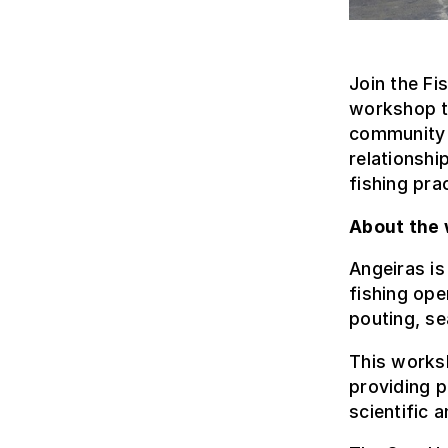
Join the Fi
workshop t
community o
relationshi
fishing pra
About the
Angeiras is
fishing ope
pouting, se
This worksh
providing p
scientific 