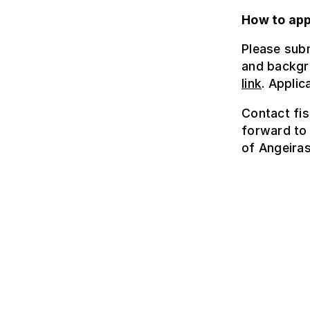
How to app
Please subm
and backgr
link
. Applic
Contact fis
forward to 
of Angeira