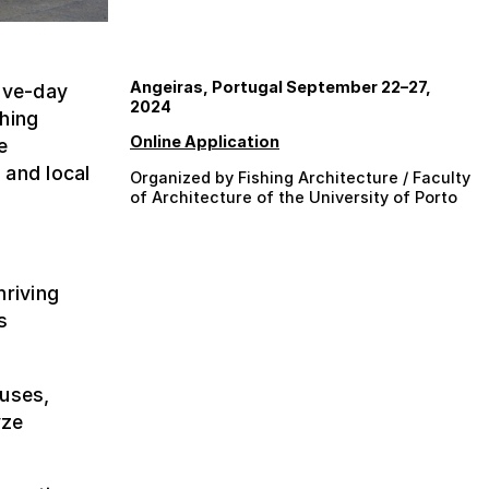
Angeiras, Portugal September 22–27,
five-day
2024
shing
Online Application
e
 and local
Organized by Fishing Architecture / Faculty
of Architecture of the University of Porto
hriving
s
puses,
yze