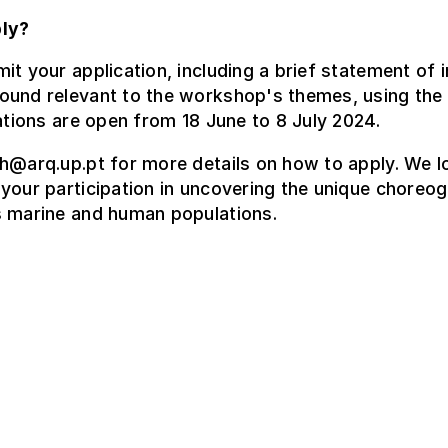
ly?
it your application, including a brief statement of i
ound relevant to the workshop's themes, using the 
ations are open from 18 June to 8 July 2024.
h@arq.up.pt for more details on how to apply. We l
your participation in uncovering the unique choreo
s marine and human populations.