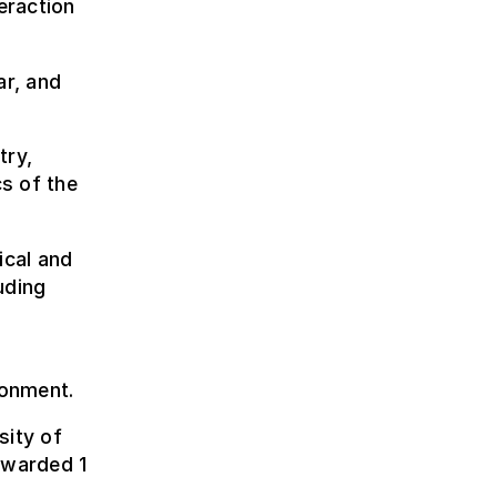
eraction
r, and
try,
s of the
ical and
uding
ronment.
sity of
awarded 1