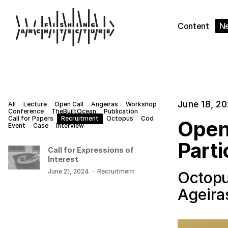
Content
N
June 18, 2
All
Lecture
Open Call
Angeiras
Workshop
Conference
TheBuiltOcean
Publication
Call for Papers
Recruitment
Octopus
Cod
Open
Event
Case
Interview
Parti
Call for Expressions of
Interest
June 21, 2024
·
Recruitment
Octopu
Ageira