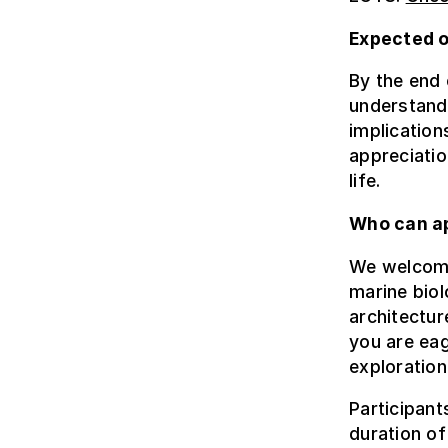
Expected 
By the end 
understandi
implication
appreciatio
life.
Who can a
We welcome 
marine biol
architectur
you are eag
exploration
Participant
duration of