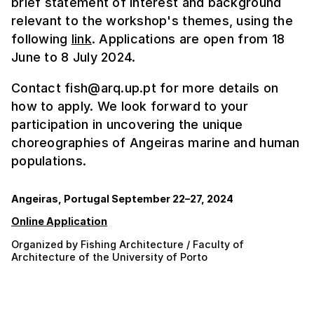
brief statement of interest and background
relevant to the workshop's themes, using the
following
link
. Applications are open from 18
June to 8 July 2024.
Contact fish@arq.up.pt for more details on
how to apply. We look forward to your
participation in uncovering the unique
choreographies of Angeiras marine and human
populations.
Angeiras, Portugal September 22–27, 2024
Online Application
Organized by Fishing Architecture / Faculty of
Architecture of the University of Porto