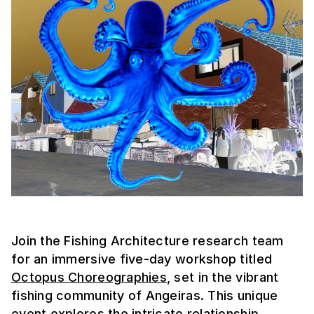
Join the Fishing Architecture research team
for an immersive five-day workshop titled
Octopus Choreographies
, set in the vibrant
fishing community of Angeiras. This unique
event explores the intricate relationship