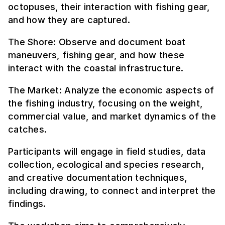
octopuses, their interaction with fishing gear,
and how they are captured.
The Shore: Observe and document boat
maneuvers, fishing gear, and how these
interact with the coastal infrastructure.
The Market: Analyze the economic aspects of
the fishing industry, focusing on the weight,
commercial value, and market dynamics of the
catches.
Participants will engage in field studies, data
collection, ecological and species research,
and creative documentation techniques,
including drawing, to connect and interpret the
findings.