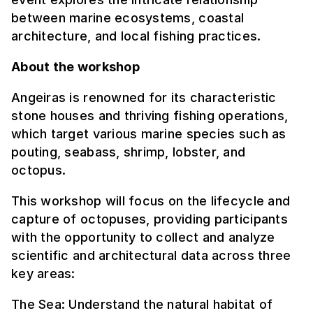
between marine ecosystems, coastal
architecture, and local fishing practices.
About the workshop
Angeiras is renowned for its characteristic
stone houses and thriving fishing operations,
which target various marine species such as
pouting, seabass, shrimp, lobster, and
octopus.
This workshop will focus on the lifecycle and
capture of octopuses, providing participants
with the opportunity to collect and analyze
scientific and architectural data across three
key areas:
The Sea: Understand the natural habitat of