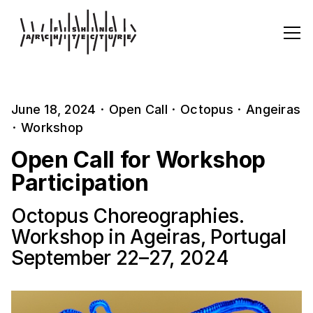
June 18, 2024
·
Open Call
·
Octopus
·
Angeiras
·
Workshop
Open Call for Workshop
Participation
Octopus Choreographies.
Workshop in Ageiras, Portugal
September 22–27, 2024