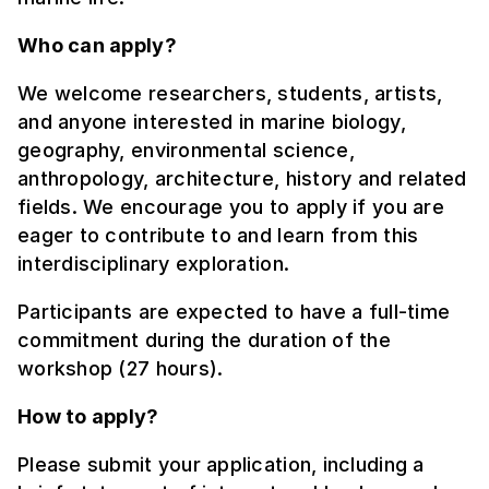
Who can apply?
We welcome researchers, students, artists,
and anyone interested in marine biology,
geography, environmental science,
anthropology, architecture, history and related
fields. We encourage you to apply if you are
eager to contribute to and learn from this
interdisciplinary exploration.
Participants are expected to have a full-time
commitment during the duration of the
workshop (27 hours).
How to apply?
Please submit your application, including a