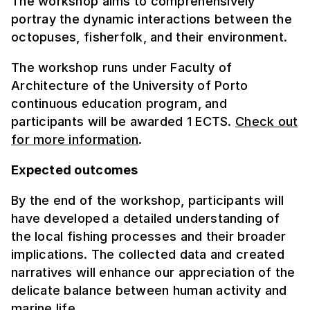
The workshop aims to comprehensively
portray the dynamic interactions between the
octopuses, fisherfolk, and their environment.
The workshop runs under Faculty of
Architecture of the University of Porto
continuous education program, and
participants will be awarded 1 ECTS.
Check out
for more information
.
Expected outcomes
By the end of the workshop, participants will
have developed a detailed understanding of
the local fishing processes and their broader
implications. The collected data and created
narratives will enhance our appreciation of the
delicate balance between human activity and
marine life.