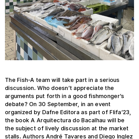
The Fish-A team will take part in a serious
discussion. Who doesn’t appreciate the
arguments put forth in a good fishmonger’s
debate? On 30 September, in an event
organized by Dafne Editora as part of Flifa’23,
the book A Arquitectura do Bacalhau will be
the subject of lively discussion at the market
stalls. Authors André Tavares and Diego Inglez