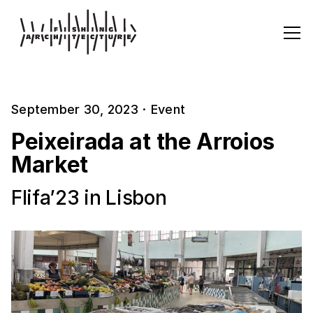
September 30, 2023
·
Event
Peixeirada at the Arroios
Market
Flifa’23 in Lisbon