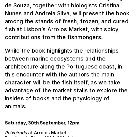
de Souza, together with biologists Cristina
Nunes and Andreia Silva, will present the book
among the stands of fresh, frozen, and cured
fish at Lisbon’s Arroios Market, with spicy
contributions from the fishmongers.
While the book highlights the relationships
between marine ecosystems and the
architecture along the Portuguese coast, in
this encounter with the authors the main
character will be the fish itself, as we take
advantage of the market stalls to explore the
insides of books and the physiology of
animals.
Saturday, 30th September, 12pm
Peixeirada
at Arroios Market.