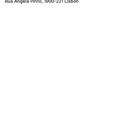
Rua Ângela Pinto, 1900-221 Lisbon