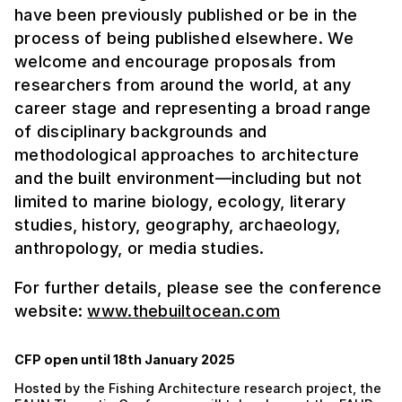
have been previously published or be in the
process of being published elsewhere. We
welcome and encourage proposals from
researchers from around the world, at any
career stage and representing a broad range
of disciplinary backgrounds and
methodological approaches to architecture
and the built environment—including but not
limited to marine biology, ecology, literary
studies, history, geography, archaeology,
anthropology, or media studies.
For further details, please see the conference
website:
www.thebuiltocean.com
CFP open until 18th January 2025
Hosted by the Fishing Architecture research project, the