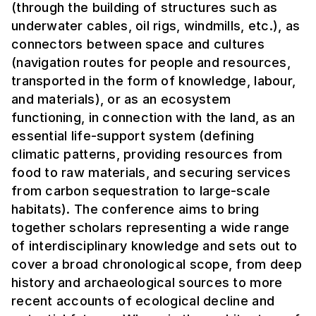
(through the building of structures such as
underwater cables, oil rigs, windmills, etc.), as
connectors between space and cultures
(navigation routes for people and resources,
transported in the form of knowledge, labour,
and materials), or as an ecosystem
functioning, in connection with the land, as an
essential life-support system (defining
climatic patterns, providing resources from
food to raw materials, and securing services
from carbon sequestration to large-scale
habitats). The conference aims to bring
together scholars representing a wide range
of interdisciplinary knowledge and sets out to
cover a broad chronological scope, from deep
history and archaeological sources to more
recent accounts of ecological decline and