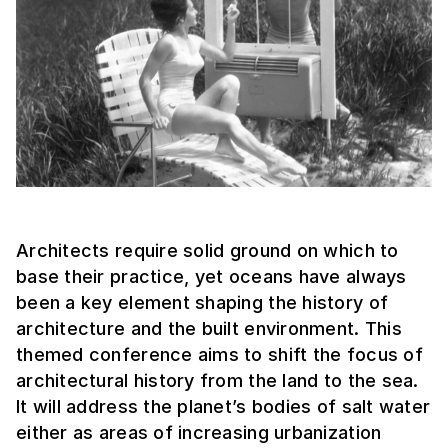
Architects require solid ground on which to
base their practice, yet oceans have always
been a key element shaping the history of
architecture and the built environment. This
themed conference aims to shift the focus of
architectural history from the land to the sea.
It will address the planet’s bodies of salt water
either as areas of increasing urbanization