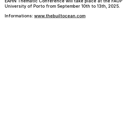
EAHN Thematic Conference will take place at the FAUP
University of Porto from September 10th to 13th, 2025.
Informations:
www.thebuiltocean.com