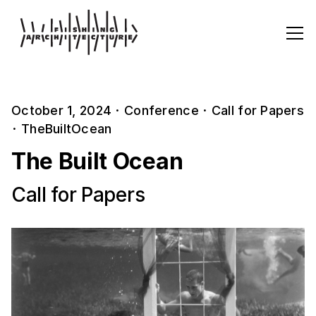
October 1, 2024
·
Conference
·
Call for Papers
·
TheBuiltOcean
The Built Ocean
Call for Papers