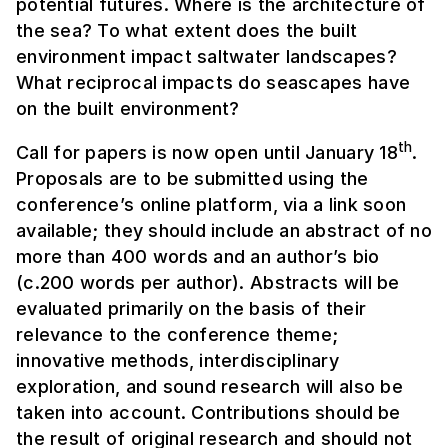
potential futures. Where is the architecture of
the sea? To what extent does the built
environment impact saltwater landscapes?
What reciprocal impacts do seascapes have
on the built environment?
th
Call for papers is now open until January 18
.
Proposals are to be submitted using the
conference’s online platform, via a link soon
available; they should include an abstract of no
more than 400 words and an author’s bio
(c.200 words per author). Abstracts will be
evaluated primarily on the basis of their
relevance to the conference theme;
innovative methods, interdisciplinary
exploration, and sound research will also be
taken into account. Contributions should be
the result of original research and should not