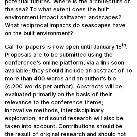
potential futures. Where is the architecture of
the sea? To what extent does the built
environment impact saltwater landscapes?
What reciprocal impacts do seascapes have
on the built environment?
th
Call for papers is now open until January 18
.
Proposals are to be submitted using the
conference’s online platform, via a link soon
available; they should include an abstract of no
more than 400 words and an author’s bio
(c.200 words per author). Abstracts will be
evaluated primarily on the basis of their
relevance to the conference theme;
innovative methods, interdisciplinary
exploration, and sound research will also be
taken into account. Contributions should be
the result of original research and should not