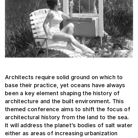
Architects require solid ground on which to
base their practice, yet oceans have always
been a key element shaping the history of
architecture and the built environment. This
themed conference aims to shift the focus of
architectural history from the land to the sea.
It will address the planet’s bodies of salt water
either as areas of increasing urbanization