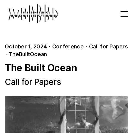
October 1, 2024
·
Conference
·
Call for Papers
·
TheBuiltOcean
The Built Ocean
Call for Papers