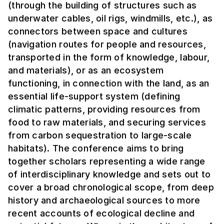
(through the building of structures such as
underwater cables, oil rigs, windmills, etc.), as
connectors between space and cultures
(navigation routes for people and resources,
transported in the form of knowledge, labour,
and materials), or as an ecosystem
functioning, in connection with the land, as an
essential life-support system (defining
climatic patterns, providing resources from
food to raw materials, and securing services
from carbon sequestration to large-scale
habitats). The conference aims to bring
together scholars representing a wide range
of interdisciplinary knowledge and sets out to
cover a broad chronological scope, from deep
history and archaeological sources to more
recent accounts of ecological decline and