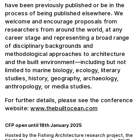
have been previously published or be in the
process of being published elsewhere. We
welcome and encourage proposals from
researchers from around the world, at any
career stage and representing a broad range
of disciplinary backgrounds and
methodological approaches to architecture
and the built environment—including but not
limited to marine biology, ecology, literary
studies, history, geography, archaeology,
anthropology, or media studies.
For further details, please see the conference
website:
www.thebuiltocean.com
CFP open until 18th January 2025
Hosted by the Fishing Architecture research project, the