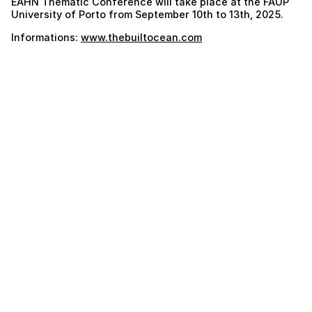
EAHN Thematic Conference will take place at the FAUP
University of Porto from September 10th to 13th, 2025.
Informations:
www.thebuiltocean.com