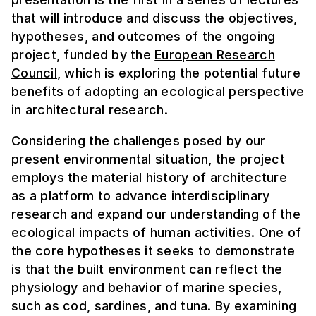
that will introduce and discuss the objectives,
hypotheses, and outcomes of the ongoing
project, funded by the
European Research
Council
, which is exploring the potential future
benefits of adopting an ecological perspective
in architectural research.
Considering the challenges posed by our
present environmental situation, the project
employs the material history of architecture
as a platform to advance interdisciplinary
research and expand our understanding of the
ecological impacts of human activities. One of
the core hypotheses it seeks to demonstrate
is that the built environment can reflect the
physiology and behavior of marine species,
such as cod, sardines, and tuna. By examining