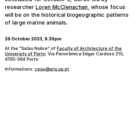
researcher
Loren McClenachan
, whose focus
will be on the historical biogeographic patterns
of large marine animals.
26 October 2023, 6.30pm
At the “Salão Nobre” of
Faculty of Architecture of the
University of Porto
. Via Panorâmica Edgar Cardoso 215,
4150-564 Porto
Informations:
ceau@arq.up.pt