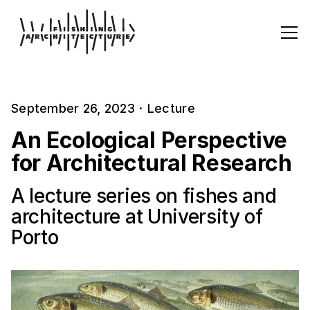
September 26, 2023
·
Lecture
An Ecological Perspective
for Architectural Research
A lecture series on fishes and
architecture at University of
Porto