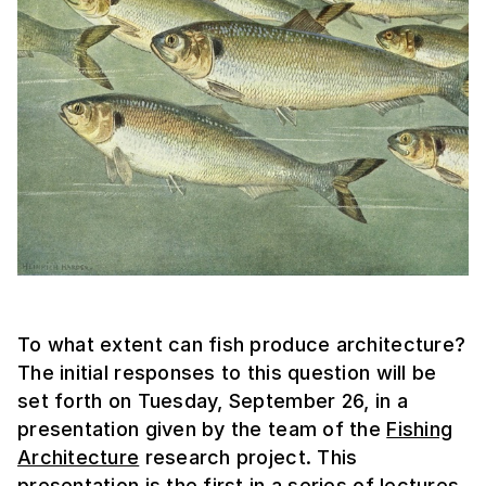
To what extent can fish produce architecture?
The initial responses to this question will be
set forth on Tuesday, September 26, in a
presentation given by the team of the
Fishing
Architecture
research project. This
presentation is the first in a series of lectures