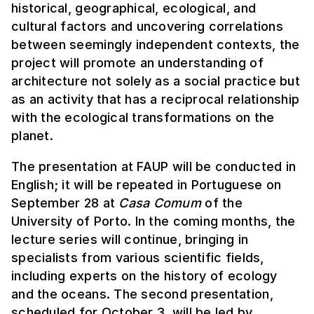
historical, geographical, ecological, and
cultural factors and uncovering correlations
between seemingly independent contexts, the
project will promote an understanding of
architecture not solely as a social practice but
as an activity that has a reciprocal relationship
with the ecological transformations on the
planet.
The presentation at FAUP will be conducted in
English; it will be repeated in Portuguese on
September 28 at
Casa Comum
of the
University of Porto. In the coming months, the
lecture series will continue, bringing in
specialists from various scientific fields,
including experts on the history of ecology
and the oceans. The second presentation,
scheduled for October 3, will be led by