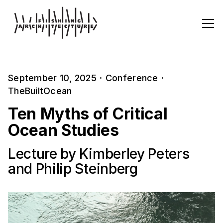
September 10, 2025
·
Conference
·
TheBuiltOcean
Ten Myths of Critical
Ocean Studies
Lecture by Kimberley Peters
and Philip Steinberg