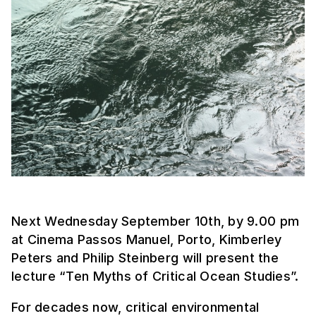
Next Wednesday September 10th, by 9.00 pm
at Cinema Passos Manuel, Porto, Kimberley
Peters and Philip Steinberg will present the
lecture “Ten Myths of Critical Ocean Studies”.
For decades now, critical environmental