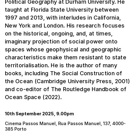
Political Geography at Durham University. He
taught at Florida State University between
1997 and 2013, with interludes in California,
New York and London. His research focuses
on the historical, ongoing, and, at times,
imaginary projection of social power onto
spaces whose geophysical and geographic
characteristics make them resistant to state
territorialisation. He is the author of many
books, including The Social Construction of
the Ocean (Cambridge University Press, 2001)
and co-editor of The Routledge Handbook of
Ocean Space (2022).
10th September 2025, 9.00pm
Cinema Passos Manuel, Rua Passos Manuel, 137, 4000-
385 Porto