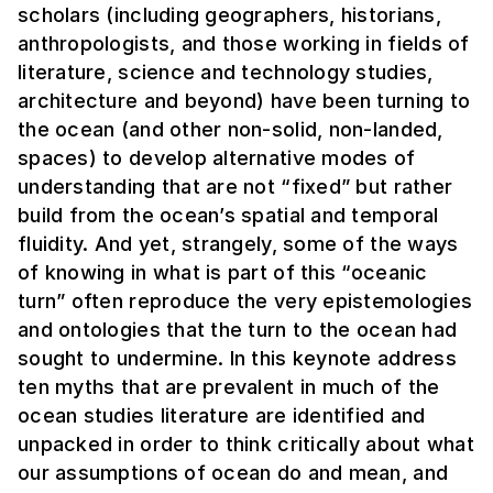
scholars (including geographers, historians,
anthropologists, and those working in fields of
literature, science and technology studies,
architecture and beyond) have been turning to
the ocean (and other non-solid, non-landed,
spaces) to develop alternative modes of
understanding that are not “fixed” but rather
build from the ocean’s spatial and temporal
fluidity. And yet, strangely, some of the ways
of knowing in what is part of this “oceanic
turn” often reproduce the very epistemologies
and ontologies that the turn to the ocean had
sought to undermine. In this keynote address
ten myths that are prevalent in much of the
ocean studies literature are identified and
unpacked in order to think critically about what
our assumptions of ocean do and mean, and