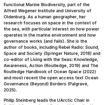
Functional Marine Biodiversity, part of the
Alfred Wegener Institute and University of
Oldenburg. As a human geographer, her
research focuses on space in the context of
the sea, with particular interest on how power
operates in the marine environment and how
governance works (and fails). She is the
author of books, including Rebel Radio: Sound,
Space and Society (Springer Nature, 2018) and
co-editor of Living with the Seas: Knowledge,
Awareness, Action (Routledge, 2019) and The
Routledge Handbook of Ocean Space (2022)
and most recent the open access text Ocean
Governance (Beyond) Borders (Palgrave,
2025).
Philip Steinberg leads the UArctic Chair in