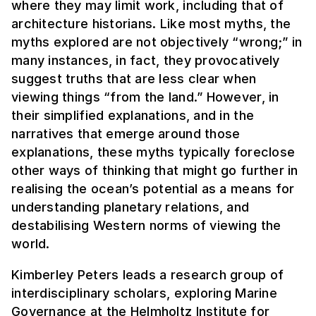
where they may limit work, including that of
architecture historians. Like most myths, the
myths explored are not objectively “wrong;” in
many instances, in fact, they provocatively
suggest truths that are less clear when
viewing things “from the land.” However, in
their simplified explanations, and in the
narratives that emerge around those
explanations, these myths typically foreclose
other ways of thinking that might go further in
realising the ocean’s potential as a means for
understanding planetary relations, and
destabilising Western norms of viewing the
world.
Kimberley Peters leads a research group of
interdisciplinary scholars, exploring Marine
Governance at the Helmholtz Institute for