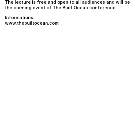
The lecture is free and open to all audiences and will be
the opening event of The Built Ocean conference
Informations:
www.thebuiltocean.com