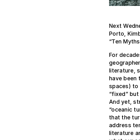
Next Wedne
Porto, Kimb
“Ten Myths 
For decades
geographers
literature,
have been t
spaces) to 
“fixed” but
And yet, st
“oceanic tu
that the tu
address ten
literature 