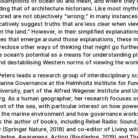
ssumptions of ocean do and mean, and where they 
ding that of architecture historians. Like most myth
red are not objectively “wrong;” in many instances,
atively suggest truths that are less clear when vie
m the land.” However, in their simplified explanations
ives that emerge around those explanations, these 
oreclose other ways of thinking that might go further
he ocean’s potential as a means for understanding p
and destabilising Western norms of viewing the worl
eters leads a research group of interdisciplinary sc
arine Governance at the Helmholtz Institute for Fun
iversity, part of the Alfred Wegener Institute and Un
rg. As a human geographer, her research focuses o
ext of the sea, with particular interest on how powe
n the marine environment and how governance work
 is the author of books, including Rebel Radio: Sound
 (Springer Nature, 2018) and co-editor of Living wit
ledge, Awareness, Action (Routledge, 2019) and Th