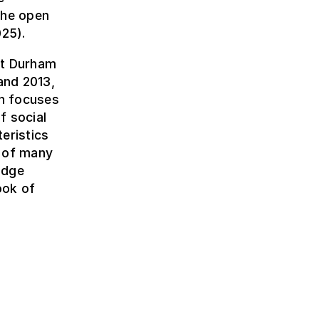
the open
25).
 at Durham
and 2013,
ch focuses
f social
eristics
r of many
idge
ook of