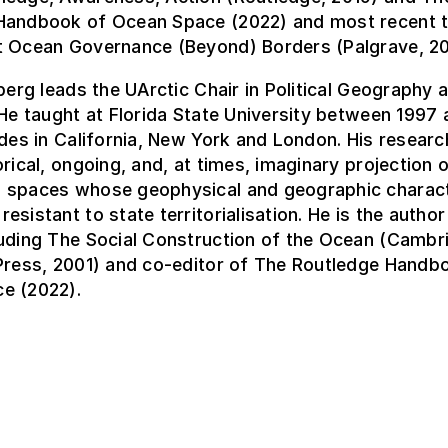
Handbook of Ocean Space (2022) and most recent 
t Ocean Governance (Beyond) Borders (Palgrave, 20
nberg leads the UArctic Chair in Political Geography
 He taught at Florida State University between 1997 
udes in California, New York and London. His resear
orical, ongoing, and, at times, imaginary projection o
 spaces whose geophysical and geographic charact
esistant to state territorialisation. He is the autho
luding The Social Construction of the Ocean (Cambr
 Press, 2001) and co-editor of The Routledge Handb
e (2022).