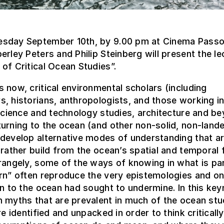
sday September 10th, by 9.00 pm at Cinema Passo
erley Peters and Philip Steinberg will present the le
of Critical Ocean Studies”.
 now, critical environmental scholars (including
, historians, anthropologists, and those working in
 science and technology studies, architecture and b
urning to the ocean (and other non-solid, non-land
develop alternative modes of understanding that ar
 rather build from the ocean’s spatial and temporal fl
rangely, some of the ways of knowing in what is par
rn” often reproduce the very epistemologies and on
rn to the ocean had sought to undermine. In this key
 myths that are prevalent in much of the ocean stu
are identified and unpacked in order to think criticall