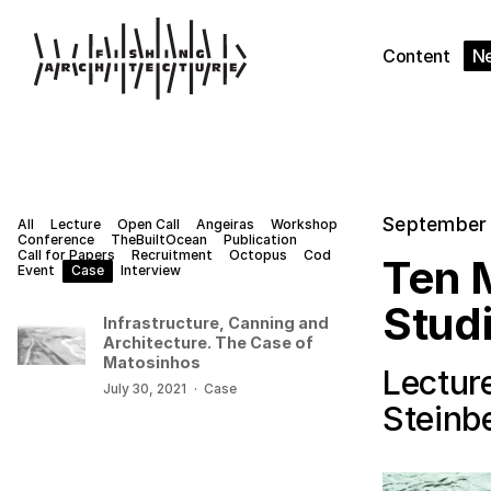
Content
N
September 
All
Lecture
Open Call
Angeiras
Workshop
Conference
TheBuiltOcean
Publication
Call for Papers
Recruitment
Octopus
Cod
Ten M
Event
Case
Interview
Stud
Infrastructure, Canning and
Architecture. The Case of
Matosinhos
Lecture
July 30, 2021
·
Case
Steinb