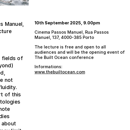
10th September 2025, 9.00pm
s Manuel,
cture
Cinema Passos Manuel, Rua Passos
Manuel, 137, 4000-385 Porto
The lecture is free and open to all
audiences and will be the opening event of
The Built Ocean conference
 fields of
eyond)
Informations:
www.thebuiltocean.com
ed,
e not
uidity.
t of this
tologies
note
dies
y about