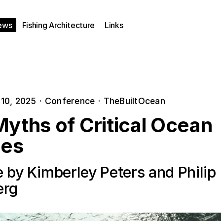
ews
Fishing Architecture
Links
10, 2025
·
Conference
·
TheBuiltOcean
yths of Critical Ocean
ies
 by Kimberley Peters and Philip
erg