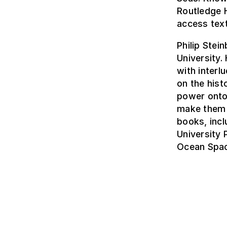
Routledge 
access tex
Philip Stei
University.
with interl
on the hist
power onto
make them r
books, inc
University
Ocean Spac