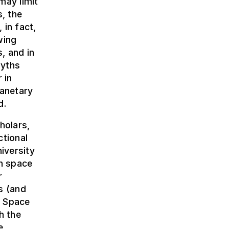
may limit
s, the
 in fact,
wing
, and in
myths
 in
lanetary
d.
holars,
ctional
iversity
n space
r
s (and
, Space
h the
e