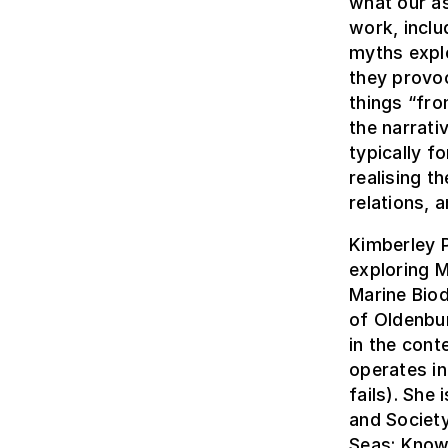
what our a
work, inclu
myths explo
they provoc
things “fro
the narrat
typically f
realising t
relations, 
Kimberley P
exploring M
Marine Biod
of Oldenbu
in the cont
operates i
fails). She
and Society
Seas: Know