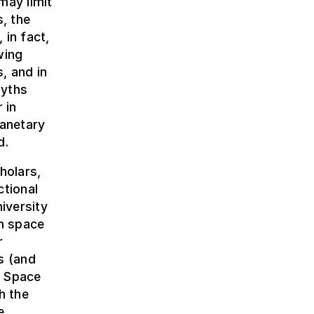
may limit
s, the
 in fact,
wing
, and in
myths
 in
lanetary
d.
holars,
ctional
iversity
n space
r
s (and
, Space
h the
e