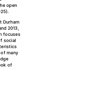
the open
25).
 at Durham
and 2013,
ch focuses
f social
eristics
r of many
idge
ook of