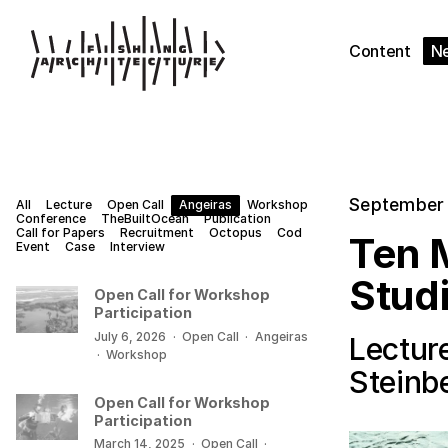
Content
N
September 
All
Lecture
Open Call
Angeiras
Workshop
Conference
TheBuiltOcean
Publication
Call for Papers
Recruitment
Octopus
Cod
Ten M
Event
Case
Interview
Stud
Open Call for Workshop
Participation
July 6, 2026
·
Open Call
·
Angeiras
Lecture
·
Workshop
Steinb
Open Call for Workshop
Participation
March 14, 2025
·
Open Call
·