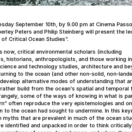
sday September 10th, by 9.00 pm at Cinema Passo
erley Peters and Philip Steinberg will present the le
of Critical Ocean Studies”.
 now, critical environmental scholars (including
, historians, anthropologists, and those working in
 science and technology studies, architecture and b
urning to the ocean (and other non-solid, non-land
develop alternative modes of understanding that ar
 rather build from the ocean’s spatial and temporal fl
rangely, some of the ways of knowing in what is par
rn” often reproduce the very epistemologies and on
rn to the ocean had sought to undermine. In this key
 myths that are prevalent in much of the ocean stu
are identified and unpacked in order to think criticall