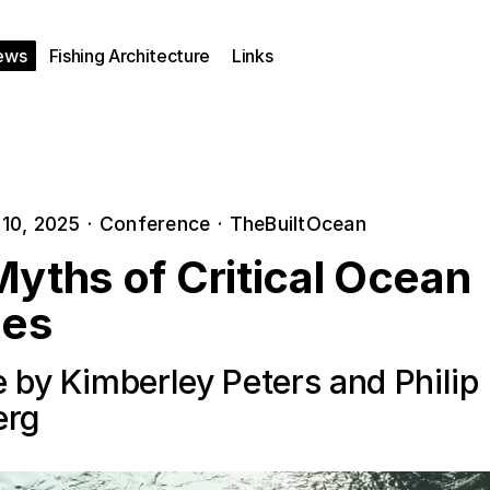
ews
Fishing Architecture
Links
10, 2025
·
Conference
·
TheBuiltOcean
yths of Critical Ocean
ies
 by Kimberley Peters and Philip
erg