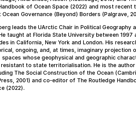
Handbook of Ocean Space (2022) and most recent 
t Ocean Governance (Beyond) Borders (Palgrave, 20
nberg leads the UArctic Chair in Political Geography
 He taught at Florida State University between 1997 
udes in California, New York and London. His resear
orical, ongoing, and, at times, imaginary projection o
 spaces whose geophysical and geographic charact
esistant to state territorialisation. He is the autho
luding The Social Construction of the Ocean (Cambr
 Press, 2001) and co-editor of The Routledge Handb
e (2022).