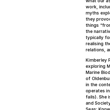
what our a
work, inclu
myths explo
they provoc
things “fro
the narrat
typically f
realising t
relations, 
Kimberley P
exploring M
Marine Biod
of Oldenbu
in the cont
operates i
fails). She
and Society
Seas: Know