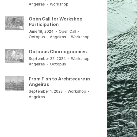
Angeiras
·
Workshop
Open Call for Workshop
Participation
June 18, 2024
·
Open Call
·
Octopus
·
Angeiras
·
Workshop
Octopus Choreographies
September 22, 2024
·
Workshop
·
Angeiras
·
Octopus
From Fish to Architecure in
Angeiras
September 1, 2023
·
Workshop
·
Angeiras