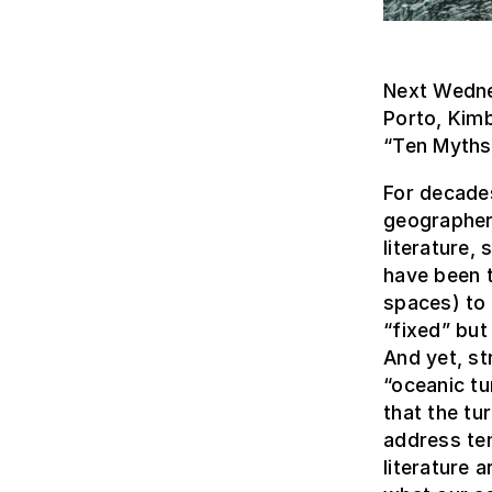
Next Wedne
Porto, Kimb
“Ten Myths 
For decades
geographers
literature,
have been t
spaces) to 
“fixed” but
And yet, st
“oceanic tu
that the tu
address ten
literature 