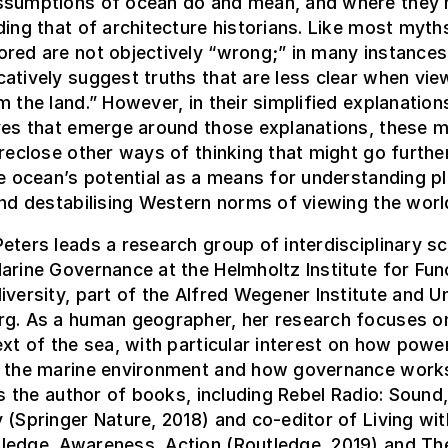
ssumptions of ocean do and mean, and where they 
ding that of architecture historians. Like most myth
red are not objectively “wrong;” in many instances,
atively suggest truths that are less clear when vie
m the land.” However, in their simplified explanations
ives that emerge around those explanations, these 
oreclose other ways of thinking that might go further
he ocean’s potential as a means for understanding p
and destabilising Western norms of viewing the worl
eters leads a research group of interdisciplinary sc
arine Governance at the Helmholtz Institute for Fun
iversity, part of the Alfred Wegener Institute and Un
rg. As a human geographer, her research focuses o
ext of the sea, with particular interest on how powe
n the marine environment and how governance work
 is the author of books, including Rebel Radio: Sound
 (Springer Nature, 2018) and co-editor of Living wit
ledge, Awareness, Action (Routledge, 2019) and Th