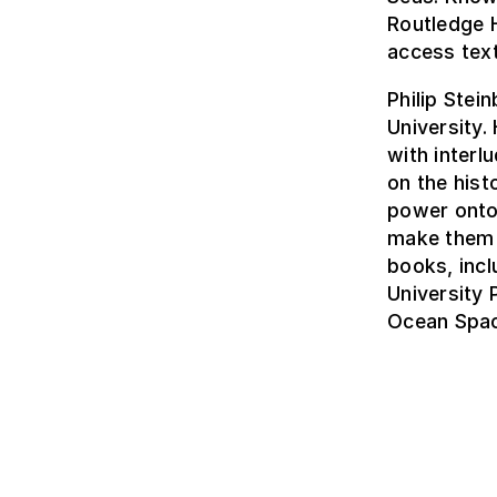
Routledge 
access tex
Philip Stei
University.
with interl
on the hist
power onto
make them r
books, inc
University
Ocean Spac