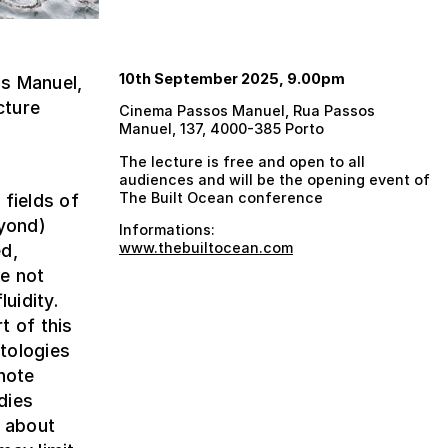
10th September 2025, 9.00pm
s Manuel,
cture
Cinema Passos Manuel, Rua Passos
Manuel, 137, 4000-385 Porto
The lecture is free and open to all
audiences and will be the opening event of
The Built Ocean conference
 fields of
eyond)
Informations:
www.thebuiltocean.com
ed,
e not
uidity.
t of this
tologies
note
dies
y about