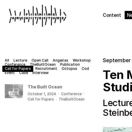
Content
N
September 
All
Lecture
Open Call
Angeiras
Workshop
Conference
TheBuiltOcean
Publication
Call for Papers
Recruitment
Octopus
Cod
Ten M
Event
Case
Interview
Stud
The Built Ocean
October 1, 2024
·
Conference
·
Call for Papers
·
TheBuiltOcean
Lecture
Steinb