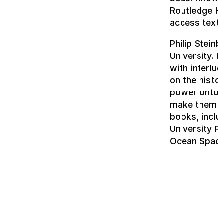
Routledge 
access tex
Philip Stei
University.
with interl
on the hist
power onto
make them r
books, inc
University
Ocean Spac