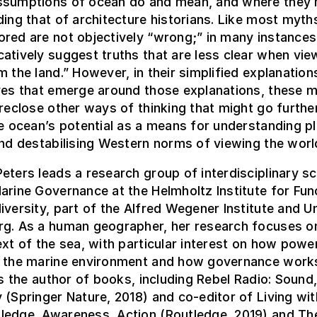
ssumptions of ocean do and mean, and where they 
ding that of architecture historians. Like most myth
red are not objectively “wrong;” in many instances,
atively suggest truths that are less clear when vie
m the land.” However, in their simplified explanations
ives that emerge around those explanations, these 
oreclose other ways of thinking that might go further
he ocean’s potential as a means for understanding p
and destabilising Western norms of viewing the worl
eters leads a research group of interdisciplinary sc
arine Governance at the Helmholtz Institute for Fun
iversity, part of the Alfred Wegener Institute and Un
rg. As a human geographer, her research focuses o
ext of the sea, with particular interest on how powe
n the marine environment and how governance work
 is the author of books, including Rebel Radio: Sound
 (Springer Nature, 2018) and co-editor of Living wit
ledge, Awareness, Action (Routledge, 2019) and Th