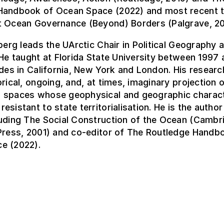
Handbook of Ocean Space (2022) and most recent 
t Ocean Governance (Beyond) Borders (Palgrave, 20
nberg leads the UArctic Chair in Political Geography
 He taught at Florida State University between 1997 
udes in California, New York and London. His resear
orical, ongoing, and, at times, imaginary projection o
 spaces whose geophysical and geographic charact
esistant to state territorialisation. He is the autho
luding The Social Construction of the Ocean (Cambr
 Press, 2001) and co-editor of The Routledge Handb
e (2022).