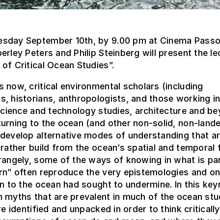
sday September 10th, by 9.00 pm at Cinema Passo
erley Peters and Philip Steinberg will present the le
of Critical Ocean Studies”.
 now, critical environmental scholars (including
, historians, anthropologists, and those working in
 science and technology studies, architecture and b
urning to the ocean (and other non-solid, non-land
develop alternative modes of understanding that ar
 rather build from the ocean’s spatial and temporal fl
rangely, some of the ways of knowing in what is par
rn” often reproduce the very epistemologies and on
rn to the ocean had sought to undermine. In this key
 myths that are prevalent in much of the ocean stu
are identified and unpacked in order to think criticall