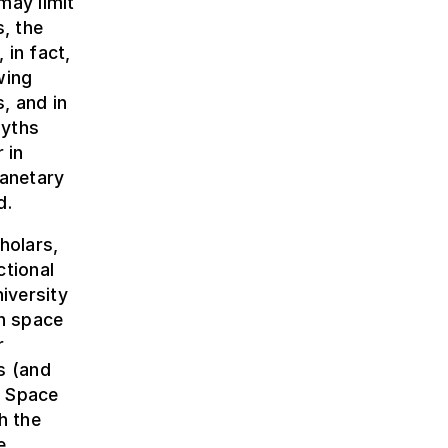
may limit
s, the
 in fact,
wing
, and in
myths
 in
lanetary
d.
holars,
ctional
iversity
n space
r
s (and
, Space
h the
e