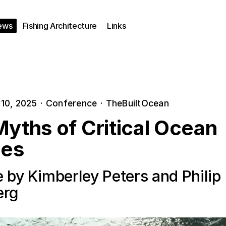
ews
Fishing Architecture
Links
10, 2025
·
Conference
·
TheBuiltOcean
yths of Critical Ocean
ies
 by Kimberley Peters and Philip
erg