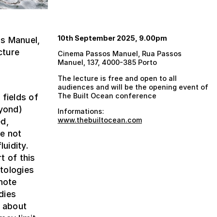
10th September 2025, 9.00pm
s Manuel,
cture
Cinema Passos Manuel, Rua Passos
Manuel, 137, 4000-385 Porto
The lecture is free and open to all
audiences and will be the opening event of
The Built Ocean conference
 fields of
eyond)
Informations:
www.thebuiltocean.com
ed,
e not
uidity.
t of this
tologies
note
dies
y about