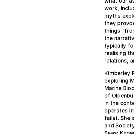
what our a
work, inclu
myths explo
they provoc
things “fro
the narrat
typically f
realising t
relations, 
Kimberley P
exploring M
Marine Biod
of Oldenbu
in the cont
operates i
fails). She
and Society
Seas: Know