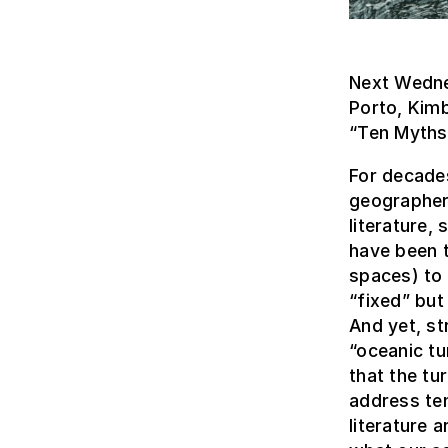
Next Wedne
Porto, Kimb
“Ten Myths 
For decades
geographers
literature,
have been t
spaces) to 
“fixed” but
And yet, st
“oceanic tu
that the tu
address ten
literature 