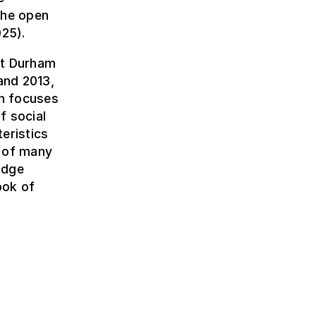
the open
25).
 at Durham
and 2013,
ch focuses
f social
eristics
r of many
idge
ook of