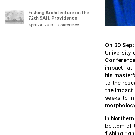
Fishing Architecture on the
72th SAH, Providence
April 24, 2019
·
Conference
On 30 Sept
University 
Conference 
impact” at 
his master
to the rese
the impact 
seeks to m
morphology
In Northern
bottom of t
fishing rig