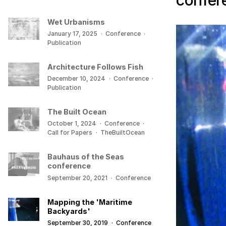
confer
Wet Urbanisms
January 17, 2025
·
Conference
·
Publication
Architecture Follows Fish
December 10, 2024
·
Conference
·
Publication
The Built Ocean
October 1, 2024
·
Conference
·
Call for Papers
·
TheBuiltOcean
Bauhaus of the Seas
conference
September 20, 2021
·
Conference
Mapping the 'Maritime
Backyards'
September 30, 2019
·
Conference