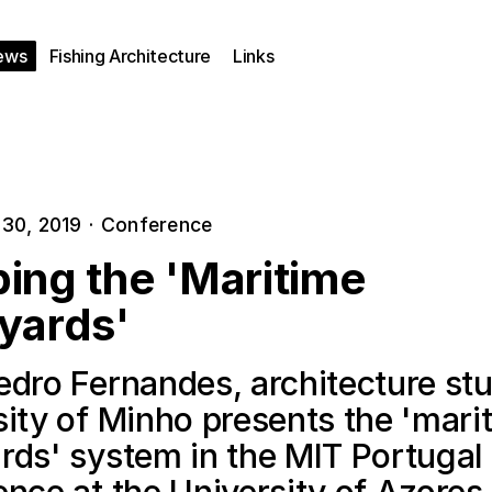
ews
Fishing Architecture
Links
30, 2019
·
Conference
ing the 'Maritime
yards'
edro Fernandes, architecture stu
sity of Minho presents the 'mari
rds' system in the MIT Portugal