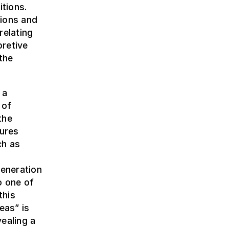
itions.
sions and
relating
pretive
the
 a
 of
the
dures
ch as
h
eneration
o one of
this
eas” is
ealing a