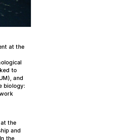
nt at the
nological
nked to
AUM), and
e biology:
 work
 at the
ship and
In the