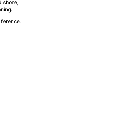
d shore,
nning.
nference.