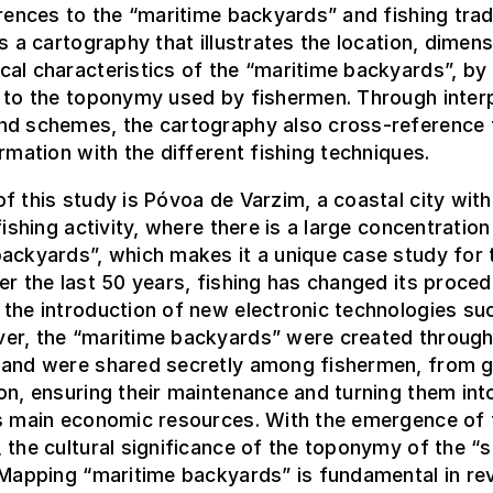
erences to the “maritime backyards” and fishing trad
is a cartography that illustrates the location, dimen
al characteristics of the “maritime backyards”, by 
 to the toponymy used by fishermen. Through inter
nd schemes, the cartography also cross-reference 
ormation with the different fishing techniques.
f this study is Póvoa de Varzim, a coastal city with
fishing activity, where there is a large concentration
ackyards”, which makes it a unique case study for 
er the last 50 years, fishing has changed its proce
the introduction of new electronic technologies su
er, the “maritime backyards” were created throug
 and were shared secretly among fishermen, from g
on, ensuring their maintenance and turning them int
’s main economic resources. With the emergence of 
 the cultural significance of the toponymy of the “s
 Mapping “maritime backyards” is fundamental in rev