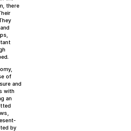
n, there
Their
 They
 and
aps,
tant
igh
bed.
nomy,
se of
asure and
s with
ng an
tted
ews,
esent-
nted by