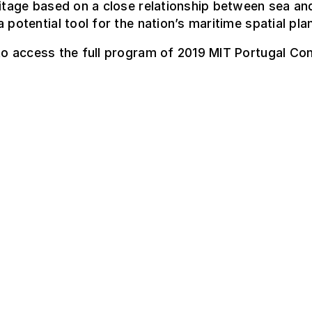
ritage based on a close relationship between sea an
a potential tool for the nation’s maritime spatial pla
o access the full program of 2019 MIT Portugal Co