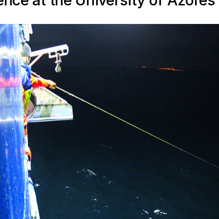
ence at the University of Azores