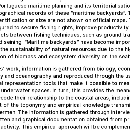
Portuguese maritime planning and its territorialisatio
ographical records of these “maritime backyards”. 
dentification or size are not shown on official maps.
ured to secure fishing rights, improve productivity
icts between fishing techniques, such as ground tr
nd seining. “Maritime backyards” have become impor
the sustainability of natural resources due to the h
ion of biomass and ecosystem diversity on the sea
s’ work, information is gathered from biology, eco
y and oceanography and reproduced through the u
al representation tools that make it possible to me
underwater spaces. In turn, this provides the mean
code their relationship to the coastal areas, includi
 of the toponymy and empirical knowledge transmi
ermen. The information is gathered through intervi
itten and graphical documentation obtained from pr
 activity. This empirical approach will be compleme