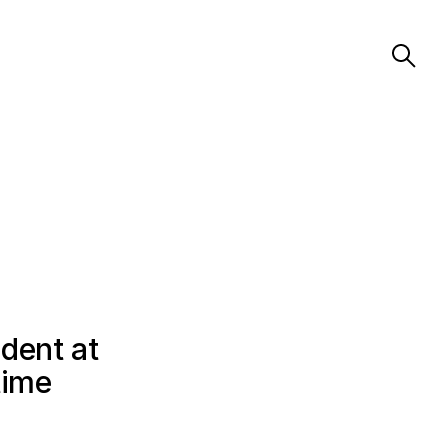
dent at
time