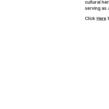
cultural he
serving as 
Click
Here
t