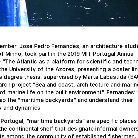
ember, José Pedro Fernandes, an architecture stude
of Minho, took part in the 2019 MIT Portugal Annual
“The Atlantic as a platform for scientific and tech
the University of the Azores, presenting a poster li
’s degree thesis, supervised by Marta Labastida (E
arch project “Sea and coast, architecture and marin
of marine life on the built environment”. Fernandes’
ap the “maritime backyards” and understand their
 and dynamics.
 Portugal, “maritime backyards” are specific places
he continental shelf that designate informal owner
hts among the community of established fishermen. 