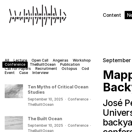
Content
N
September 
All
Lecture
Open Call
Angeiras
Workshop
Conference
TheBuiltOcean
Publication
Call for Papers
Recruitment
Octopus
Cod
Mapp
Event
Case
Interview
Back
Ten Myths of Critical Ocean
Studies
September 10, 2025
·
Conference
·
José P
TheBuiltOcean
Univer
The Built Ocean
backya
September 10, 2025
·
Conference
·
TheBuiltOcean