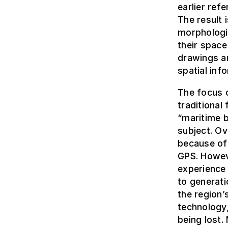
earlier ref
The result 
morphologic
their space
drawings a
spatial inf
The focus o
traditional 
“maritime b
subject. Ov
because of 
GPS. Howev
experience
to generati
the region
technology,
being lost.