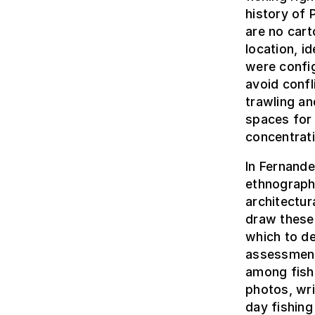
history of 
are no cart
location, i
were config
avoid confl
trawling a
spaces for 
concentrat
In Fernande
ethnograph
architectur
draw these 
which to de
assessment
among fish
photos, wr
day fishing