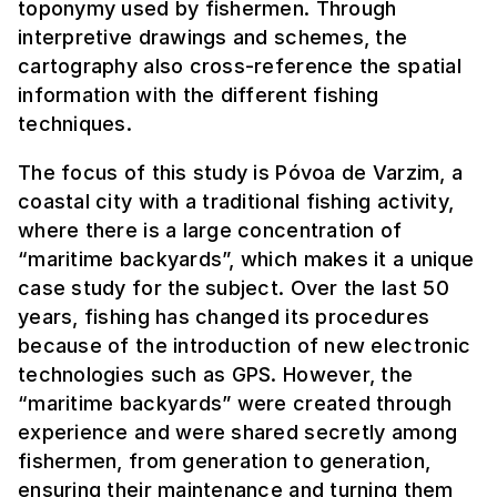
toponymy used by fishermen. Through
interpretive drawings and schemes, the
cartography also cross-reference the spatial
information with the different fishing
techniques.
The focus of this study is Póvoa de Varzim, a
coastal city with a traditional fishing activity,
where there is a large concentration of
“maritime backyards”, which makes it a unique
case study for the subject. Over the last 50
years, fishing has changed its procedures
because of the introduction of new electronic
technologies such as GPS. However, the
“maritime backyards” were created through
experience and were shared secretly among
fishermen, from generation to generation,
ensuring their maintenance and turning them