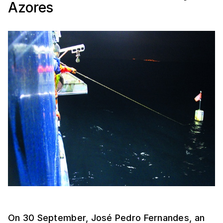
Azores
On 30 September, José Pedro Fernandes, an