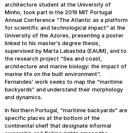
architecture student at the University of
Minho, took part in the 2019 MIT Portugal
Annual Conference “The Atlantic as a platform
for scientific and technological impact” at the
University of the Azores, presenting a poster
linked to his master’s degree thesis,
supervised by Marta Labastida (EAUM), and to
the research project “Sea and coast,
architecture and marine biology: the impact of
marine life on the built environment”.
Fernandes’ work seeks to map the “maritime
backyards” and understand their morphology
and dynamics.
In Northern Portugal, “maritime backyards” are
specific places at the bottom of the
continental shelf that designate informal