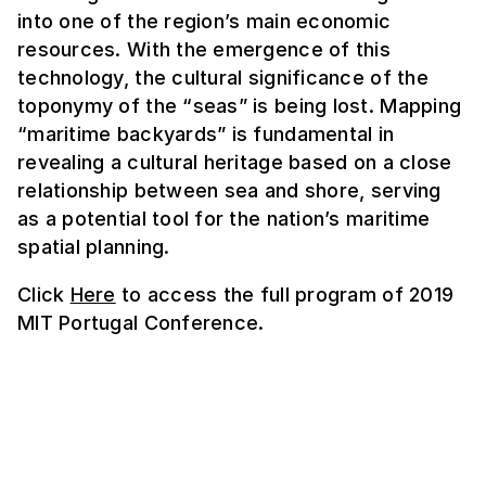
into one of the region’s main economic
resources. With the emergence of this
technology, the cultural significance of the
toponymy of the “seas” is being lost. Mapping
“maritime backyards” is fundamental in
revealing a cultural heritage based on a close
relationship between sea and shore, serving
as a potential tool for the nation’s maritime
spatial planning.
Click
Here
to access the full program of 2019
MIT Portugal Conference.