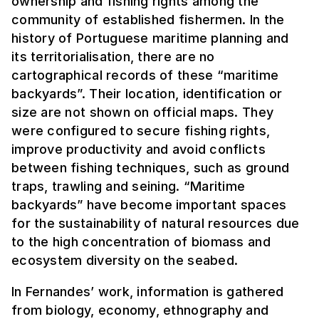
ownership and fishing rights among the
community of established fishermen. In the
history of Portuguese maritime planning and
its territorialisation, there are no
cartographical records of these “maritime
backyards”. Their location, identification or
size are not shown on official maps. They
were configured to secure fishing rights,
improve productivity and avoid conflicts
between fishing techniques, such as ground
traps, trawling and seining. “Maritime
backyards” have become important spaces
for the sustainability of natural resources due
to the high concentration of biomass and
ecosystem diversity on the seabed.
In Fernandes’ work, information is gathered
from biology, economy, ethnography and