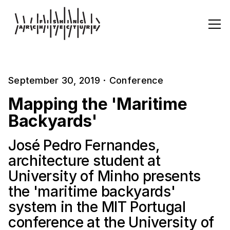
September 30, 2019
·
Conference
Mapping the 'Maritime
Backyards'
José Pedro Fernandes,
architecture student at
University of Minho presents
the 'maritime backyards'
system in the MIT Portugal
conference at the University of