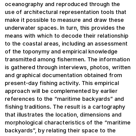
oceanography and reproduced through the
use of architectural representation tools that
make it possible to measure and draw these
underwater spaces. In turn, this provides the
means with which to decode their relationship
to the coastal areas, including an assessment
of the toponymy and empirical knowledge
transmitted among fishermen. The information
is gathered through interviews, photos, written
and graphical documentation obtained from
present-day fishing activity. This empirical
approach will be complemented by earlier
references to the “maritime backyards” and
fishing traditions. The result is a cartography
that illustrates the location, dimensions and
morphological characteristics of the “maritime
backyards”, by relating their space to the