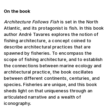
On the book
Architecture Follows Fish
is set in the North
Atlantic, and its protagonist is fish. In this book
author André Tavares explores the notion of
fishing architecture, a concept coined to
describe architectural practices that are
spawned by fisheries. To encompass the
scope of fishing architecture, and to establish
the connections between marine ecology and
architectural practice, the book oscillates
between different continents, centuries, and
species. Fisheries are unique, and this book
sheds light on that uniqueness through an
articulated narrative and a wealth of
iconography.