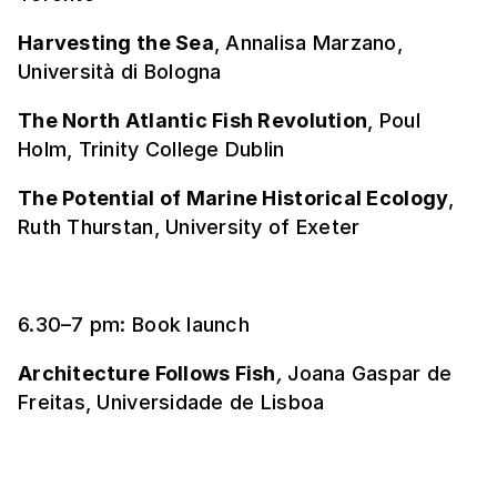
Harvesting the Sea
, Annalisa Marzano,
Università di Bologna
The North Atlantic Fish Revolution
, Poul
Holm, Trinity College Dublin
The Potential of Marine Historical Ecology
,
Ruth Thurstan, University of Exeter
6.30–7 pm: Book launch
Architecture Follows Fish
,
Joana Gaspar de
Freitas, Universidade de Lisboa