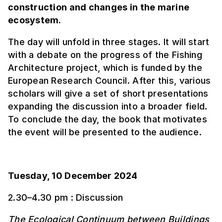
construction and changes in the marine
ecosystem.
The day will unfold in three stages. It will start
with a debate on the progress of the Fishing
Architecture project, which is funded by the
European Research Council. After this, various
scholars will give a set of short presentations
expanding the discussion into a broader field.
To conclude the day, the book that motivates
the event will be presented to the audience.
Tuesday, 10 December 2024
2.30–4.30 pm : Discussion
The Ecological Continuum between Buildings