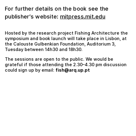
For further details on the book see the
publisher’s website:
mitpress.mit.edu
Hosted by the research project Fishing Architecture the
symposium and book launch will take place in Lisbon, at
the Calouste Gulbenkian Foundation, Auditorium 3,
Tuesday between 14h30 and 18h30.
The sessions are open to the public. We would be
grateful if those attending the 2.30–4.30 pm discussion
could sign up by email:
fish@arq.up.pt