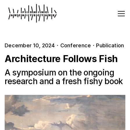
December 10, 2024
·
Conference
·
Publication
Architecture Follows Fish
A symposium on the ongoing
research and a fresh fishy book