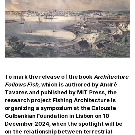
To mark the release of the book
Architecture
Follows Fish
, which is authored by André
Tavares and published by MIT Press, the
research project Fishing Architecture is
organizing a symposium at the Calouste
Gulbenkian Foundation in Lisbon on 10
December 2024, when the spotlight will be
on the relationship between terrestrial