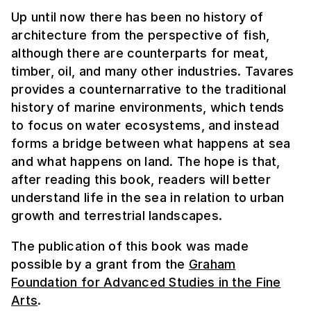
Up until now there has been no history of
architecture from the perspective of fish,
although there are counterparts for meat,
timber, oil, and many other industries. Tavares
provides a counternarrative to the traditional
history of marine environments, which tends
to focus on water ecosystems, and instead
forms a bridge between what happens at sea
and what happens on land. The hope is that,
after reading this book, readers will better
understand life in the sea in relation to urban
growth and terrestrial landscapes.
The publication of this book was made
possible by a grant from the
Graham
Foundation for Advanced Studies in the Fine
Arts
.