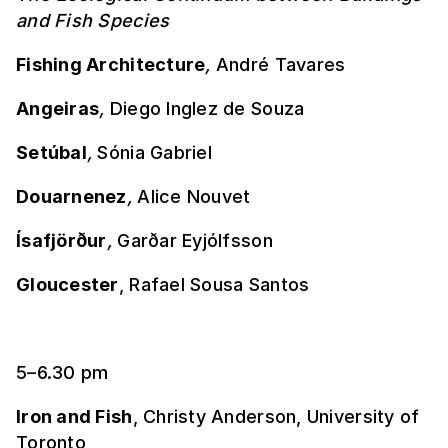
and Fish Species
Fishing Architecture
,
André Tavares
Angeiras
,
Diego Inglez de Souza
Setúbal
,
Sónia Gabriel
Douarnenez
,
Alice Nouvet
Ísafjörður
,
Garðar Eyjólfsson
Gloucester
, Rafael Sousa Santos
5–6.30 pm
Iron and Fish
, Christy Anderson, University of
Toronto