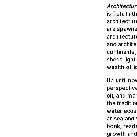
Architectur
is fish. In
architectur
are spawne
architectur
and archite
continents,
sheds light
wealth of 
Up until no
perspective
oil, and ma
the traditi
water ecos
at sea and 
book, reade
growth and 