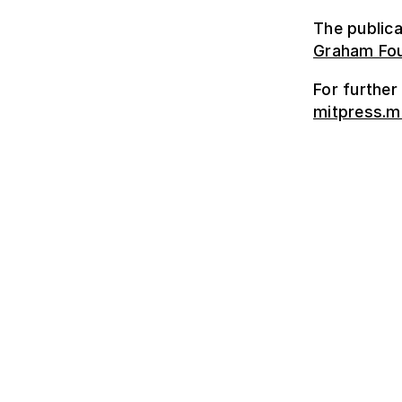
The publica
Graham Fou
For further
mitpress.m