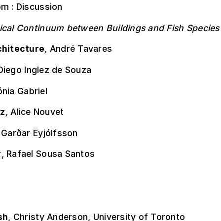
pm : Discussion
ical Continuum between Buildings and Fish Species
chitecture
,
André Tavares
Diego Inglez de Souza
nia Gabriel
z
,
Alice Nouvet
,
Garðar Eyjólfsson
r
, Rafael Sousa Santos
sh
, Christy Anderson, University of Toronto