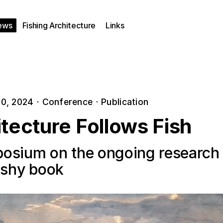
ews
Fishing Architecture
Links
0, 2024
·
Conference
·
Publication
tecture Follows Fish
osium on the ongoing research
fishy book