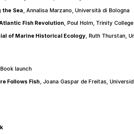
 the Sea
, Annalisa Marzano, Università di Bologna
Atlantic Fish Revolution
, Poul Holm, Trinity College
ial of Marine Historical Ecology
, Ruth Thurstan, U
 Book launch
re Follows Fish
,
Joana Gaspar de Freitas, Universi
ok