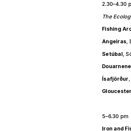
2.30–4.30 
The Ecolog
Fishing Ar
Angeiras
,
Setúbal
,
Só
Douarnene
Ísafjörður
Glouceste
5–6.30 pm
Iron and Fi