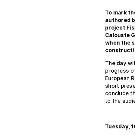
To mark th
authored b
project Fi
Calouste G
when the s
constructi
The day will
progress of
European Re
short prese
conclude th
to the audi
Tuesday, 