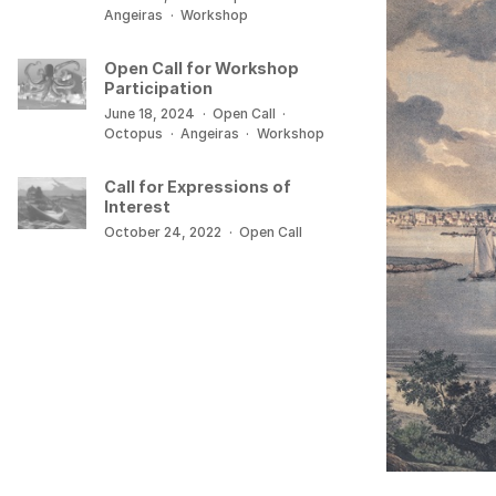
Angeiras
·
Workshop
Open Call for Workshop
Participation
June 18, 2024
·
Open Call
·
Octopus
·
Angeiras
·
Workshop
Call for Expressions of
Interest
October 24, 2022
·
Open Call