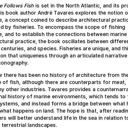
e Follows Fish
is set in the North Atlantic, and its p
 this book author André Tavares explores the notion o
e, a concept coined to describe architectural practi
d by fisheries. To encompass the scope of fishing
e, and to establish the connections between marine
ctural practice, the book oscillates between differe
 centuries, and species. Fisheries are unique, and t
 on that uniqueness through an articulated narrative
iconography.
w there has been no history of architecture from th
 of fish, although there are counterparts for meat, 
ny other industries. Tavares provides a counternarra
onal history of marine environments, which tends to
ystems, and instead forms a bridge between what
what happens on land. The hope is that, after readin
rs will better understand life in the sea in relation 
terrestrial landscapes.