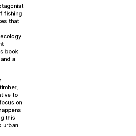
rotagonist
f fishing
ces that
 ecology
nt
his book
 and a
e
timber,
tive to
 focus on
 happens
g this
to urban