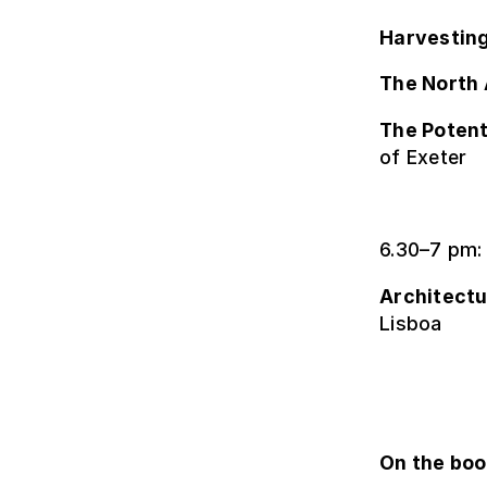
Harvesting
The North 
The Potent
of Exeter
6.30–7 pm:
Architectu
Lisboa
On the bo