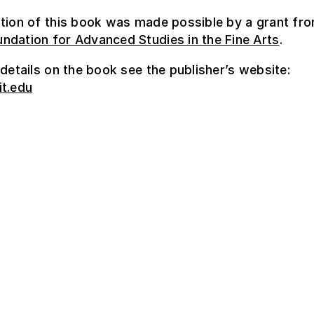
tion of this book was made possible by a grant fr
ndation for Advanced Studies in the Fine Arts
.
 details on the book see the publisher’s website:
it.edu