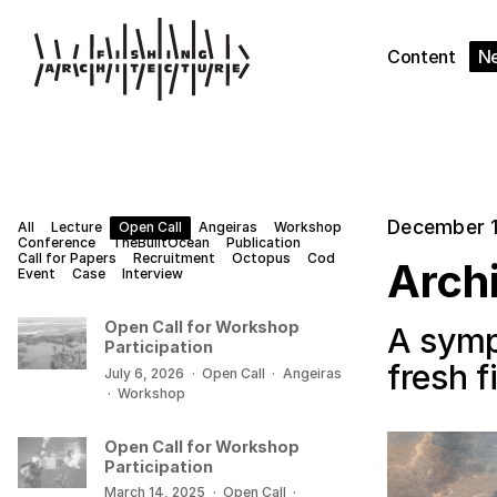
Content
N
December 1
All
Lecture
Open Call
Angeiras
Workshop
Conference
TheBuiltOcean
Publication
Call for Papers
Recruitment
Octopus
Cod
Archi
Event
Case
Interview
Open Call for Workshop
A symp
Participation
fresh 
July 6, 2026
·
Open Call
·
Angeiras
·
Workshop
Open Call for Workshop
Participation
March 14, 2025
·
Open Call
·