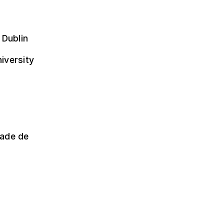
 Dublin
niversity
dade de