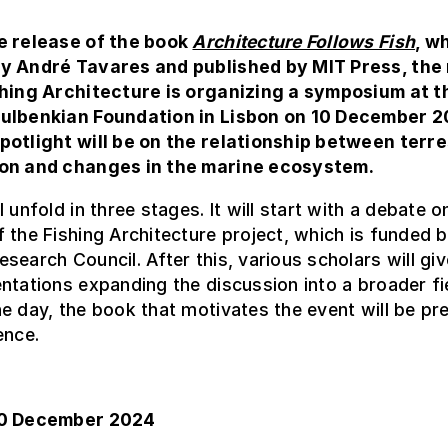
e release of the book
Architecture Follows Fish
, w
y André Tavares and published by MIT Press, the
shing Architecture is organizing a symposium at t
ulbenkian Foundation in Lisbon on 10 December 2
potlight will be on the relationship between terre
on and changes in the marine ecosystem.
 unfold in three stages. It will start with a debate o
 the Fishing Architecture project, which is funded b
search Council. After this, various scholars will giv
ntations expanding the discussion into a broader fi
e day, the book that motivates the event will be pr
ence.
10 December 2024