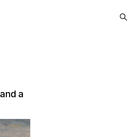
 and a