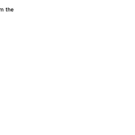
om the