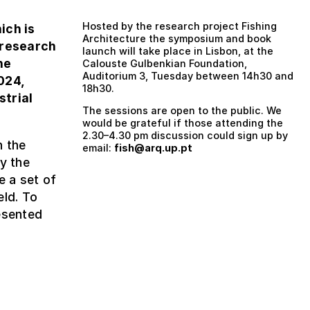
Hosted by the research project Fishing
hich is
Architecture the symposium and book
 research
launch will take place in Lisbon, at the
he
Calouste Gulbenkian Foundation,
Auditorium 3, Tuesday between 14h30 and
024,
18h30.
strial
The sessions are open to the public. We
would be grateful if those attending the
2.30–4.30 pm discussion could sign up by
n the
email:
fish@arq.up.pt
y the
e a set of
eld. To
esented