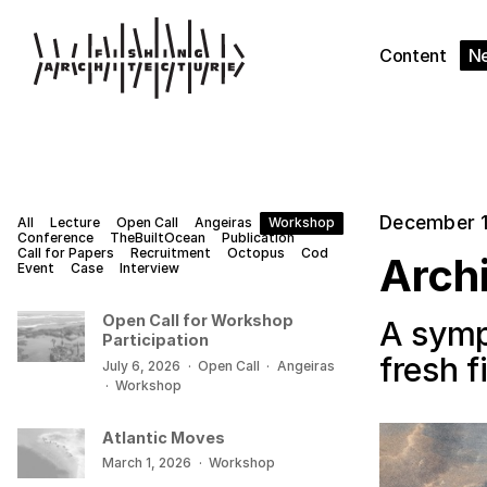
Content
N
December 1
All
Lecture
Open Call
Angeiras
Workshop
Conference
TheBuiltOcean
Publication
Call for Papers
Recruitment
Octopus
Cod
Archi
Event
Case
Interview
Open Call for Workshop
A symp
Participation
fresh 
July 6, 2026
·
Open Call
·
Angeiras
·
Workshop
Atlantic Moves
March 1, 2026
·
Workshop