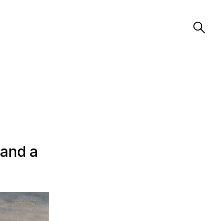
 and a