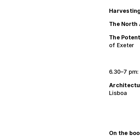
Harvesting
The North 
The Potent
of Exeter
6.30–7 pm:
Architectu
Lisboa
On the bo