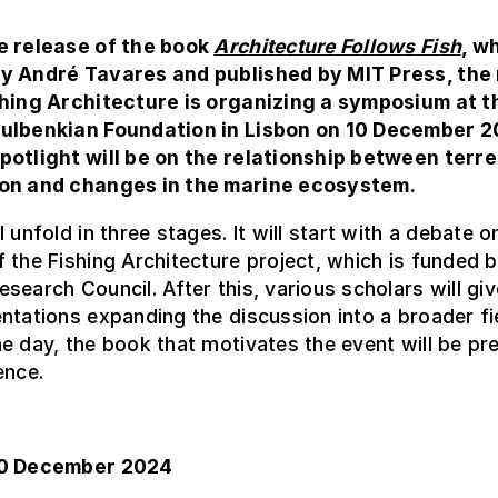
e release of the book
Architecture Follows Fish
, w
y André Tavares and published by MIT Press, the
shing Architecture is organizing a symposium at t
ulbenkian Foundation in Lisbon on 10 December 2
potlight will be on the relationship between terre
on and changes in the marine ecosystem.
 unfold in three stages. It will start with a debate o
 the Fishing Architecture project, which is funded b
search Council. After this, various scholars will giv
ntations expanding the discussion into a broader fi
e day, the book that motivates the event will be pr
ence.
10 December 2024