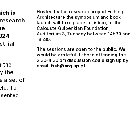
Hosted by the research project Fishing
hich is
Architecture the symposium and book
 research
launch will take place in Lisbon, at the
he
Calouste Gulbenkian Foundation,
Auditorium 3, Tuesday between 14h30 and
024,
18h30.
strial
The sessions are open to the public. We
would be grateful if those attending the
2.30–4.30 pm discussion could sign up by
n the
email:
fish@arq.up.pt
y the
e a set of
eld. To
esented