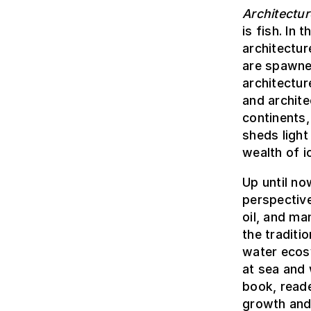
Architectur
is fish. In
architectur
are spawne
architectur
and archite
continents,
sheds light
wealth of 
Up until no
perspective
oil, and ma
the traditi
water ecos
at sea and 
book, reade
growth and 