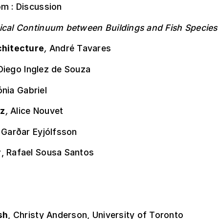
pm : Discussion
ical Continuum between Buildings and Fish Species
chitecture
,
André Tavares
Diego Inglez de Souza
nia Gabriel
z
,
Alice Nouvet
,
Garðar Eyjólfsson
r
, Rafael Sousa Santos
sh
, Christy Anderson, University of Toronto