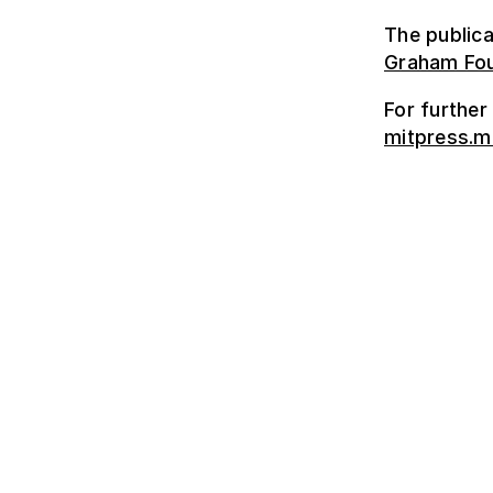
The publica
Graham Fou
For further
mitpress.m