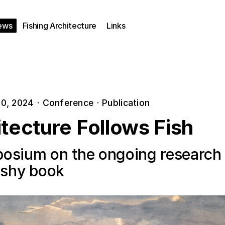
ews
Fishing Architecture
Links
0, 2024
·
Conference
·
Publication
tecture Follows Fish
osium on the ongoing research
fishy book