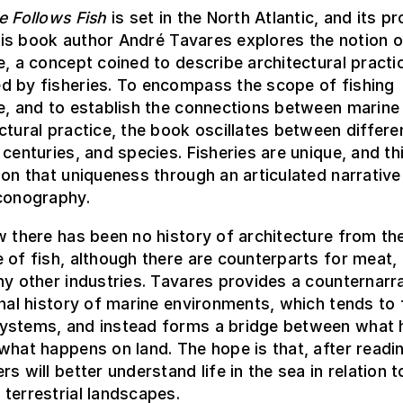
e Follows Fish
is set in the North Atlantic, and its p
 this book author André Tavares explores the notion o
e, a concept coined to describe architectural practi
d by fisheries. To encompass the scope of fishing
e, and to establish the connections between marine
ctural practice, the book oscillates between differe
 centuries, and species. Fisheries are unique, and t
 on that uniqueness through an articulated narrative
iconography.
w there has been no history of architecture from th
 of fish, although there are counterparts for meat, 
ny other industries. Tavares provides a counternarra
onal history of marine environments, which tends to
ystems, and instead forms a bridge between what
what happens on land. The hope is that, after readin
rs will better understand life in the sea in relation 
terrestrial landscapes.