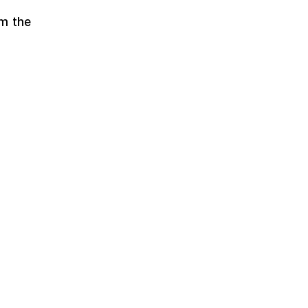
om the