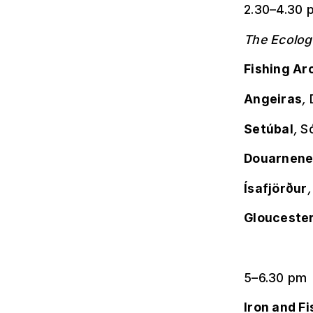
2.30–4.30 
The Ecolog
Fishing Ar
Angeiras
,
Setúbal
,
Só
Douarnene
Ísafjörður
Glouceste
5–6.30 pm
Iron and Fi