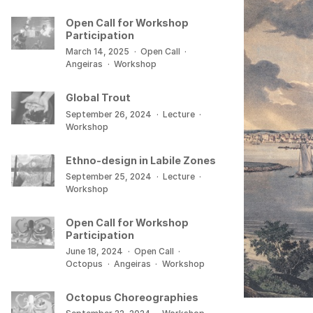
Open Call for Workshop
Participation
March 14, 2025
·
Open Call
·
Angeiras
·
Workshop
Global Trout
September 26, 2024
·
Lecture
·
Workshop
Ethno-design in Labile Zones
September 25, 2024
·
Lecture
·
Workshop
Open Call for Workshop
Participation
June 18, 2024
·
Open Call
·
Octopus
·
Angeiras
·
Workshop
Octopus Choreographies