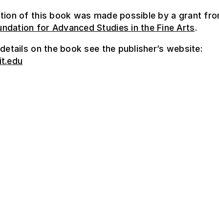
tion of this book was made possible by a grant fr
ndation for Advanced Studies in the Fine Arts
.
 details on the book see the publisher’s website:
it.edu