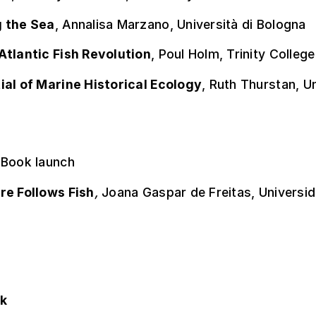
 the Sea
, Annalisa Marzano, Università di Bologna
Atlantic Fish Revolution
, Poul Holm, Trinity College
ial of Marine Historical Ecology
, Ruth Thurstan, U
 Book launch
re Follows Fish
,
Joana Gaspar de Freitas, Universi
ok