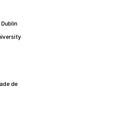
 Dublin
niversity
dade de