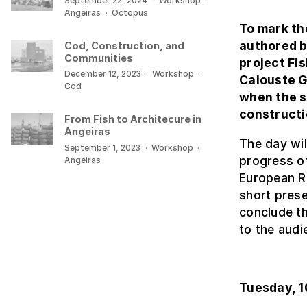
September 22, 2024
·
Workshop
·
Angeiras
·
Octopus
To mark th
authored b
Cod, Construction, and
Communities
project Fi
December 12, 2023
·
Workshop
·
Calouste G
Cod
when the s
constructi
From Fish to Architecure in
Angeiras
The day will
September 1, 2023
·
Workshop
·
progress of
Angeiras
European Re
short prese
conclude th
to the audi
Tuesday, 