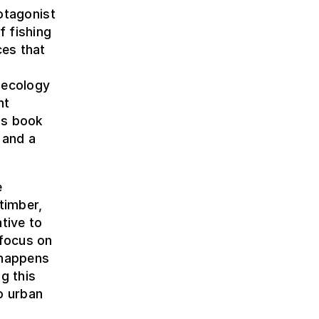
rotagonist
f fishing
ces that
 ecology
nt
his book
 and a
e
timber,
tive to
 focus on
 happens
g this
to urban