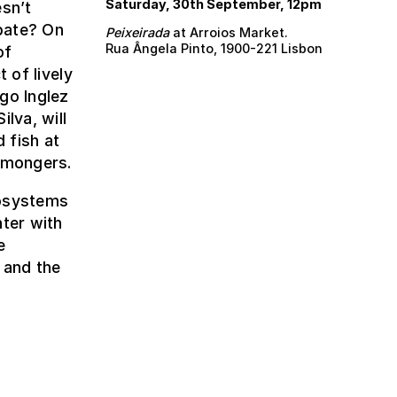
Saturday, 30th September, 12pm
esn’t
bate? On
Peixeirada
at Arroios Market.
Rua Ângela Pinto, 1900-221 Lisbon
of
 of lively
go Inglez
lva, will
 fish at
shmongers.
cosystems
nter with
e
 and the