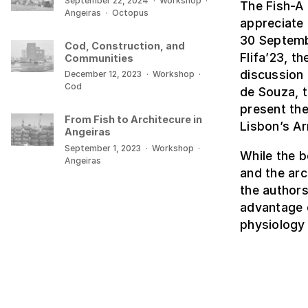
September 22, 2024
·
Workshop
·
The Fish-A 
Angeiras
·
Octopus
appreciate
30 Septembe
Cod, Construction, and
Flifa’23, t
Communities
discussion 
December 12, 2023
·
Workshop
·
Cod
de Souza, t
present the
From Fish to Architecure in
Lisbon’s Ar
Angeiras
September 1, 2023
·
Workshop
·
While the 
Angeiras
and the arc
the authors
advantage o
physiology 