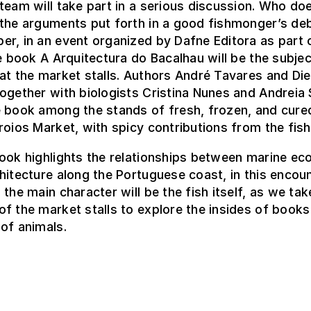
team will take part in a serious discussion. Who do
 the arguments put forth in a good fishmonger’s de
r, in an event organized by Dafne Editora as part 
he book A Arquitectura do Bacalhau will be the subject
at the market stalls. Authors André Tavares and Die
ogether with biologists Cristina Nunes and Andreia Si
 book among the stands of fresh, frozen, and cured
roios Market, with spicy contributions from the fi
book highlights the relationships between marine e
hitecture along the Portuguese coast, in this encou
 the main character will be the fish itself, as we tak
f the market stalls to explore the insides of books
of animals.