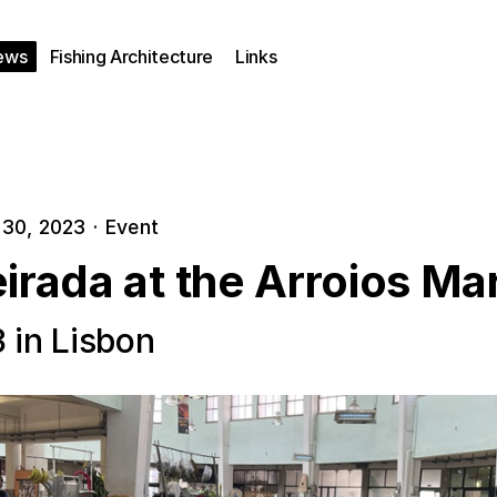
ews
Fishing Architecture
Links
30, 2023
·
Event
irada at the Arroios Ma
3 in Lisbon