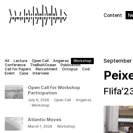
Content
N
September 
All
Lecture
Open Call
Angeiras
Workshop
Conference
TheBuiltOcean
Publication
Call for Papers
Recruitment
Octopus
Cod
Peixe
Event
Case
Interview
Open Call for Workshop
Flifa’2
Participation
July 6, 2026
·
Open Call
·
Angeiras
·
Workshop
Atlantic Moves
March 1, 2026
·
Workshop