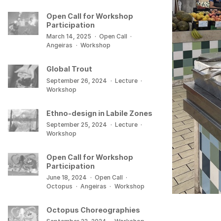
Open Call for Workshop
Participation
March 14, 2025
·
Open Call
·
Angeiras
·
Workshop
Global Trout
September 26, 2024
·
Lecture
·
Workshop
Ethno-design in Labile Zones
September 25, 2024
·
Lecture
·
Workshop
Open Call for Workshop
Participation
June 18, 2024
·
Open Call
·
Octopus
·
Angeiras
·
Workshop
Octopus Choreographies