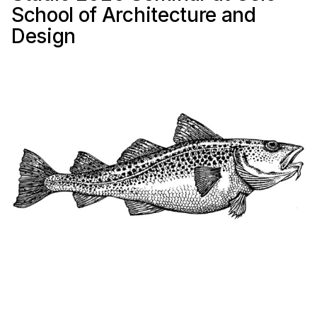
School of Architecture and
Design