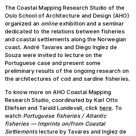
The Coastal Mapping Research Studio of the
Oslo School of Architecture and Design (AHO)
organized an
online
exhibition and a seminar
dedicated to the relations between fisheries
and coastal settlements along the Norwegian
coast. André Tavares and Diego Inglez de
Souza were invited to lecture on the
Portuguese case and present some
preliminary results of the ongoing research on
the architectures of cod and sardine fisheries.
To know more on AHO Coastal Mapping
Research Studio, coordinated by Karl Otto
Ellefsen and Tarald Lundevall, click
here
. To
watch
Portuguese fisheries / Atlantic
fisheries — Imprints on/from Coastal
Settlements
lecture by Tavares and Inglez de