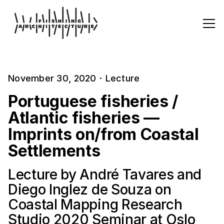
November 30, 2020
·
Lecture
Portuguese fisheries /
Atlantic fisheries —
Imprints on/from Coastal
Settlements
Lecture by André Tavares and
Diego Inglez de Souza on
Coastal Mapping Research
Studio 2020 Seminar at Oslo