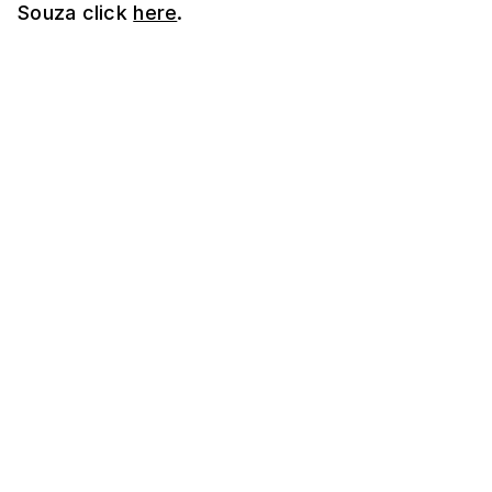
Souza click
here
.