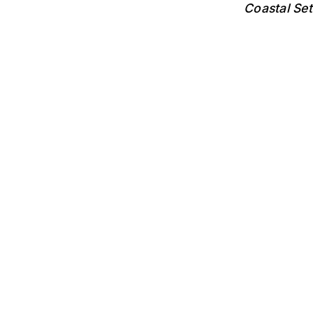
Coastal Se