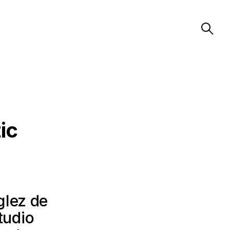
ic
glez de
tudio