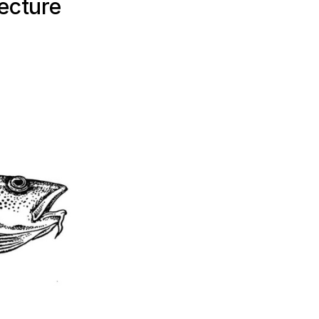
ecture