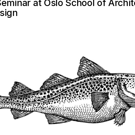
eminar at Oslo School of Archit
sign