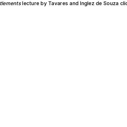
ttlements
lecture by Tavares and Inglez de Souza cl