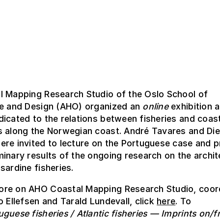
l Mapping Research Studio of the Oslo School of
re and Design (AHO) organized an
online
exhibition 
icated to the relations between fisheries and coas
s along the Norwegian coast. André Tavares and Die
re invited to lecture on the Portuguese case and p
inary results of the ongoing research on the archi
sardine fisheries.
re on AHO Coastal Mapping Research Studio, coor
o Ellefsen and Tarald Lundevall, click
here
. To
uguese fisheries / Atlantic fisheries — Imprints on/