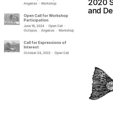
2020 S
Angeiras
·
Workshop
and De
Open Call for Workshop
Participation
June 18, 2024
·
Open Call
·
Octopus
·
Angeiras
·
Workshop
Call for Expressions of
Interest
October 24, 2022
·
Open Call