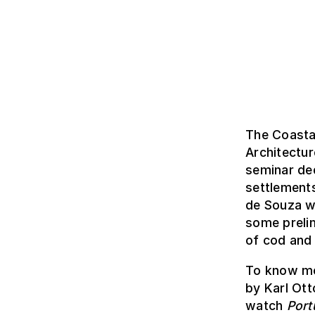
The Coasta
Architectu
seminar ded
settlement
de Souza we
some prelim
of cod and 
To know mo
by Karl Ott
watch
Port