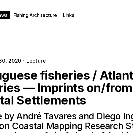
ews
Fishing Architecture
Links
30, 2020
·
Lecture
guese fisheries / Atlant
ries — Imprints on/from
tal Settlements
e by André Tavares and Diego In
on Coastal Mapping Research S