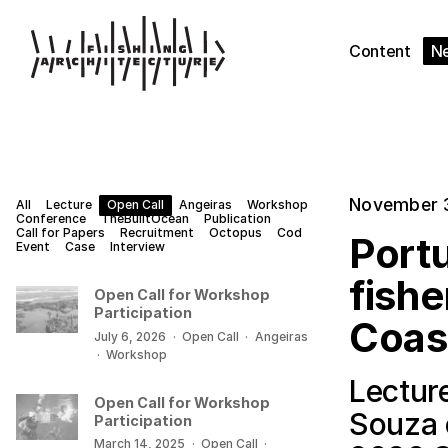
Content
N
November 
All
Lecture
Open Call
Angeiras
Workshop
Conference
TheBuiltOcean
Publication
Call for Papers
Recruitment
Octopus
Cod
Portu
Event
Case
Interview
fishe
Open Call for Workshop
Participation
Coas
July 6, 2026
·
Open Call
·
Angeiras
·
Workshop
Lectur
Open Call for Workshop
Souza 
Participation
March 14, 2025
·
Open Call
·