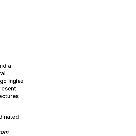
and a
tal
go Inglez
resent
tectures
dinated
from